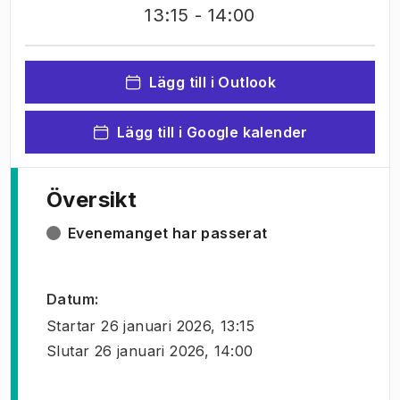
13:15
- 14:00
Lägg till i Outlook
Lägg till i Google kalender
Översikt
Evenemanget har passerat
Datum
:
Startar
26 januari 2026, 13:15
Slutar
26 januari 2026, 14:00