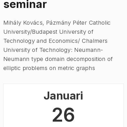
seminar
Mihály Kovács, Pázmány Péter Catholic
University/Budapest University of
Technology and Economics/ Chalmers
University of Technology: Neumann-
Neumann type domain decomposition of
elliptic problems on metric graphs
Januari
26