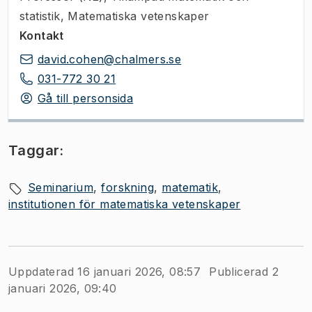
statistik, Matematiska vetenskaper
Kontakt
david.cohen@chalmers.se
031-772 30 21
Gå till personsida
Taggar:
Seminarium
forskning
matematik
institutionen för matematiska vetenskaper
Uppdaterad 16 januari 2026, 08:57
Publicerad 2
januari 2026, 09:40