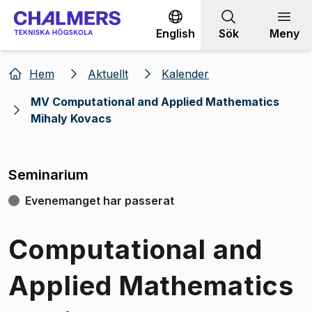
Gå till innehållet
English
Sök
Meny
Hem
Aktuellt
Kalender
MV Computational and Applied Mathematics
Mihaly Kovacs
Seminarium
Evenemanget har passerat
Computational and
Applied Mathematics