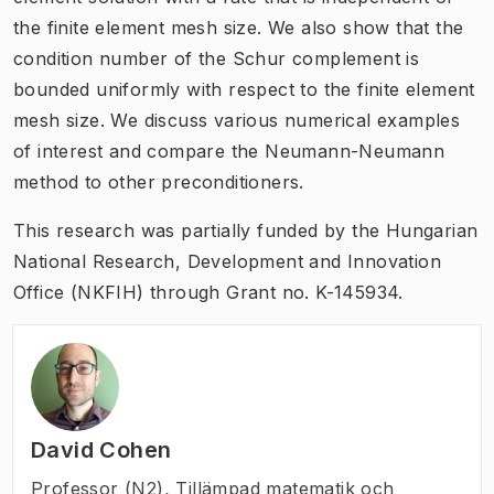
the finite element mesh size. We also show that the
condition number of the Schur complement is
bounded uniformly with respect to the finite element
mesh size. We discuss various numerical examples
of interest and compare the Neumann-Neumann
method to other preconditioners.
This research was partially funded by the Hungarian
National Research, Development and Innovation
Office (NKFIH) through Grant no. K-145934.
David Cohen
Professor (N2)
,
Tillämpad matematik och