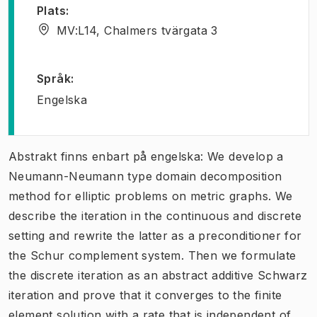
Plats
:
MV:L14, Chalmers tvärgata 3
Språk
:
Engelska
Abstrakt finns enbart på engelska: We develop a
Neumann-Neumann type domain decomposition
method for elliptic problems on metric graphs. We
describe the iteration in the continuous and discrete
setting and rewrite the latter as a preconditioner for
the Schur complement system. Then we formulate
the discrete iteration as an abstract additive Schwarz
iteration and prove that it converges to the finite
element solution with a rate that is independent of