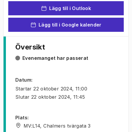
Lägg till i Outlook
Lägg till i Google kalender
Översikt
Evenemanget har passerat
Datum
:
Startar
22 oktober 2024, 11:00
Slutar
22 oktober 2024, 11:45
Plats
:
MV:L14, Chalmers tvärgata 3