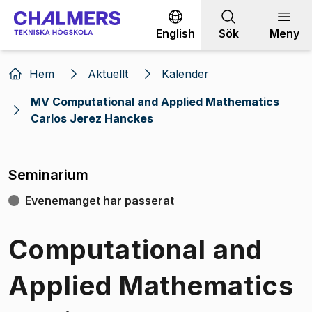
Gå till innehållet
English
Sök
Meny
Hem
Aktuellt
Kalender
MV Computational and Applied Mathematics
Carlos Jerez Hanckes
Seminarium
Evenemanget har passerat
Computational and
Applied Mathematics