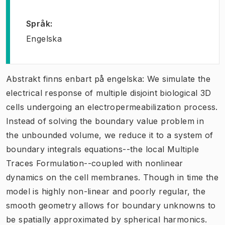
Språk
:
Engelska
Abstrakt finns enbart på engelska: We simulate the
electrical response of multiple disjoint biological 3D
cells undergoing an electropermeabilization process.
Instead of solving the boundary value problem in
the unbounded volume, we reduce it to a system of
boundary integrals equations--the local Multiple
Traces Formulation--coupled with nonlinear
dynamics on the cell membranes. Though in time the
model is highly non-linear and poorly regular, the
smooth geometry allows for boundary unknowns to
be spatially approximated by spherical harmonics.