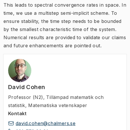
This leads to spectral convergence rates in space. In
time, we use a multistep semi-implicit scheme. To
ensure stability, the time step needs to be bounded
by the smallest characteristic time of the system.
Numerical results are provided to validate our claims
and future enhancements are pointed out.
David Cohen
Professor (N2)
,
Tillämpad matematik och
statistik, Matematiska vetenskaper
Kontakt
david.cohen@chalmers.se