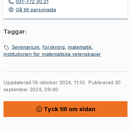
031-772 30 21
Gå till personsida
Taggar:
Seminarium
forskning
matematik
institutionen för matematiska vetenskaper
Uppdaterad 16 oktober 2024, 11:10
Publicerad 30
september 2024, 09:40
Tyck till om sidan