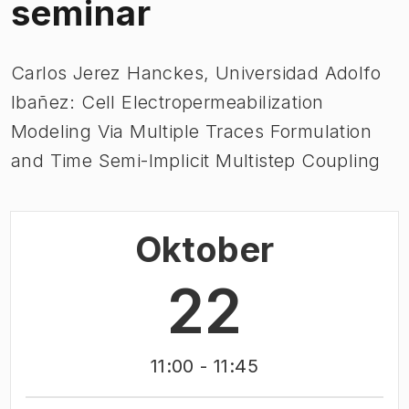
seminar
Carlos Jerez Hanckes, Universidad Adolfo
Ibañez: Cell Electropermeabilization
Modeling Via Multiple Traces Formulation
and Time Semi-Implicit Multistep Coupling
Oktober
22
11:00
- 11:45