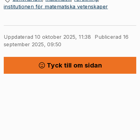
institutionen för matematiska vetenskaper
Uppdaterad 10 oktober 2025, 11:38
Publicerad 16
september 2025, 09:50
Tyck till om sidan