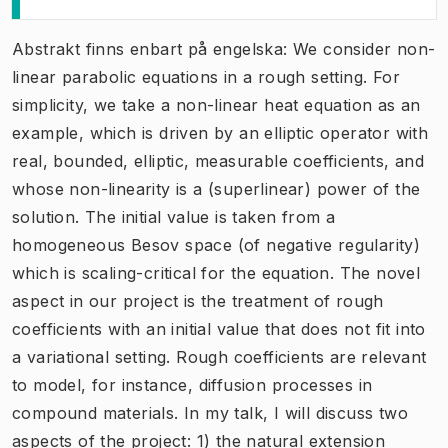
Abstrakt finns enbart på engelska: We consider non-
linear parabolic equations in a rough setting. For
simplicity, we take a non-linear heat equation as an
example, which is driven by an elliptic operator with
real, bounded, elliptic, measurable coefficients, and
whose non-linearity is a (superlinear) power of the
solution. The initial value is taken from a
homogeneous Besov space (of negative regularity)
which is scaling-critical for the equation. The novel
aspect in our project is the treatment of rough
coefficients with an initial value that does not fit into
a variational setting. Rough coefficients are relevant
to model, for instance, diffusion processes in
compound materials. In my talk, I will discuss two
aspects of the project: 1) the natural extension