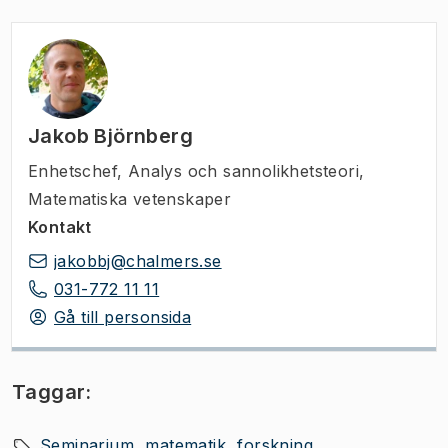
Jakob Björnberg
Enhetschef
,
Analys och sannolikhetsteori,
Matematiska vetenskaper
Kontakt
jakobbj@chalmers.se
031-772 11 11
Gå till personsida
Taggar:
Seminarium
matematik
forskning