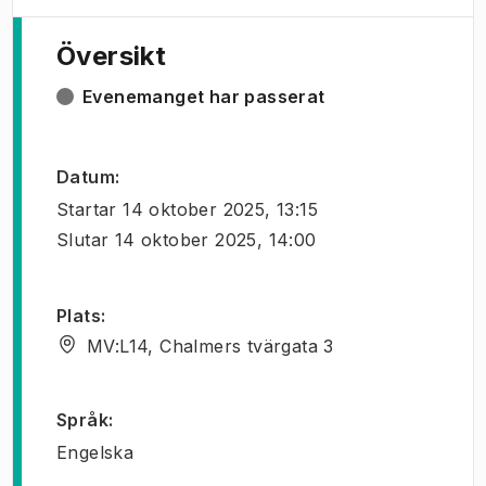
Översikt
Evenemanget har passerat
Datum
:
Startar
14 oktober 2025, 13:15
Slutar
14 oktober 2025, 14:00
Plats
:
MV:L14, Chalmers tvärgata 3
Språk
:
Engelska