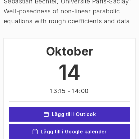
Sebastian Bechtel, Université Paris-Saclay:
Well-posedness of non-linear parabolic
equations with rough coefficients and data
Oktober
14
13:15
- 14:00
Lägg till i Outlook
Lägg till i Google kalender