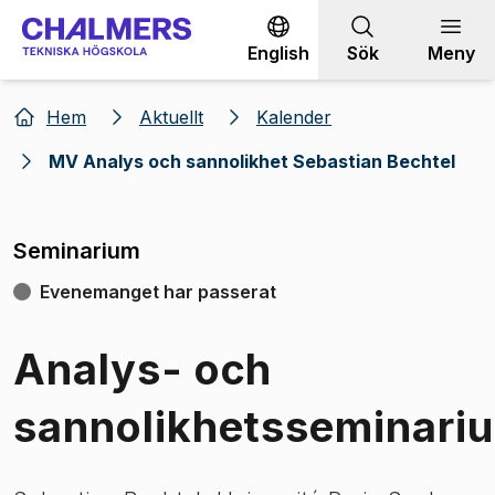
Gå till innehållet
English
Sök
Meny
Hem
Aktuellt
Kalender
MV Analys och sannolikhet Sebastian Bechtel
Seminarium
Evenemanget har passerat
Analys- och
sannolikhetsseminari