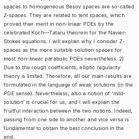
spaces to homogeneous Besov spaces are so-called
Z-spaces. They are related to tent spaces, which
proved their merit in non-linear PDEs by the
celebrated Koch—Tataru theorem for the Navier-
Stokes equations. I will explain why I consider Z-
spaces as the more suitable solution spaces for
most non-linear parabolic PDEs nevertheless. 2)
Due to the rough coefficients, elliptic regularity
theory is limited. Therefore, all our main results are
formulated in the language of weak solutions (in the
PDE sense). Nevertheless, also a notion of ‘mild-
solution’ is crucial for us, and I will explain the
fruitful interaction between the two notions. Indeed,
passing from one side to another and vice versa is
fundamental to obtain the best conclusion in the
end.