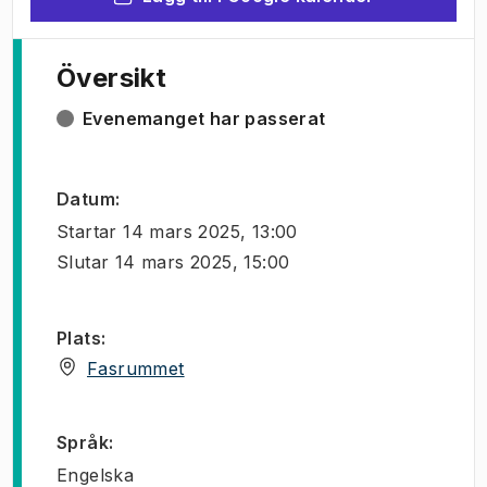
Översikt
Evenemanget har passerat
Datum
:
Startar
14 mars 2025, 13:00
Slutar
14 mars 2025, 15:00
Plats
:
(
Öppnas i ny flik
)
Fasrummet
Språk
:
Engelska