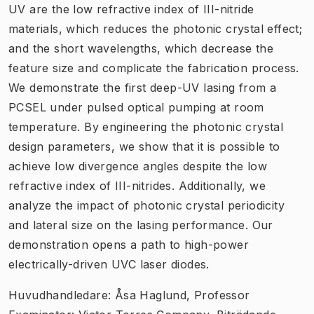
UV are the low refractive index of III-nitride
materials, which reduces the photonic crystal effect;
and the short wavelengths, which decrease the
feature size and complicate the fabrication process.
We demonstrate the first deep-UV lasing from a
PCSEL under pulsed optical pumping at room
temperature. By engineering the photonic crystal
design parameters, we show that it is possible to
achieve low divergence angles despite the low
refractive index of III-nitrides. Additionally, we
analyze the impact of photonic crystal periodicity
and lateral size on the lasing performance. Our
demonstration opens a path to high-power
electrically-driven UVC laser diodes.
Huvudhandledare: Åsa Haglund, Professor