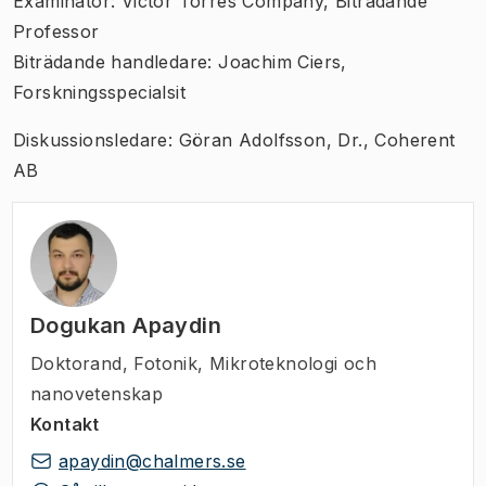
Examinator: Victor Torres Company, Biträdande
Professor
Biträdande handledare: Joachim Ciers,
Forskningsspecialsit
Diskussionsledare: Göran Adolfsson, Dr., Coherent
AB
Dogukan Apaydin
Doktorand
,
Fotonik, Mikroteknologi och
nanovetenskap
Kontakt
apaydin@chalmers.se