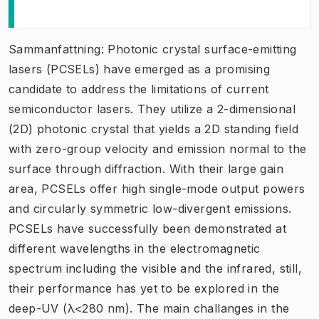
Sammanfattning: Photonic crystal surface-emitting
lasers (PCSELs) have emerged as a promising
candidate to address the limitations of current
semiconductor lasers. They utilize a 2-dimensional
(2D) photonic crystal that yields a 2D standing field
with zero-group velocity and emission normal to the
surface through diffraction. With their large gain
area, PCSELs offer high single-mode output powers
and circularly symmetric low-divergent emissions.
PCSELs have successfully been demonstrated at
different wavelengths in the electromagnetic
spectrum including the visible and the infrared, still,
their performance has yet to be explored in the
deep-UV (λ<280 nm). The main challanges in the