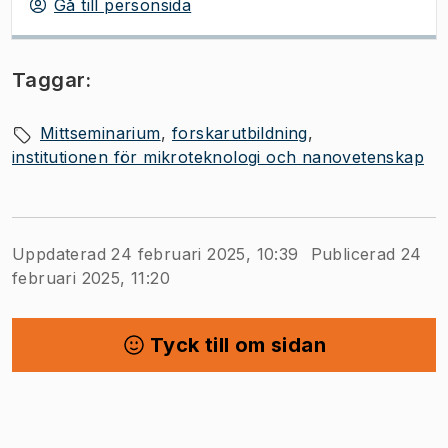
Gå till personsida
Taggar:
Mittseminarium
forskarutbildning
institutionen för mikroteknologi och nanovetenskap
Uppdaterad 24 februari 2025, 10:39
Publicerad 24
februari 2025, 11:20
Tyck till om sidan