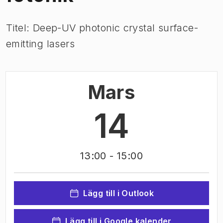
Titel: Deep-UV photonic crystal surface-
emitting lasers
Mars
14
13:00
- 15:00
Lägg till i Outlook
Lägg till i Google kalender