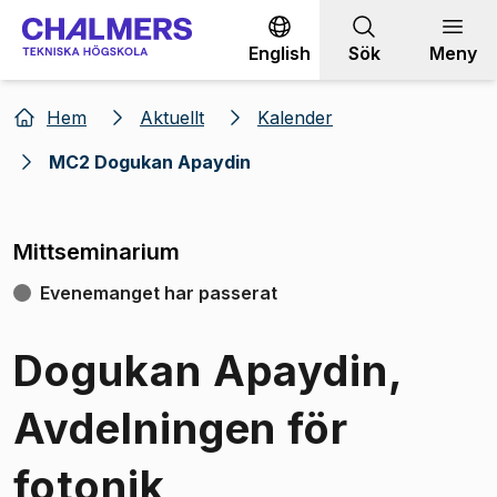
Gå till innehållet
English
Sök
Meny
Hem
Aktuellt
Kalender
MC2 Dogukan Apaydin
Mittseminarium
Evenemanget har passerat
Dogukan Apaydin,
Avdelningen för
fotonik