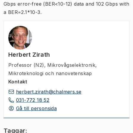
Gbps error-free (BER<10-12) data and 102 Gbps with
a BER=2.1*10-3.
Herbert Zirath
Professor (N2)
,
Mikrovågselektronik,
Mikroteknologi och nanovetenskap
Kontakt
herbert.zirath@chalmers.se
031-772 18 52
Gå till personsida
Taggar: