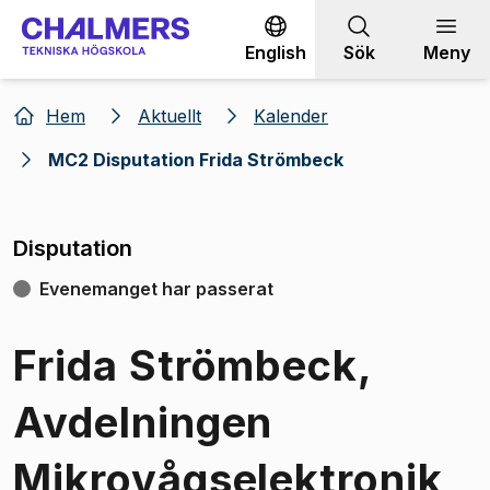
Gå till innehållet
English
Sök
Meny
Hem
Aktuellt
Kalender
MC2 Disputation Frida Strömbeck
Disputation
Evenemanget har passerat
Frida Strömbeck,
Avdelningen
Mikrovågselektronik