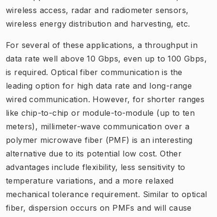
wireless access, radar and radiometer sensors,
wireless energy distribution and harvesting, etc.
For several of these applications, a throughput in
data rate well above 10 Gbps, even up to 100 Gbps,
is required. Optical fiber communication is the
leading option for high data rate and long-range
wired communication. However, for shorter ranges
like chip-to-chip or module-to-module (up to ten
meters), millimeter-wave communication over a
polymer microwave fiber (PMF) is an interesting
alternative due to its potential low cost. Other
advantages include flexibility, less sensitivity to
temperature variations, and a more relaxed
mechanical tolerance requirement. Similar to optical
fiber, dispersion occurs on PMFs and will cause