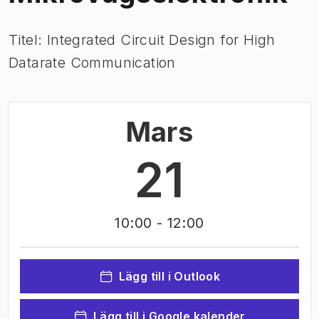
Titel: Integrated Circuit Design for High
Datarate Communication
Mars
21
10:00
- 12:00
Lägg till i Outlook
Lägg till i Google kalender