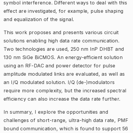
symbol interference. Different ways to deal with this
effect are investigated, for example, pulse shaping
and equalization of the signal.
This work proposes and presents various circuit
solutions enabling high data rate communication.
Two technologies are used, 250 nm InP DHBT and
130 nm SiGe BiCMOS. An energy-efficient solution
using an RF-DAC and power detector for pulse
amplitude modulated links are evaluated, as well as
an I/Q modulated solution. I/Q (de-)modulators
require more complexity, but the increased spectral
efficiency can also increase the data rate further.
In summary, I explore the opportunities and
challenges of short-range, ultra-high data rate, PMF
bound communication, which is found to support 56