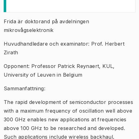
Frida är doktorand på avdelningen
mikrovågselektronik
Huvudhandledare och examinator: Prof. Herbert
Zirath
Opponent: Professor Patrick Reynaert, KUL,
University of Leuven in Belgium
Sammanfattning:
The rapid development of semiconductor processes
with a maximum frequency of oscillation well above
300 GHz enables new applications at frequencies
above 100 GHz to be researched and developed.
Such applications include wireless backhaul,