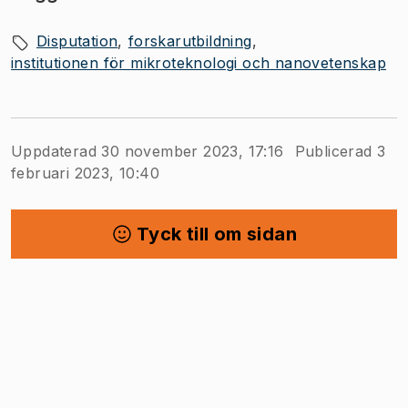
Disputation
forskarutbildning
institutionen för mikroteknologi och nanovetenskap
Uppdaterad 30 november 2023, 17:16
Publicerad 3
februari 2023, 10:40
Tyck till om sidan