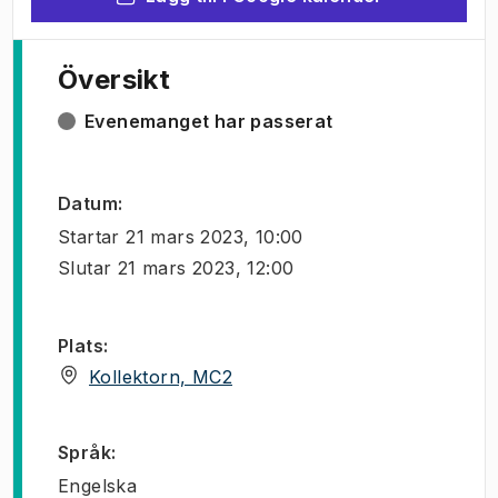
Översikt
Evenemanget har passerat
Datum
:
Startar
21 mars 2023, 10:00
Slutar
21 mars 2023, 12:00
Plats
:
(
Öppnas i ny flik
)
Kollektorn, MC2
Språk
:
Engelska