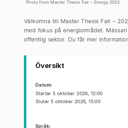
Bild 1 av 1
Photo from Master Thesis Fair – Energy 2025
Välkomna till Master Thesis Fair – 20
med fokus på energiområdet. Mässan rik
offentlig sektor. Du får mer informat
Översikt
Datum
:
Startar
5 oktober 2026, 12:00
Slutar
5 oktober 2026, 15:00
Språk
: