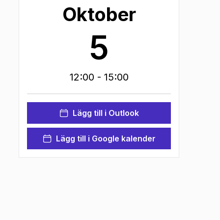
Oktober
5
12:00
- 15:00
Lägg till i Outlook
Lägg till i Google kalender