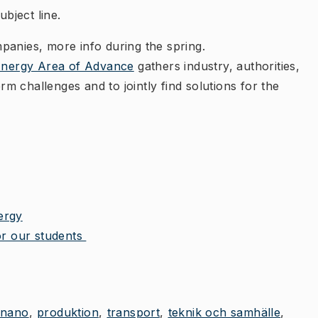
ubject line.
mpanies, more info during the spring.
Energy Area of Advance
gathers industry, authorities,
 challenges and to jointly find solutions for the
ergy
for our students
nano
produktion
transport
teknik och samhälle