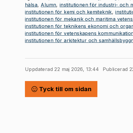
hälsa
Alumn
institutionen för industri- och
institutionen för kemi och kemiteknik
institut
institutionen för mekanik och maritima veten
institutionen för teknikens ekonomi och organ
institutionen för vetenskapens kommunikatio
institutionen för arkitektur och samhällsbygg
Uppdaterad 22 maj 2026, 13:44
Publicerad 2
Tyck till om sidan