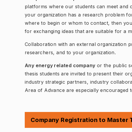
platforms where our students can meet and co
your organization has a research problem fo
where to begin or whom to contact, then you 
for exchanging ideas that are suitable for a m
Collaboration with an external organization p
researchers, and to your organization.
Any energy related company
or the public s
thesis students are invited to present their o
industry strategic partners, industry collab
Area of Advance are especially encouraged to
Company Registration to Master T
(
Öppnas i 