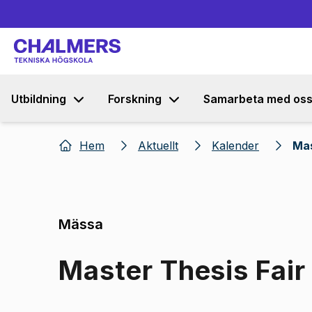
Utbildning
Forskning
Samarbeta med os
Hem
Aktuellt
Kalender
Mas
Mässa
Master Thesis Fair