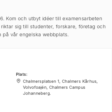
26. Kom och utbyt idéer till examensarbeten
tar sig till studenter, forskare, företag och
ion på vår engelska webbplats.
Plats
:
Chalmersplatsen 1, Chalmers Kårhus,
Volvofoajén, Chalmers Campus
Johanneberg.