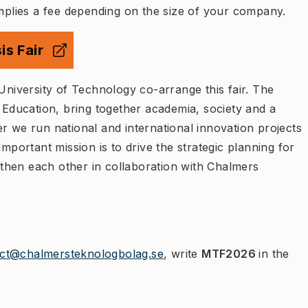
implies a fee depending on the size of your company.
is Fair
 flik
)
University of Technology co-arrange this fair. The
ducation, bring together academia, society and a
r we run national and international innovation projects
important mission is to drive the strategic planning for
then each other in collaboration with Chalmers
ect@chalmersteknologbolag.se
, write
MTF2026
in the