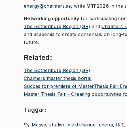
energy@chalmers.se
, write
MTF2026
in the s
Networking opportunity
for participating co
The Gothenburg Region (GR)
and
Chalmers 
and academia to create consensus on long-term
future.
Related:
The Gothenburg Region (GR)
Chalmers master thesis portal
Succes for premiere of MasterThesis Fair En
Master Thesis Fair – Creating opportunities 
Taggar:
Mässa
studier
elektrifiering
energi
IKT