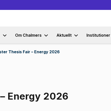
Gå till innehållet
s
Om Chalmers
Aktuellt
Institutioner
ter Thesis Fair – Energy 2026
 – Energy 2026