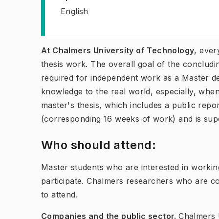
English
At Chalmers University of Technology
, ever
thesis work. The overall goal of the concludi
required for independent work as a Master de
knowledge to the real world, especially, when
master's thesis, which includes a public repo
(corresponding 16 weeks of work) and is sup
Who should attend:
Master students who are interested in workin
participate. Chalmers researchers who are co
to attend.
Companies and the public sector.
Chalmers U