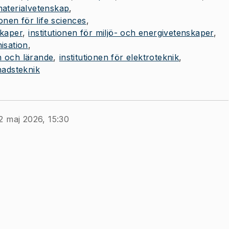
 materialvetenskap
ionen för life sciences
skaper
institutionen för miljö- och energivetenskaper
isation
n och lärande
institutionen för elektroteknik
nadsteknik
2 maj 2026, 15:30