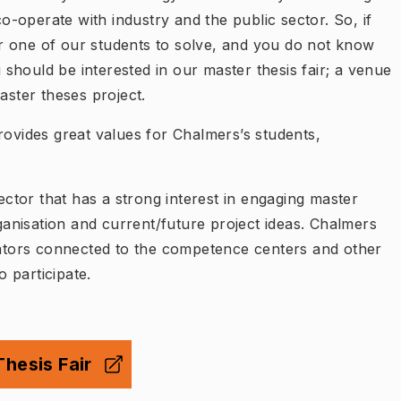
-operate with industry and the public sector. So, if
r one of our students to solve, and you do not know
should be interested in our master thesis fair; a venue
aster theses project.
rovides great values for Chalmers’s students,
ector that has a strong interest in engaging master
rganisation and current/future project ideas. Chalmers
orators connected to the competence centers and other
 participate.
hesis Fair
ny flik
)