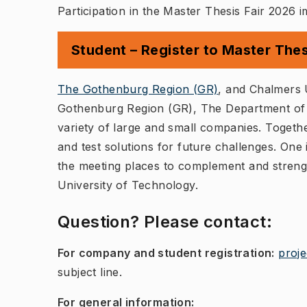
Participation in the Master Thesis Fair 2026 
Student – Register to Master Thes
(
Öppnas i ny
The Gothenburg Region (GR)
, and Chalmers 
Gothenburg Region (GR), The Department of E
variety of large and small companies. Togethe
and test solutions for future challenges. One 
the meeting places to complement and streng
University of Technology.
Question? Please contact:
For company and student registration:
proj
subject line.
For general information: