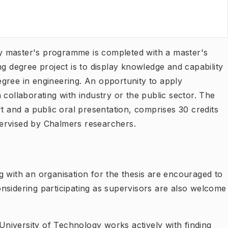
y master's programme is completed with a master's
ng degree project is to display knowledge and capability
gree in engineering. An opportunity to apply
 collaborating with industry or the public sector. The
rt and a public oral presentation, comprises 30 credits
ervised by Chalmers researchers.
g with an organisation for the thesis are encouraged to
nsidering participating as supervisors are also welcome
niversity of Technology works actively with finding