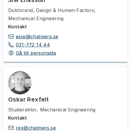
Siw Eriksson
Doktorand
,
Design & Human Factors,
Mechanical Engineering
Kontakt
esiw@chalmers.se
031-772 14 44
Gå till personsida
Oskar Rexfelt
Studierektor
,
Mechanical Engineering
Kontakt
rex@chalmers.se