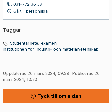
031-772 36 39
Gå till personsida
Taggar:
Studentarbete
examen
institutionen för industri- och materialvetenskap
Uppdaterad 26 mars 2024, 09:39
Publicerad 26
mars 2024, 10:30
Tyck till om sidan