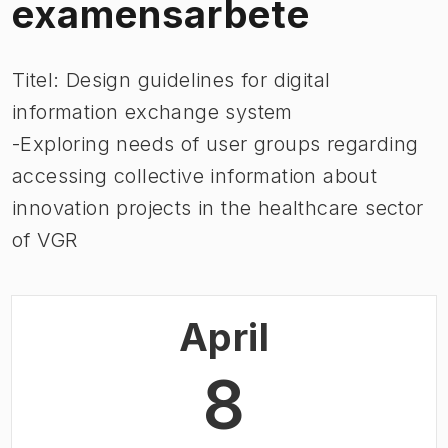
examensarbete
Titel: Design guidelines for digital
information exchange system
-Exploring needs of user groups regarding
accessing collective information about
innovation projects in the healthcare sector
of VGR
April
8