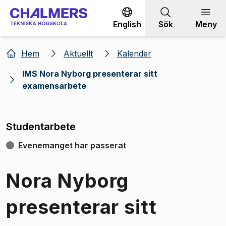
Gå till innehållet
English
Sök
Meny
Hem
Aktuellt
Kalender
IMS Nora Nyborg presenterar sitt
examensarbete
Studentarbete
Evenemanget har passerat
Nora Nyborg
presenterar sitt