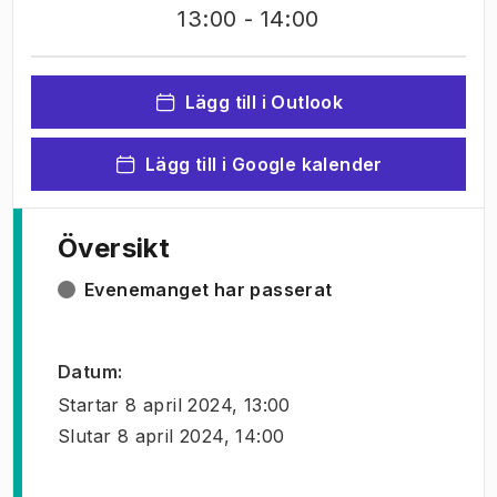
13:00
- 14:00
Lägg till i Outlook
Lägg till i Google kalender
Översikt
Evenemanget har passerat
Datum
:
Startar
8 april 2024, 13:00
Slutar
8 april 2024, 14:00