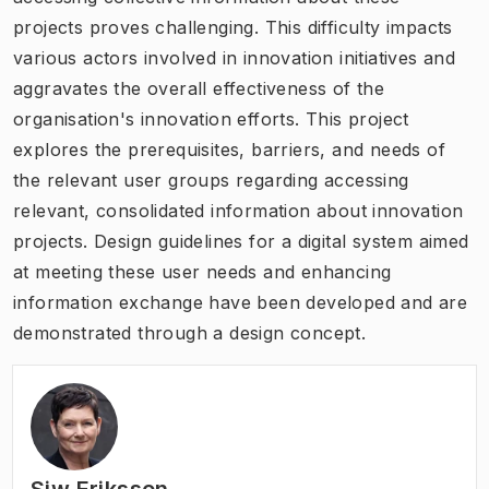
projects proves challenging. This difficulty impacts
various actors involved in innovation initiatives and
aggravates the overall effectiveness of the
organisation's innovation efforts. This project
explores the prerequisites, barriers, and needs of
the relevant user groups regarding accessing
relevant, consolidated information about innovation
projects. Design guidelines for a digital system aimed
at meeting these user needs and enhancing
information exchange have been developed and are
demonstrated through a design concept.