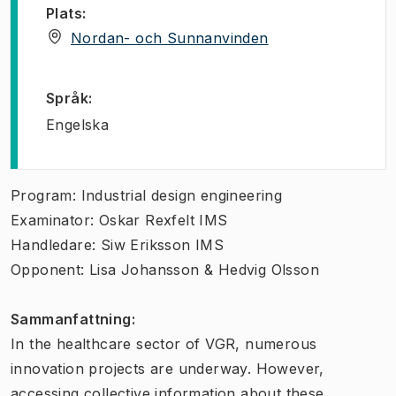
Plats
:
(
Öppnas i ny flik
)
Nordan- och Sunnanvinden
Språk
:
Engelska
Program: Industrial design engineering
Examinator: Oskar Rexfelt IMS
Handledare: Siw Eriksson IMS
Opponent: Lisa Johansson & Hedvig Olsson
Sammanfattning:
In the healthcare sector of VGR, numerous
innovation projects are underway. However,
accessing collective information about these