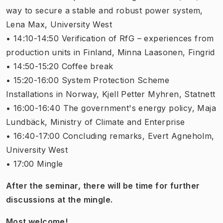
way to secure a stable and robust power system,
Lena Max, University West
• 14:10-14:50 Verification of RfG – experiences from
production units in Finland, Minna Laasonen, Fingrid
• 14:50-15:20 Coffee break
• 15:20-16:00 System Protection Scheme
Installations in Norway, Kjell Petter Myhren, Statnett
• 16:00-16:40 The government's energy policy, Maja
Lundbäck, Ministry of Climate and Enterprise
• 16:40-17:00 Concluding remarks, Evert Agneholm,
University West
• 17:00 Mingle
After the seminar, there will be time for further
discussions at the mingle.
Most welcome!