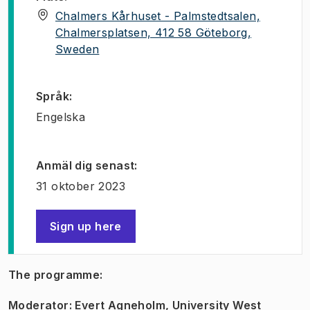
Chalmers Kårhuset - Palmstedtsalen,
Chalmersplatsen, 412 58 Göteborg,
(
Öppnas i ny flik
)
Sweden
Språk
:
Engelska
Anmäl dig senast
:
31 oktober 2023
Sign up here
(
Öppnas i ny flik
)
The programme:
Moderator: Evert Agneholm, University West