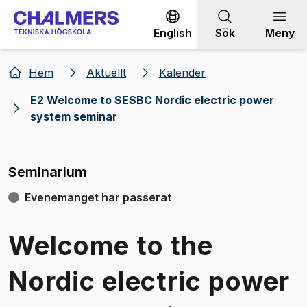
Gå till innehållet
English
Sök
Meny
Hem
Aktuellt
Kalender
E2 Welcome to SESBC Nordic electric power
system seminar
Seminarium
Evenemanget har passerat
Welcome to the
Nordic electric power