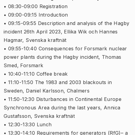
• 08:30-09:00 Registration
• 09:00-09:15 Introduction
• 09:15-09:55 Description and analysis of the Hagby
incident 26th April 2023, Ellika Wik och Hannes
Hagmar, Svenska kraftnät
• 09:55-10:40 Consequences for Forsmark nuclear
power plants during the Hagby incident, Thomas
Smed, Forsmark
• 10:40-11:10 Coffee break
• 11:10-11:50 The 1983 and 2003 blackouts in
Sweden, Daniel Karlsson, Chalmers
• 11:50-12:30 Disturbances in Continental Europe
Synchronous Area during the last years, Annica
Gustafsson, Svenska kraftnät
• 12:30-13:30 Lunch
• 13:30-14:10 Requirements for generators (RfG)– a