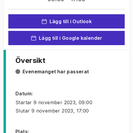
Lägg till i Outlook
Lägg till i Google kalender
Översikt
Evenemanget har passerat
Datum
:
Startar
9 november 2023, 09:00
Slutar
9 november 2023, 17:00
Plats
: