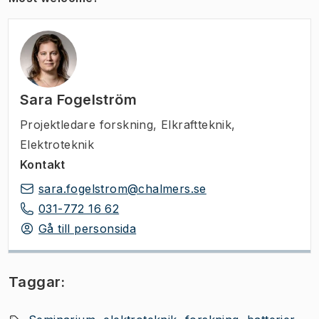
Sara Fogelström
Projektledare forskning
,
Elkraftteknik,
Elektroteknik
Kontakt
sara.fogelstrom@chalmers.se
031-772 16 62
Gå till personsida
Taggar: