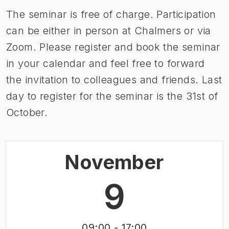
The seminar is free of charge. Participation
can be either in person at Chalmers or via
Zoom. Please register and book the seminar
in your calendar and feel free to forward
the invitation to colleagues and friends. Last
day to register for the seminar is the 31st of
October.
November
9
09:00
- 17:00