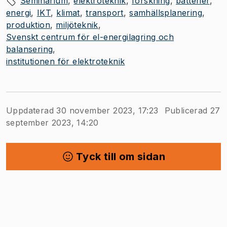
Seminarium
elektroteknik
forskning
batterier
energi
IKT
klimat
transport
samhällsplanering
produktion
miljöteknik
Svenskt centrum för el-energilagring och
balansering
institutionen för elektroteknik
Uppdaterad 30 november 2023, 17:23
Publicerad 27
september 2023, 14:20
Tyck till om sidan