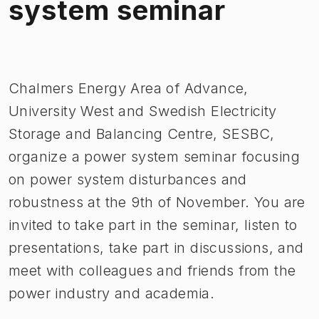
system seminar
Bild 1 av 1
Chalmers Energy Area of Advance,
University West and Swedish Electricity
Storage and Balancing Centre, SESBC,
organize a power system seminar focusing
on power system disturbances and
robustness at the 9th of November. You are
invited to take part in the seminar, listen to
presentations, take part in discussions, and
meet with colleagues and friends from the
power industry and academia.