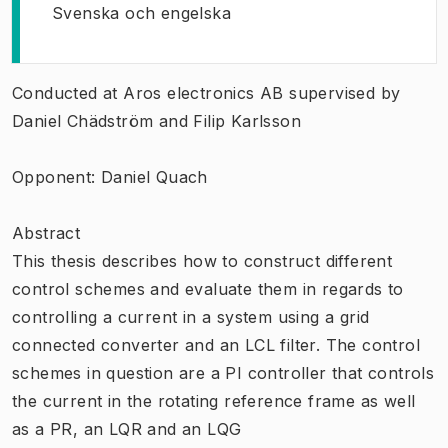
Svenska och engelska
Conducted at Aros electronics AB supervised by
Daniel Chädström and Filip Karlsson
Opponent: Daniel Quach
Abstract
This thesis describes how to construct different
control schemes and evaluate them in regards to
controlling a current in a system using a grid
connected converter and an LCL filter. The control
schemes in question are a PI controller that controls
the current in the rotating reference frame as well
as a PR, an LQR and an LQG