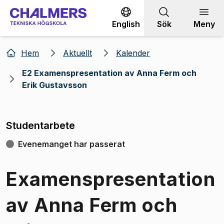
Gå till innehållet
English
Sök
Meny
Hem
Aktuellt
Kalender
E2 Examenspresentation av Anna Ferm och
Erik Gustavsson
Studentarbete
Evenemanget har passerat
Examenspresentation
av Anna Ferm och