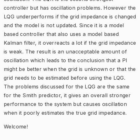
controller but has oscillation problems. However the
LQG underperforms if the grid impedance is changed
and the model is not updated. Since it is a model
based controller that also uses a model based
Kalman filter, it overreacts a lot if the grid impedance
is weak. The result is an unacceptable amount of
oscillation which leads to the conclusion that a PI
might be better when the grid is unknown or that the
grid needs to be estimated before using the LQG.
The problems discussed for the LQG are the same
for the Smith predictor, it gives an overall stronger
performance to the system but causes oscillation
when it poorly estimates the true grid impedance.
Welcome!