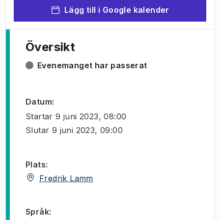
Lägg till i Google kalender
Översikt
Evenemanget har passerat
Datum
:
Startar
9 juni 2023, 08:00
Slutar
9 juni 2023, 09:00
Plats
:
(
Öppnas i ny flik
)
Fredrik Lamm
Språk
: