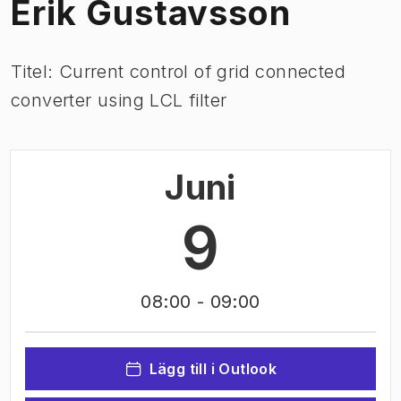
Erik Gustavsson
Titel: Current control of grid connected
converter using LCL filter
Juni
9
08:00
- 09:00
Lägg till i Outlook