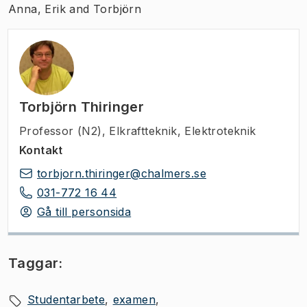
Anna, Erik and Torbjörn
Torbjörn Thiringer
Professor (N2)
,
Elkraftteknik, Elektroteknik
Kontakt
torbjorn.thiringer@chalmers.se
031-772 16 44
Gå till personsida
Taggar:
Studentarbete
examen