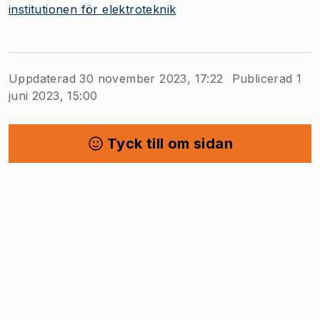
institutionen för elektroteknik
Uppdaterad 30 november 2023, 17:22
Publicerad 1
juni 2023, 15:00
Tyck till om sidan