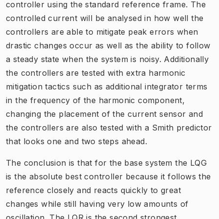
controller using the standard reference frame. The
controlled current will be analysed in how well the
controllers are able to mitigate peak errors when
drastic changes occur as well as the ability to follow
a steady state when the system is noisy. Additionally
the controllers are tested with extra harmonic
mitigation tactics such as additional integrator terms
in the frequency of the harmonic component,
changing the placement of the current sensor and
the controllers are also tested with a Smith predictor
that looks one and two steps ahead.
The conclusion is that for the base system the LQG
is the absolute best controller because it follows the
reference closely and reacts quickly to great
changes while still having very low amounts of
oscillation. The LQR is the second strongest