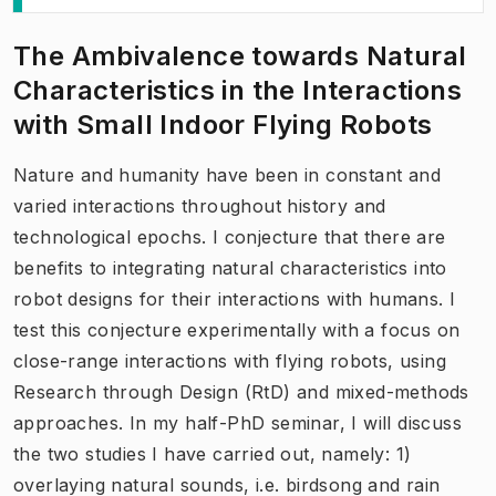
The Ambivalence towards Natural
Characteristics in the Interactions
with Small Indoor Flying Robots
Nature and humanity have been in constant and
varied interactions throughout history and
technological epochs. I conjecture that there are
benefits to integrating natural characteristics into
robot designs for their interactions with humans. I
test this conjecture experimentally with a focus on
close-range interactions with flying robots, using
Research through Design (RtD) and mixed-methods
approaches. In my half-PhD seminar, I will discuss
the two studies I have carried out, namely: 1)
overlaying natural sounds, i.e. birdsong and rain