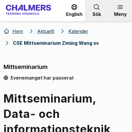
Gå till innehållet
English
Sök
Meny
Hem
Aktuellt
Kalender
CSE Mittseminarium Ziming Wang sv
Mittseminarium
Evenemanget har passerat
Mittseminarium,
Data- och
informationsteknik,