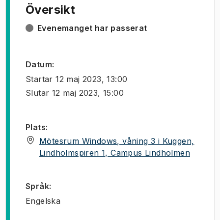
Översikt
Evenemanget har passerat
Datum
:
Startar
12 maj 2023, 13:00
Slutar
12 maj 2023, 15:00
Plats
:
Mötesrum Windows, våning 3 i Kuggen,
(
Öppnas 
Lindholmspiren 1, Campus Lindholmen
Språk
:
Engelska