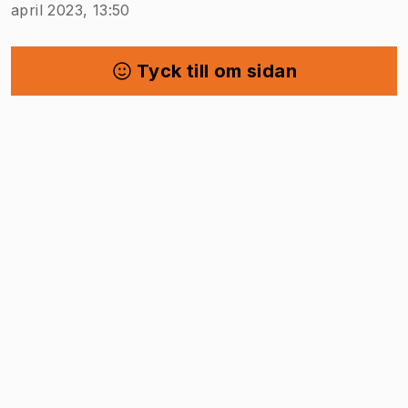
april 2023, 13:50
Tyck till om sidan