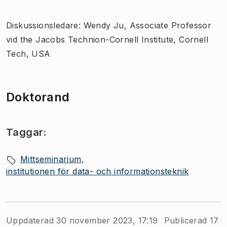
Diskussionsledare: Wendy Ju, Associate Professor
vid the Jacobs Technion-Cornell Institute, Cornell
Tech, USA
Doktorand
Taggar:
Mittseminarium
institutionen för data- och informationsteknik
Uppdaterad 30 november 2023, 17:19
Publicerad 17