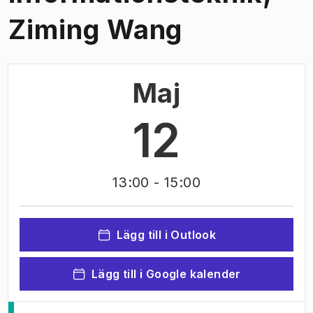
Ziming Wang
Maj
12
13:00
- 15:00
Lägg till i Outlook
Lägg till i Google kalender