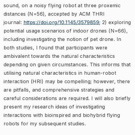
sound, on a noisy flying robot at three proxemic
distances (N=56), accepted by ACM THRI
journal:
https://doi.org/10.1145/3579859
; 2) exploring
potential usage scenarios of indoor drones (N=66),
including investigating the notion of pet drone. In
both studies, I found that participants were
ambivalent towards the natural characteristics
depending on given circumstances. This informs that
utilising natural characteristics in human-robot
interaction (HRI) may be compelling; however, there
are pitfalls, and comprehensive strategies and
careful considerations are required. I will also briefly
present my research ideas of investigating
interactions with bioinspired and biohybrid flying
robots for my subsequent studies.