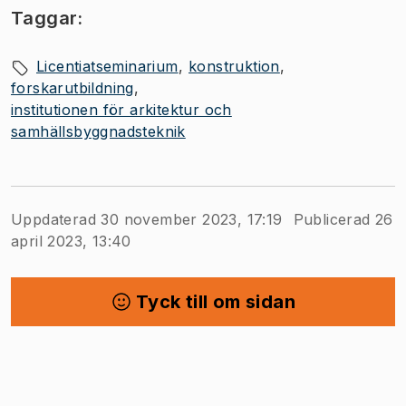
Taggar:
Licentiatseminarium
konstruktion
forskarutbildning
institutionen för arkitektur och
samhällsbyggnadsteknik
Uppdaterad 30 november 2023, 17:19
Publicerad 26
april 2023, 13:40
Tyck till om sidan