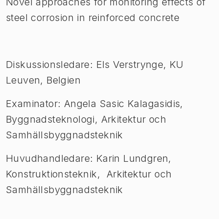
Novel approaches for monitoring effects of
steel corrosion in reinforced concrete
Diskussionsledare: Els Verstrynge, KU
Leuven, Belgien
Examinator: Angela Sasic Kalagasidis,
Byggnadsteknologi, Arkitektur och
Samhällsbyggnadsteknik
Huvudhandledare: Karin Lundgren,
Konstruktionsteknik, Arkitektur och
Samhällsbyggnadsteknik