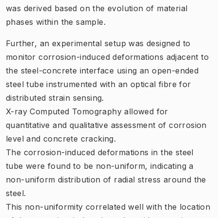
was derived based on the evolution of material
phases within the sample.
Further, an experimental setup was designed to
monitor corrosion-induced deformations adjacent to
the steel-concrete interface using an open-ended
steel tube instrumented with an optical fibre for
distributed strain sensing.
X-ray Computed Tomography allowed for
quantitative and qualitative assessment of corrosion
level and concrete cracking.
The corrosion-induced deformations in the steel
tube were found to be non-uniform, indicating a
non-uniform distribution of radial stress around the
steel.
This non-uniformity correlated well with the location