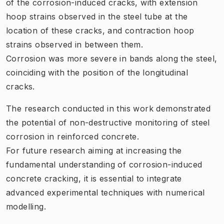
of the corrosion-induced cracks, with extension
hoop strains observed in the steel tube at the
location of these cracks, and contraction hoop
strains observed in between them.
Corrosion was more severe in bands along the steel,
coinciding with the position of the longitudinal
cracks.
The research conducted in this work demonstrated
the potential of non-destructive monitoring of steel
corrosion in reinforced concrete.
For future research aiming at increasing the
fundamental understanding of corrosion-induced
concrete cracking, it is essential to integrate
advanced experimental techniques with numerical
modelling.