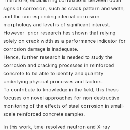
Therefore, establishing correlations between outer
signs of corrosion, such as crack pattern and width,
and the corresponding internal corrosion
morphology and level is of significant interest.
However, prior research has shown that relying
solely on crack width as a performance indicator for
corrosion damage is inadequate.
Hence, further research is needed to study the
corrosion and cracking processes in reinforced
concrete to be able to identify and quantify
underlying physical processes and factors.
To contribute to knowledge in the field, this thesis
focuses on novel approaches for non-destructive
monitoring of the effects of steel corrosion in small-
scale reinforced concrete samples.
In this work, time-resolved neutron and X-ray