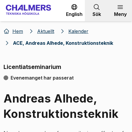
Gå till innehållet
English
Sök
Meny
Hem
Aktuellt
Kalender
ACE, Andreas Alhede, Konstruktionsteknik
Licentiatseminarium
Evenemanget har passerat
Andreas Alhede,
Konstruktionsteknik