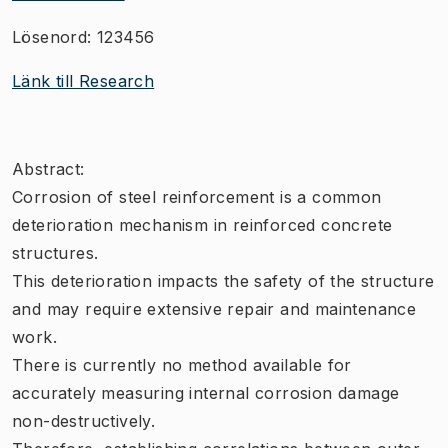
Lösenord: 123456
Länk till Research
Abstract:
Corrosion of steel reinforcement is a common
deterioration mechanism in reinforced concrete
structures.
This deterioration impacts the safety of the structure
and may require extensive repair and maintenance
work.
There is currently no method available for
accurately measuring internal corrosion damage
non-destructively.