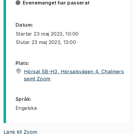
Evenemanget har passerat
Datum
:
Startar
23 maj 2023, 10:00
Slutar
23 maj 2023, 13:00
Plats
:
Hörsal SB-H3, Hörsalsvägen 4, Chalmers
(
Öppnas i ny flik
)
samt Zoom
Språk
:
Engelska
Länk till Zoom