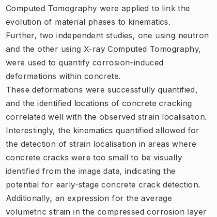
Computed Tomography were applied to link the
evolution of material phases to kinematics.
Further, two independent studies, one using neutron
and the other using X-ray Computed Tomography,
were used to quantify corrosion-induced
deformations within concrete.
These deformations were successfully quantified,
and the identified locations of concrete cracking
correlated well with the observed strain localisation.
Interestingly, the kinematics quantified allowed for
the detection of strain localisation in areas where
concrete cracks were too small to be visually
identified from the image data, indicating the
potential for early-stage concrete crack detection.
Additionally, an expression for the average
volumetric strain in the compressed corrosion layer