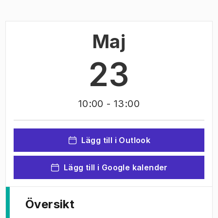
Maj
23
10:00
- 13:00
Lägg till i Outlook
Lägg till i Google kalender
Översikt