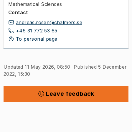
Mathematical Sciences
Contact
andreas.rosen@chalmers.se
+46 31 772 53 65
To personal page
Updated 11 May 2026, 08:50
Published 5 December
2022, 15:30
Leave feedback