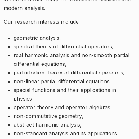
modern analysis.
Our research interests include
geometric analysis,
spectral theory of differential operators,
real harmonic analysis and non-smooth partial
differential equations,
perturbation theory of differential operators,
non-linear partial differential equations,
special functions and their applications in
physics,
operator theory and operator algebras,
non-commutative geometry,
abstract harmonic analysis,
non-standard analysis and its applications,