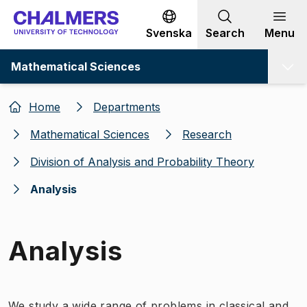
Go to content
Svenska
Search
Menu
Mathematical Sciences
Home
Departments
Mathematical Sciences
Research
Division of Analysis and Probability Theory
Analysis
Analysis
We study a wide range of problems in classical and