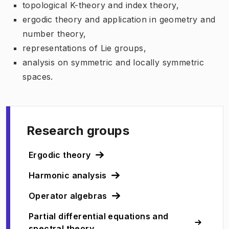
topological K-theory and index theory,
ergodic theory and application in geometry and
number theory,
representations of Lie groups,
analysis on symmetric and locally symmetric
spaces.
Research groups
Ergodic theory
Harmonic analysis
Operator algebras
Partial differential equations and
spectral theory