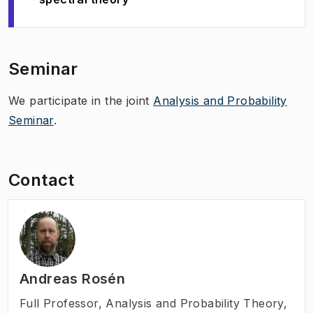
Seminar
We participate in the joint
Analysis and Probability
Seminar
.
Contact
Andreas Rosén
Full Professor
,
Analysis and Probability Theory,