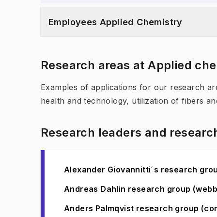
Employees Applied Chemistry
Research areas at Applied ch
Examples of applications for our research are
health and technology, utilization of fibers an
Research leaders and researc
Alexander Giovannitti´s research gr
Andreas Dahlin research group (web
Anders Palmqvist research group (co
(
Opens in new tab
)