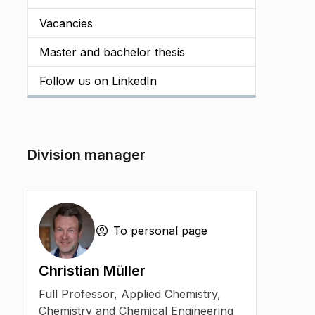
Vacancies
Master and bachelor thesis
Follow us on LinkedIn
Division manager
To personal page
Christian Müller
Full Professor
,
Applied Chemistry,
Chemistry and Chemical Engineering