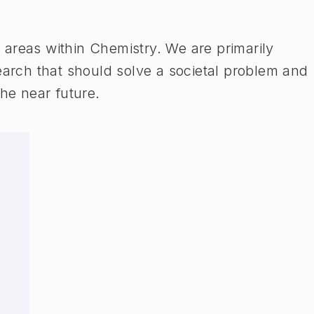
areas within Chemistry. We are primarily
earch that should solve a societal problem and
the near future.