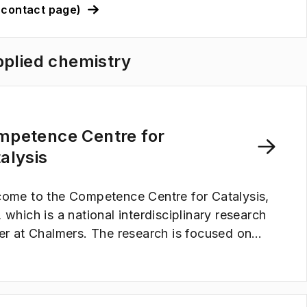
(contact page)
pplied chemistry
mpetence Centre for
alysis
ome to the Competence Centre for Catalysis,
 which is a national interdisciplinary research
er at Chalmers. The research is focused on
lysis; for synthesis and production of
wable energy carriers, for reduction of
nhouse gases and emissions, for fuel cells and