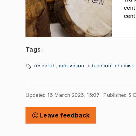
cent
cent
that
inno
from
Tags:
research
innovation
education
chemistr
Updated 16 March 2026, 15:07
Published 5 
Leave feedback