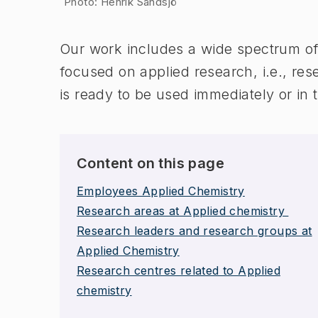
Photo: Henrik Sandsjö
Our work includes a wide spectrum of 
focused on applied research, i.e., res
is ready to be used immediately or in 
Content on this page
Employees Applied Chemistry
Research areas at Applied chemistry
Research leaders and research groups at
Applied Chemistry
Research centres related to Applied
chemistry