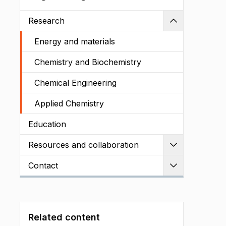
Research
Shrink
Energy and materials
Chemistry and Biochemistry
Chemical Engineering
Applied Chemistry
Education
Resources and collaboration
Expand
Contact
Expand
Related content