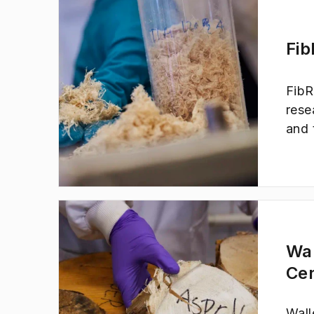
elec
proc
to a
Fib
FibR
rese
and 
soci
are 
Wa
Ce
Wall