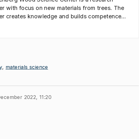
er with focus on new materials from trees. The
er creates knowledge and builds competence
 has the potential to form the basis for an
vative and sustainable future value creation
 forest raw materials.
y
materials science
December 2022, 11:20