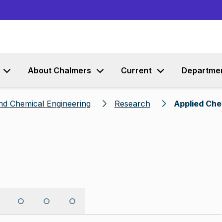
Go to content
About Chalmers
Current
Departme
nd Chemical Engineering
Research
Applied Che