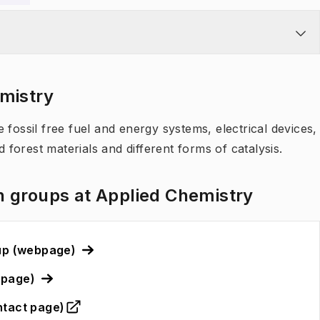
emistry
 fossil free fuel and energy systems, electrical devices,
d forest materials and different forms of catalysis.
h groups at Applied Chemistry
oup (webpage)
bpage)
ntact page)