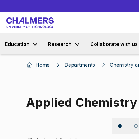
Education
Research
Collaborate with us
Home
Departments
Chemistry a
Applied Chemistry
Image 1 of 5