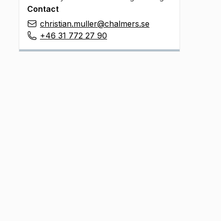
Contact
christian.muller@chalmers.se
+46 31 772 27 90