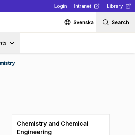
Login
Intranet
Library
(
Opens in new tab
(
Opens in n
)
Svenska
Search
nts
mistry
Chemistry and Chemical
Engineering