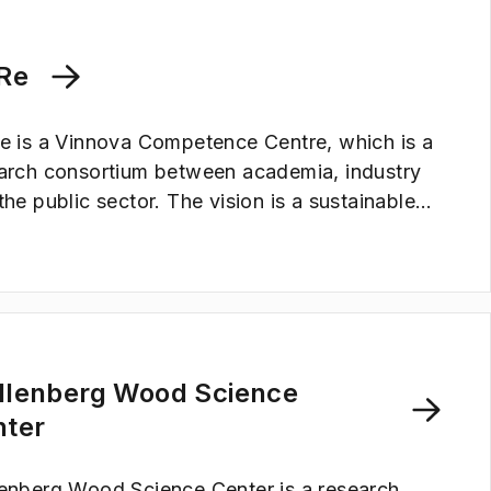
trofuels, and for energy-efficient chemical
esses. Areas that are crucial for the transition
 sustainable society.
Re
e is a Vinnova Competence Centre, which is a
arch consortium between academia, industry
the public sector. The vision is a sustainable
ety where thermoplastic, fossil-based plastics
replaced by lignocellulose-based materials.
llenberg Wood Science
nter
enberg Wood Science Center is a research