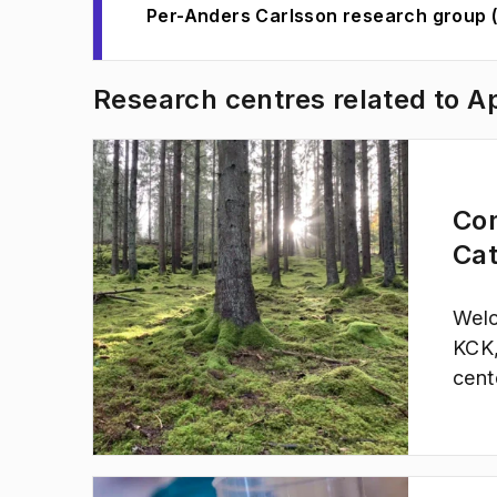
Per-Anders Carlsson research group 
Research centres related to A
Co
Cat
Welc
KCK,
cent
cata
rene
gree