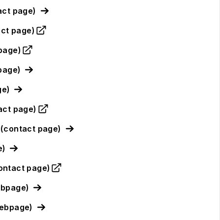
act page)
act page)
page)
page)
ge)
act page)
(contact page)
e)
ontact page)
ebpage)
webpage)