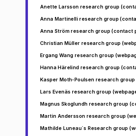
Anette Larsson research group (cont
Anna Martinelli research group (cont
(
Opens in new tab
)
Anna Ström research group (contact 
(
Opens in new tab
)
Christian Müller research group (web
Ergang Wang research group (webpa
Hanna Härelind research group (cont
(
Opens in new tab
)
Kasper Moth-Poulsen research group 
Lars Evenäs research group (webpag
Magnus Skoglundh research group (c
(
Opens in new tab
)
Martin Andersson research group (w
Mathilde Luneau´s Research group (