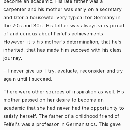
become an academic. His late father was a
carpenter and his mother was early on a secretary
and later a housewife, very typical for Germany in
the 70’s and 80’s. His father was always very proud
of and curious about Feifel's achievements.
However, it is his mother's determination, that he's
inherited, that has made him succeed with his class
journey.
– I never give up. I try, evaluate, reconsider and try
again until I succeed.
There were other sources of inspiration as well. His
mother passed on her desire to become an
academic that she had never had the opportunity to
satisfy herself. The father of a childhood friend of
Feifel's was a professor in Germanistics. This gave