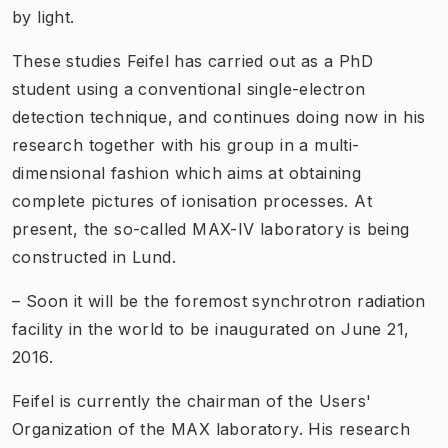
by light.
These studies Feifel has carried out as a PhD
student using a conventional single-electron
detection technique, and continues doing now in his
research together with his group in a multi-
dimensional fashion which aims at obtaining
complete pictures of ionisation processes. At
present, the so-called MAX-IV laboratory is being
constructed in Lund.
– Soon it will be the foremost synchrotron radiation
facility in the world to be inaugurated on June 21,
2016.
Feifel is currently the chairman of the Users'
Organization of the MAX laboratory. His research