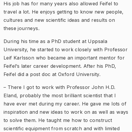
His job has for many years also allowed Feifel to
travel a lot. He enjoys getting to know new people,
cultures and new scientific ideas and results on
these journeys.
During his time as a PhD student at Uppsala
University, he started to work closely with Professor
Leif Karlsson who became an important mentor for
Feifel’s later career development. After his PhD,
Feifel did a post doc at Oxford University.
– There I got to work with Professor John H.D.
Eland, probably the most brilliant scientist that I
have ever met during my career. He gave me lots of
inspiration and new ideas to work on as well as ways
to solve them. He taught me how to construct
scientific equipment from scratch and with limited