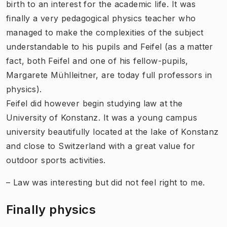
birth to an interest for the academic life. It was
finally a very pedagogical physics teacher who
managed to make the complexities of the subject
understandable to his pupils and Feifel (as a matter
fact, both Feifel and one of his fellow-pupils,
Margarete Mühlleitner, are today full professors in
physics).
Feifel did however begin studying law at the
University of Konstanz. It was a young campus
university beautifully located at the lake of Konstanz
and close to Switzerland with a great value for
outdoor sports activities.
– Law was interesting but did not feel right to me.
Finally physics