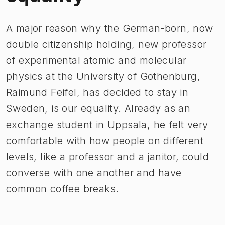
A major reason why the German-born, now
double citizenship holding, new professor
of experimental atomic and molecular
physics at the University of Gothenburg,
Raimund Feifel, has decided to stay in
Sweden, is our equality. Already as an
exchange student in Uppsala, he felt very
comfortable with how people on different
levels, like a professor and a janitor, could
converse with one another and have
common coffee breaks.