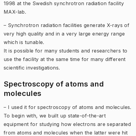
1998 at the Swedish synchrotron radiation facility
MAX-lab.
– Synchrotron radiation facilities generate X-rays of
very high quality and in a very large energy range
which is tunable.
It is possible for many students and researchers to
use the facility at the same time for many different
scientific investigations.
Spectroscopy of atoms and
molecules
– I used it for spectroscopy of atoms and molecules.
To begin with, we built up state-of-the-art
equipment for studying how electrons are separated
from atoms and molecules when the latter were hit