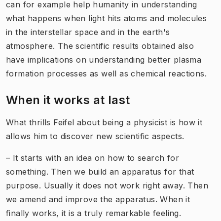
can for example help humanity in understanding
what happens when light hits atoms and molecules
in the interstellar space and in the earth's
atmosphere. The scientific results obtained also
have implications on understanding better plasma
formation processes as well as chemical reactions.
When it works at last
What thrills Feifel about being a physicist is how it
allows him to discover new scientific aspects.
– It starts with an idea on how to search for
something. Then we build an apparatus for that
purpose. Usually it does not work right away. Then
we amend and improve the apparatus. When it
finally works, it is a truly remarkable feeling.