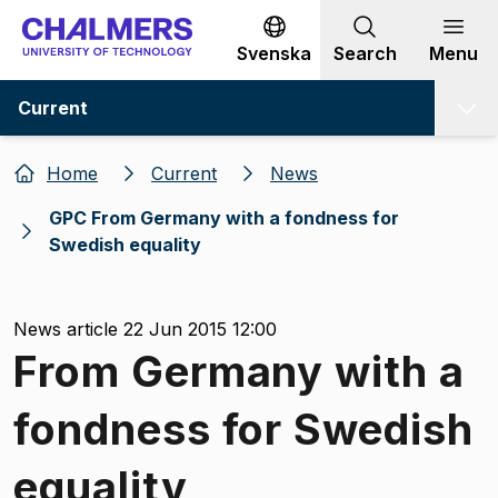
Go to content
Svenska
Search
Menu
Current
Home
Current
News
GPC From Germany with a fondness for
Swedish equality
News article 22 Jun 2015 12:00
From Germany with a
fondness for Swedish
equality