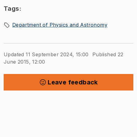
Tags:
Department of Physics and Astronomy
Updated 11 September 2024, 15:00
Published 22
June 2015, 12:00
Leave feedback