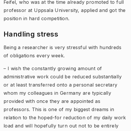
Feifel, who was at the time already promoted to full
professor at Uppsala University, applied and got the
position in hard competition.
Handling stress
Being a researcher is very stressful with hundreds
of obligations every week.
– I wish the constantly growing amount of
administrative work could be reduced substantially
or at least transferred onto a personal secretary
whom my colleagues in Germany are typically
provided with once they are appointed as
professors. This is one of my biggest dreams in
relation to the hoped-for reduction of my daily work
load and will hopefully turn out not to be entirely