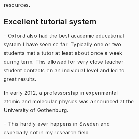
resources.
Excellent tutorial system
– Oxford also had the best academic educational
system I have seen so far. Typically one or two
students met a tutor at least about once a week
during term. This allowed for very close teacher-
student contacts on an individual level and led to
great results.
In early 2012, a professorship in experimental
atomic and molecular physics was announced at the
University of Gothenburg.
– This hardly ever happens in Sweden and
especially not in my research field.