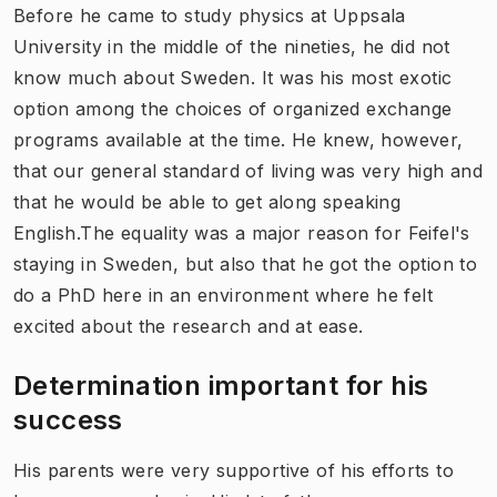
Before he came to study physics at Uppsala
University in the middle of the nineties, he did not
know much about Sweden. It was his most exotic
option among the choices of organized exchange
programs available at the time. He knew, however,
that our general standard of living was very high and
that he would be able to get along speaking
English.The equality was a major reason for Feifel's
staying in Sweden, but also that he got the option to
do a PhD here in an environment where he felt
excited about the research and at ease.
Determination important for his
success
His parents were very supportive of his efforts to