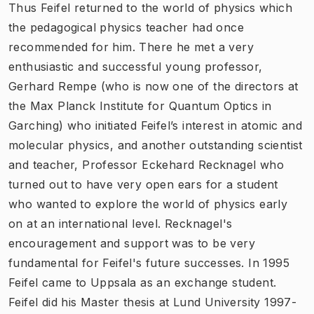
Thus Feifel returned to the world of physics which
the pedagogical physics teacher had once
recommended for him. There he met a very
enthusiastic and successful young professor,
Gerhard Rempe (who is now one of the directors at
the Max Planck Institute for Quantum Optics in
Garching) who initiated Feifel’s interest in atomic and
molecular physics, and another outstanding scientist
and teacher, Professor Eckehard Recknagel who
turned out to have very open ears for a student
who wanted to explore the world of physics early
on at an international level. Recknagel's
encouragement and support was to be very
fundamental for Feifel's future successes. In 1995
Feifel came to Uppsala as an exchange student.
Feifel did his Master thesis at Lund University 1997-