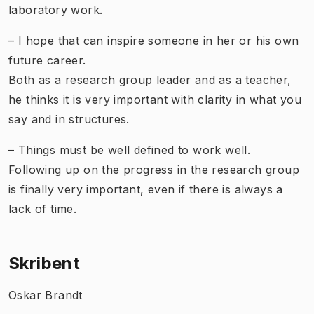
laboratory work.
– I hope that can inspire someone in her or his own
future career.
Both as a research group leader and as a teacher,
he thinks it is very important with clarity in what you
say and in structures.
– Things must be well defined to work well.
Following up on the progress in the research group
is finally very important, even if there is always a
lack of time.
Skribent
Oskar Brandt