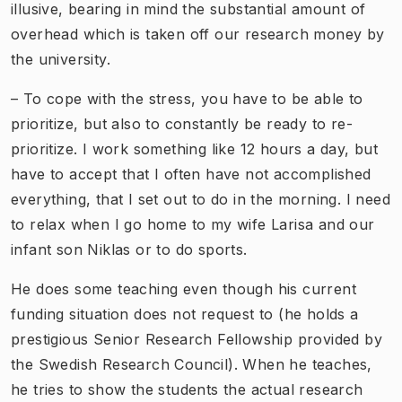
illusive, bearing in mind the substantial amount of
overhead which is taken off our research money by
the university.
– To cope with the stress, you have to be able to
prioritize, but also to constantly be ready to re-
prioritize. I work something like 12 hours a day, but
have to accept that I often have not accomplished
everything, that I set out to do in the morning. I need
to relax when I go home to my wife Larisa and our
infant son Niklas or to do sports.
He does some teaching even though his current
funding situation does not request to (he holds a
prestigious Senior Research Fellowship provided by
the Swedish Research Council). When he teaches,
he tries to show the students the actual research