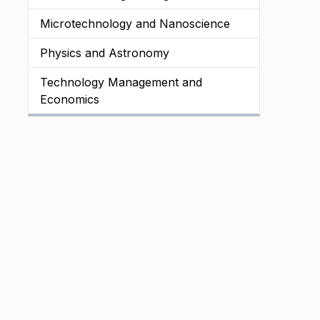
Microtechnology and Nanoscience
Physics and Astronomy
Technology Management and
Economics