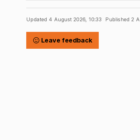
Updated 4 August 2026, 10:33
Published 2 A
Leave feedback