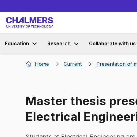
Education
Research
Collaborate with us
Home
Current
Presentation of m
Master thesis pres
Electrical Engineer
Students at Electrical Engineering are