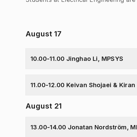
August 17
10.00-11.00 Jinghao Li, MPSYS
11.00-12.00 Keivan Shojaei & Kira
August 21
13.00-14.00 Jonatan Nordström, 