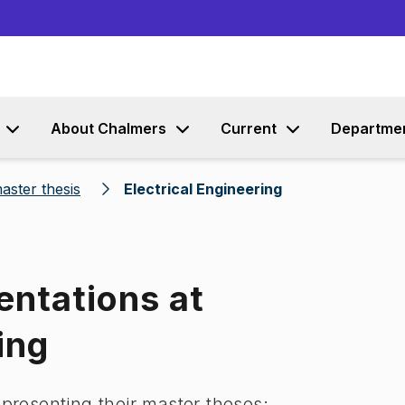
Go to content
About Chalmers
Current
Departme
aster thesis
Electrical Engineering
entations at
ing
 presenting their master theses: