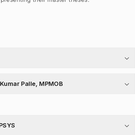
n Kumar Palle, MPMOB
MPSYS