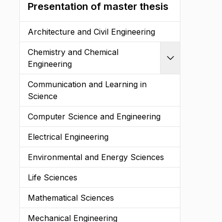
Presentation of master thesis
Architecture and Civil Engineering
Chemistry and Chemical
Expand
Engineering
Communication and Learning in
Science
Computer Science and Engineering
Electrical Engineering
Environmental and Energy Sciences
Life Sciences
Mathematical Sciences
Mechanical Engineering