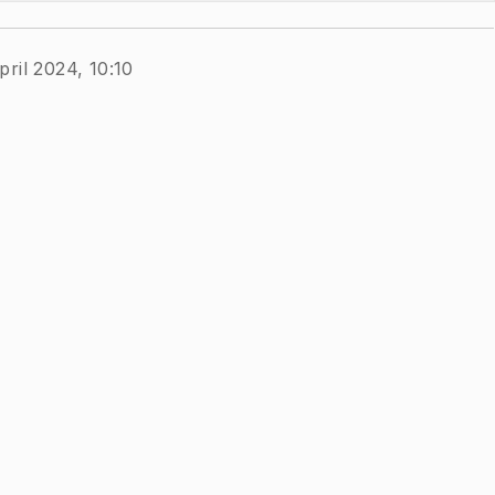
pril 2024, 10:10