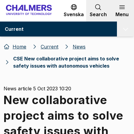
Go to content
Svenska
Search
Menu
Current
Home
Current
News
CSE New collaborative project aims to solve
safety issues with autonomous vehicles
News article 5 Oct 2023 10:20
New collaborative
project aims to solve
safety issues with