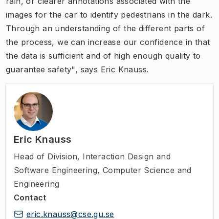
rain, or clearer annotations associated with the
images for the car to identify pedestrians in the dark.
Through an understanding of the different parts of
the process, we can increase our confidence in that
the data is sufficient and of high enough quality to
guarantee safety", says Eric Knauss.
Eric Knauss
Head of Division
,
Interaction Design and
Software Engineering, Computer Science and
Engineering
Contact
eric.knauss@cse.gu.se