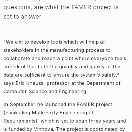
questions, are what the FAMER project is
set to answer.
"We aim to develop tools which will help all
stakeholders in the manufacturing process to
collaborate and reach a point where everyone feels
confident that both the quantity and quality of the
data are sufficient to ensure the system’s safety,"
says Eric Knauss, professor at the Department of
Computer Science and Engineering.
In September he launched the FAMER project
(Facilitating Multi-Party Engineering of
Requirements), which is set to span three years and
is funded by Vinnova. The project is coordinated by