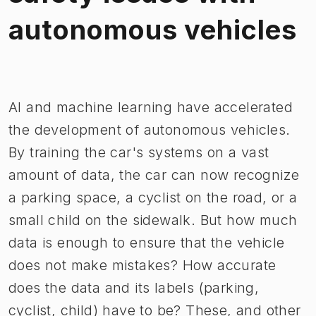
autonomous vehicles
Image 1 of 1
AI and machine learning have accelerated
the development of autonomous vehicles.
By training the car's systems on a vast
amount of data, the car can now recognize
a parking space, a cyclist on the road, or a
small child on the sidewalk. But how much
data is enough to ensure that the vehicle
does not make mistakes? How accurate
does the data and its labels (parking,
cyclist, child) have to be? These, and other