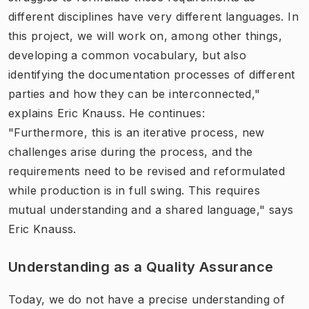
different disciplines have very different languages. In
this project, we will work on, among other things,
developing a common vocabulary, but also
identifying the documentation processes of different
parties and how they can be interconnected,"
explains Eric Knauss. He continues:
"Furthermore, this is an iterative process, new
challenges arise during the process, and the
requirements need to be revised and reformulated
while production is in full swing. This requires
mutual understanding and a shared language," says
Eric Knauss.
Understanding as a Quality Assurance
Today, we do not have a precise understanding of