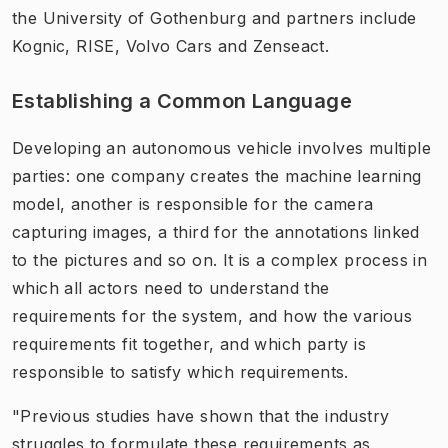
the University of Gothenburg and partners include
Kognic, RISE, Volvo Cars and Zenseact.
Establishing a Common Language
Developing an autonomous vehicle involves multiple
parties: one company creates the machine learning
model, another is responsible for the camera
capturing images, a third for the annotations linked
to the pictures and so on. It is a complex process in
which all actors need to understand the
requirements for the system, and how the various
requirements fit together, and which party is
responsible to satisfy which requirements.
"Previous studies have shown that the industry
struggles to formulate these requirements as