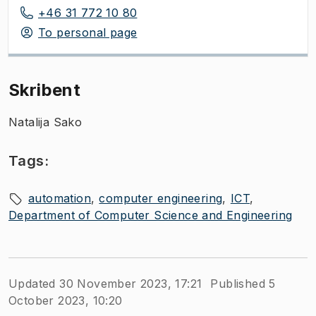
+46 31 772 10 80
To personal page
Skribent
Natalija Sako
Tags:
automation
computer engineering
ICT
Department of Computer Science and Engineering
Updated 30 November 2023, 17:21
Published 5
October 2023, 10:20