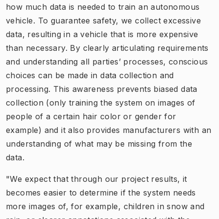
how much data is needed to train an autonomous
vehicle. To guarantee safety, we collect excessive
data, resulting in a vehicle that is more expensive
than necessary. By clearly articulating requirements
and understanding all parties’ processes, conscious
choices can be made in data collection and
processing. This awareness prevents biased data
collection (only training the system on images of
people of a certain hair color or gender for
example) and it also provides manufacturers with an
understanding of what may be missing from the
data.
"We expect that through our project results, it
becomes easier to determine if the system needs
more images of, for example, children in snow and