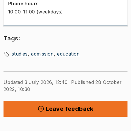
Phone hours
10:00–11:00 (weekdays)
Tags:
studies
admission
education
Updated 3 July 2026, 12:40
Published 28 October
2022, 10:30
Leave feedback