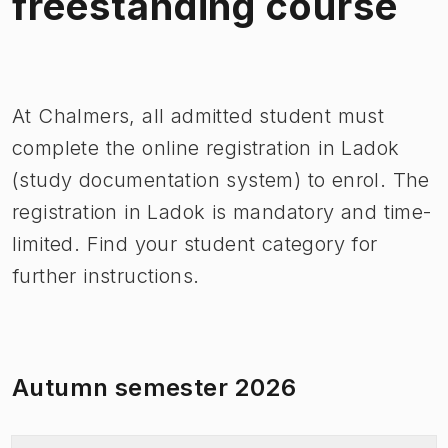
freestanding course
Image 1 of 1
At Chalmers, all admitted student must
complete the online registration in Ladok
(study documentation system) to enrol. The
registration in Ladok is mandatory and time-
limited. Find your student category for
further instructions.
Autumn semester 2026