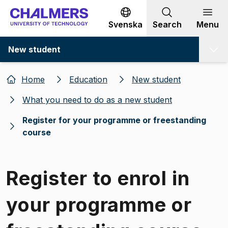
Go to content
Svenska
Search
Menu
New student
Home
Education
New student
What you need to do as a new student
Register for your programme or freestanding
course
Register to enrol in
your programme or