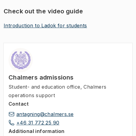
Check out the video guide
Introduction to Ladok for students
​
Chalmers admissions
Student- and education office, Chalmers
operations support
Contact
antagning@chalmers.se
+46 31 772 25 90
Additional information