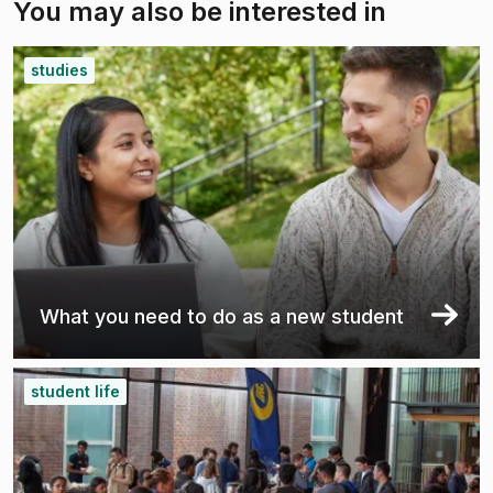
You may also be interested in
studies
What you need to do as a new student
student life