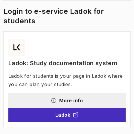
Login to e-service Ladok for
students
Ladok: Study documentation system
Ladok for students is your page in Ladok where
you can plan your studies.
More info
Ladok
(
Opens in new tab
)