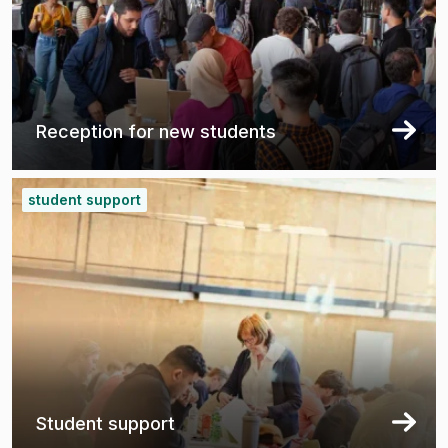
Reception for new students
student support
Student support