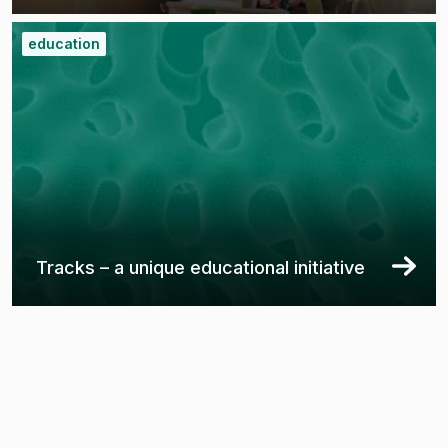
education
Tracks – a unique educational initiative