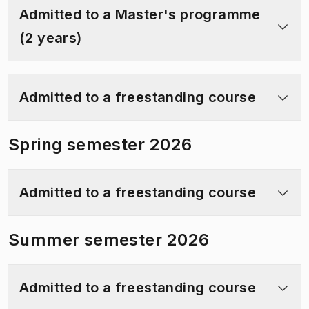
Admitted to a Master's programme
(2 years)
Admitted to a freestanding course
Spring semester 2026
Admitted to a freestanding course
Summer semester 2026
Admitted to a freestanding course