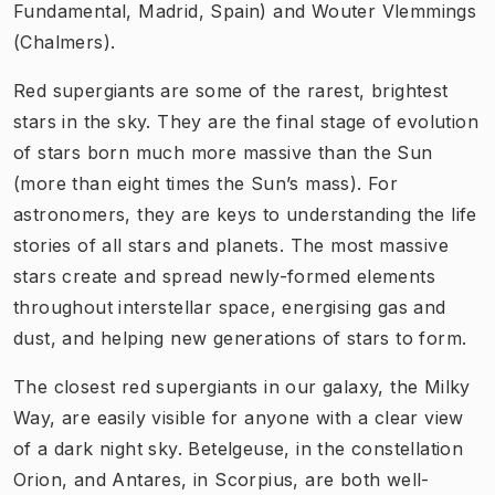
Fundamental, Madrid, Spain) and Wouter Vlemmings
(Chalmers).
Red supergiants are some of the rarest, brightest
stars in the sky. They are the final stage of evolution
of stars born much more massive than the Sun
(more than eight times the Sun’s mass). For
astronomers, they are keys to understanding the life
stories of all stars and planets. The most massive
stars create and spread newly-formed elements
throughout interstellar space, energising gas and
dust, and helping new generations of stars to form.
The closest red supergiants in our galaxy, the Milky
Way, are easily visible for anyone with a clear view
of a dark night sky. Betelgeuse, in the constellation
Orion, and Antares, in Scorpius, are both well-