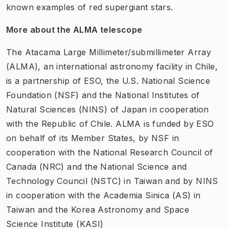
known examples of red supergiant stars.
More about the ALMA telescope
The Atacama Large Millimeter/submillimeter Array
(ALMA), an international astronomy facility in Chile,
is a partnership of ESO, the U.S. National Science
Foundation (NSF) and the National Institutes of
Natural Sciences (NINS) of Japan in cooperation
with the Republic of Chile. ALMA is funded by ESO
on behalf of its Member States, by NSF in
cooperation with the National Research Council of
Canada (NRC) and the National Science and
Technology Council (NSTC) in Taiwan and by NINS
in cooperation with the Academia Sinica (AS) in
Taiwan and the Korea Astronomy and Space
Science Institute (KASI)