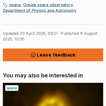
space
Onsala space observatory
Department of Physics and Astronomy
Updated 20 April 2026, 09:21
Published 6 August
2025, 10:30
Leave feedback
You may also be interested in
space