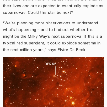
their lives and are expected to eventually explode as
supernovae. Could this star be next?
“We’re planning more observations to understand
what’s happening – and to find out whether this
might be the Milky Way’s next supernova. If this is a
typical red supergiant, it could explode sometime in
the next million years,” says Elvire De Beck.