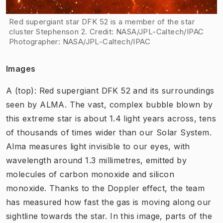
Red supergiant star DFK 52 is a member of the star
cluster Stephenson 2. Credit: NASA/JPL-Caltech/IPAC
Photographer
:
NASA/JPL-Caltech/IPAC
Images
A (top): Red supergiant DFK 52 and its surroundings
seen by ALMA. The vast, complex bubble blown by
this extreme star is about 1.4 light years across, tens
of thousands of times wider than our Solar System.
Alma measures light invisible to our eyes, with
wavelength around 1.3 millimetres, emitted by
molecules of carbon monoxide and silicon
monoxide. Thanks to the Doppler effect, the team
has measured how fast the gas is moving along our
sightline towards the star. In this image, parts of the