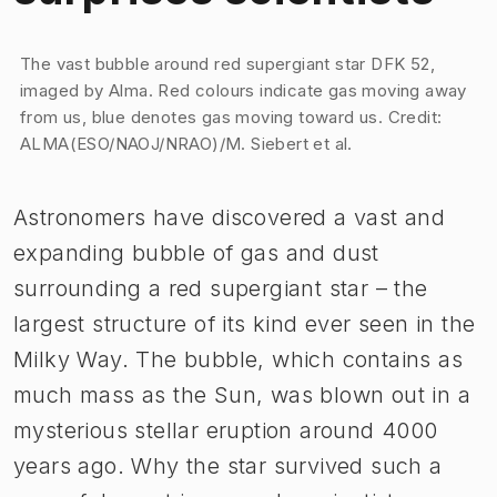
Image 1 of 1
The vast bubble around red supergiant star DFK 52,
imaged by Alma. Red colours indicate gas moving away
from us, blue denotes gas moving toward us. Credit:
ALMA(ESO/NAOJ/NRAO)/M. Siebert et al.
Astronomers have discovered a vast and
expanding bubble of gas and dust
surrounding a red supergiant star – the
largest structure of its kind ever seen in the
Milky Way. The bubble, which contains as
much mass as the Sun, was blown out in a
mysterious stellar eruption around 4000
years ago. Why the star survived such a