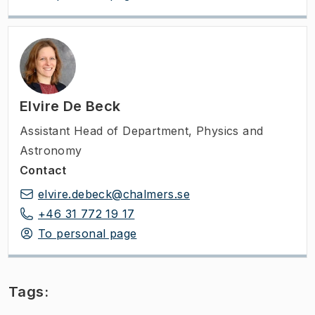
Elvire De Beck
Assistant Head of Department
,
Physics and
Astronomy
Contact
elvire.debeck@chalmers.se
+46 31 772 19 17
To personal page
Tags: