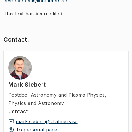
elvire.debeck@chalmers.se
This text has been edited
Contact:
Mark Siebert
Postdoc
,
Astronomy and Plasma Physics,
Physics and Astronomy
Contact
mark.siebert@chalmers.se
To personal page