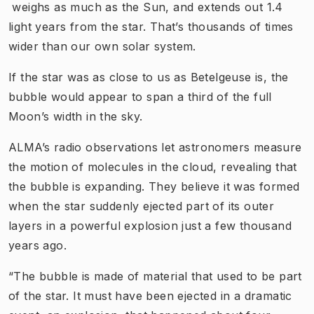
weighs as much as the Sun, and extends out 1.4
light years from the star. That’s thousands of times
wider than our own solar system.
If the star was as close to us as Betelgeuse is, the
bubble would appear to span a third of the full
Moon’s width in the sky.
ALMA’s radio observations let astronomers measure
the motion of molecules in the cloud, revealing that
the bubble is expanding. They believe it was formed
when the star suddenly ejected part of its outer
layers in a powerful explosion just a few thousand
years ago.
“The bubble is made of material that used to be part
of the star. It must have been ejected in a dramatic