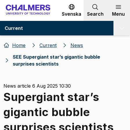
Go to content
Svenska
Search
Menu
Current
Home
Current
News
SEE Supergiant star’s gigantic bubble
surprises scientists
News article 6 Aug 2025 10:30
Supergiant star’s
gigantic bubble
surprises scientists