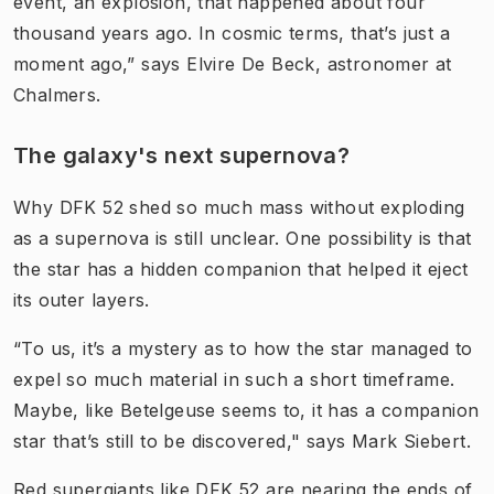
event, an explosion, that happened about four
thousand years ago. In cosmic terms, that’s just a
moment ago,” says Elvire De Beck, astronomer at
Chalmers.
The galaxy's next supernova?
Why DFK 52 shed so much mass without exploding
as a supernova is still unclear. One possibility is that
the star has a hidden companion that helped it eject
its outer layers.
“To us, it’s a mystery as to how the star managed to
expel so much material in such a short timeframe.
Maybe, like Betelgeuse seems to, it has a companion
star that’s still to be discovered," says Mark Siebert.
Red supergiants like DFK 52 are nearing the ends of