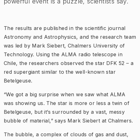
powerful event is a puzzle, scientists say.
The results are published in the scientific journal
Astronomy and Astrophysics, and the research team
was led by Mark Siebert, Chalmers University of
Technology. Using the ALMA radio telescope in
Chile, the researchers observed the star DFK 52 – a
red supergiant similar to the well-known star
Betelgeuse.
“We got a big surprise when we saw what ALMA
was showing us. The star is more or less a twin of
Betelgeuse, but it’s surrounded by a vast, messy
bubble of material,” says Mark Siebert at Chalmers.
The bubble, a complex of clouds of gas and dust,