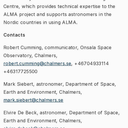
Centre, which provides technical expertise to the
ALMA project and supports astronomers in the
Nordic countries in using ALMA.
Contacts
Robert Cumming, communicator, Onsala Space
Observatory, Chalmers,
robert.cumming@chalmers.se
, +46704933114
+46317725500
Mark Siebert, astronomer, Department of Space,
Earth and Environment, Chalmers,
mark.siebert@chalmers.se
Elvire De Beck, astronomer, Department of Space,
Earth and Environment, Chalmers,