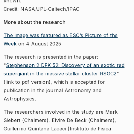
known.
Credit: NASA/JPL-Caltech/IPAC
More about the research
The image was featured as ESO’s Picture of the
Week
on 4 August 2025
The research is presented in the paper:
"
Stephenson 2 DFK 52: Discovery of an exotic red
supergiant in the massive stellar cluster RSGC2
"
(link to pdf version), which is accepted for
publication in the journal Astronomy and
Astrophysics.
The researchers involved in the study are Mark
Siebert (Chalmers), Elvire De Beck (Chalmers),
Guillermo Quintana Lacaci (Instituto de Fisica