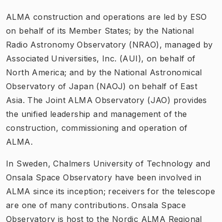
ALMA construction and operations are led by ESO
on behalf of its Member States; by the National
Radio Astronomy Observatory (NRAO), managed by
Associated Universities, Inc. (AUI), on behalf of
North America; and by the National Astronomical
Observatory of Japan (NAOJ) on behalf of East
Asia. The Joint ALMA Observatory (JAO) provides
the unified leadership and management of the
construction, commissioning and operation of
ALMA.
In Sweden, Chalmers University of Technology and
Onsala Space Observatory have been involved in
ALMA since its inception; receivers for the telescope
are one of many contributions. Onsala Space
Observatory is host to the Nordic ALMA Regional