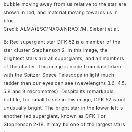
bubble moving away from us relative to the star are
shown in red, and material moving towards us in
blue.
Credit: ALMA(ESO/NAOJ/NRAO)/M. Siebert et al.
B: Red supergiant star DFK 52 is a member of the
star cluster Stephenson 2. In this image, the
brightest stars are all supergiants, and all members
of the cluster. This image is made from data taken
with the Spitzer Space Telescope in light much
redder than our eyes can see (wavelengths 3.6, 4.5,
5.8 and 8 micrometres). Despite its remarkable
bubble, too small to see in this image, DFK 52 is not
unusually bright. The bright star in the lower left is
another red supergiant, known as DFK 1 or
Stephenson 2-18. It may be one of the largest stars