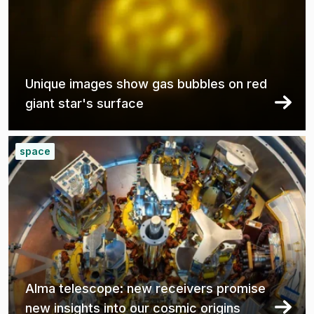
Unique images show gas bubbles on red
giant star's surface
space
Alma telescope: new receivers promise
new insights into our cosmic origins