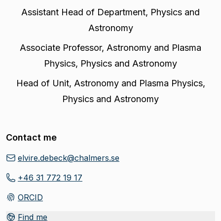
Assistant Head of Department
,
Physics and
Astronomy
Associate Professor
,
Astronomy and Plasma
Physics, Physics and Astronomy
Head of Unit
,
Astronomy and Plasma Physics,
Physics and Astronomy
Contact me
elvire.debeck@chalmers.se
+46 31 772 19 17
ORCID
(
Opens in new tab
)
Find me