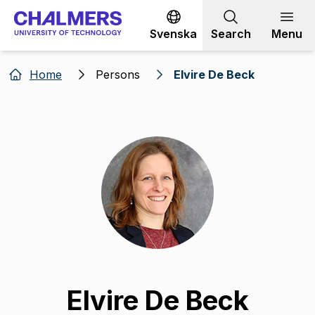
Go to content
Svenska
Search
Menu
Home
Persons
Elvire De Beck
Elvire De Beck