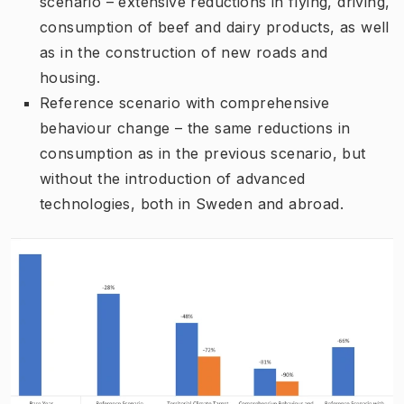
scenario – extensive reductions in flying, driving,
consumption of beef and dairy products, as well
as in the construction of new roads and
housing.
Reference scenario with comprehensive
behaviour change – the same reductions in
consumption as in the previous scenario, but
without the introduction of advanced
technologies, both in Sweden and abroad.