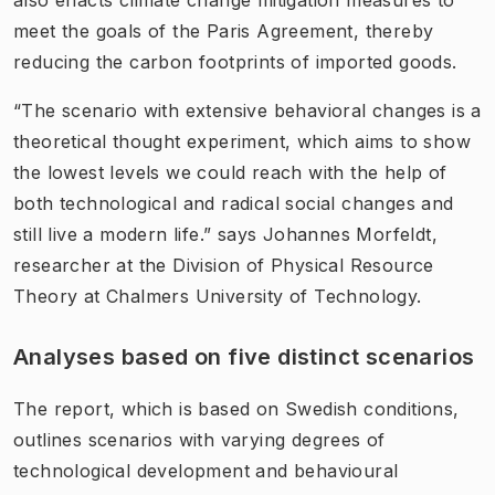
meet the goals of the Paris Agreement, thereby
reducing the carbon footprints of imported goods.
“The scenario with extensive behavioral changes is a
theoretical thought experiment, which aims to show
the lowest levels we could reach with the help of
both technological and radical social changes and
still live a modern life.” says Johannes Morfeldt,
researcher at the Division of Physical Resource
Theory at Chalmers University of Technology.
Analyses based on five distinct scenario​s
The report, which is based on Swedish conditions,
outlines scenarios with varying degrees of
technological development and behavioural