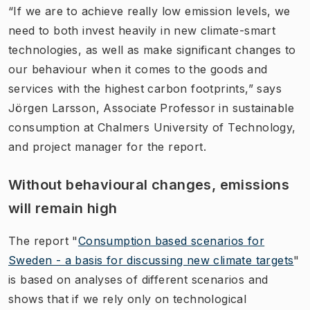
“If we are to achieve really low emission levels, we
need to both invest heavily in new climate-smart
technologies, as well as make significant changes to
our behaviour when it comes to the goods and
services with the highest carbon footprints,” says
Jörgen Larsson, Associate Professor in sustainable
consumption at Chalmers University of Technology,
and project manager for the report.
Without behavioural changes, emissions
will remain high
The report "
Consumption based scenarios for
Sweden - a basis for discussing new climate targets
"​
is based on analyses of different scenarios and
shows that if we rely only on technological