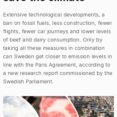
​​Extensive technological developments, a
ban on fossil fuels, less construction, fewer
flights, fewer car journeys and lower levels
of beef and dairy consumption. Only by
taking all these measures in combination
can Sweden get closer to emission levels in
line with the Paris Agreement, according to
a new research report commissioned by the
Swedish Parliament.