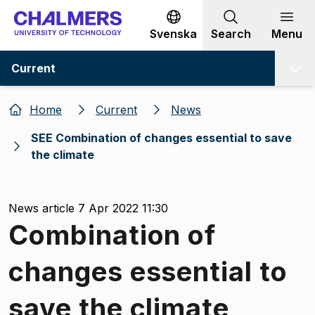
Go to content
Svenska
Search
Menu
Current
Home
Current
News
SEE Combination of changes essential to save
the climate
News article 7 Apr 2022 11:30
Combination of
changes essential to
save the climate