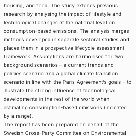
housing, and food. The study extends previous
research by analysing the impact of lifestyle and
technological changes at the national level on
consumption-based emissions. The analysis merges
methods developed in separate sectoral studies and
places them in a prospective lifecycle assessment
framework. Assumptions are harmonised for two
background scenarios – a current trends and
policies scenario and a global climate transition
scenario in line with the Paris Agreement’s goals – to
illustrate the strong influence of technological
developments in the rest of the world when
estimating consumption-based emissions (indicated
by a range).
The report has been prepared on behalf of the
Swedish Cross-Party Committee on Environmental