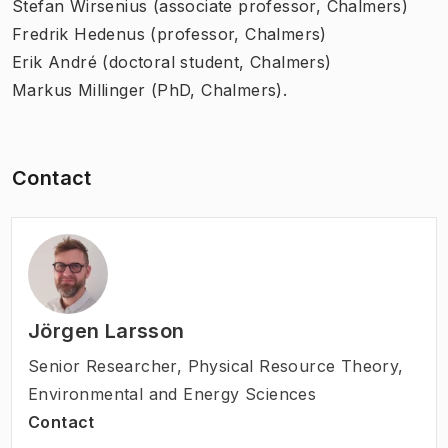
Stefan Wirsenius (associate professor, Chalmers)
Fredrik Hedenus (professor, Chalmers)
Erik André (doctoral student, Chalmers)
Markus Millinger (PhD, Chalmers).
Contact
Jörgen Larsson
Senior Researcher
,
Physical Resource Theory,
Environmental and Energy Sciences
Contact