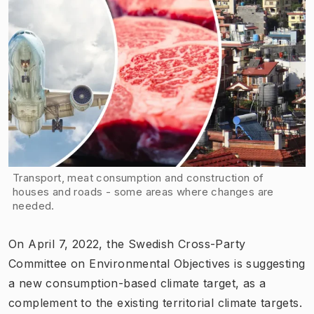
Transport, meat consumption and construction of
houses and roads - some areas where changes are
needed.
On April 7, 2022, the Swedish Cross-Party
Committee on Environmental Objectives is suggesting
a new consumption-based climate target, as a
complement to the existing territorial climate targets.