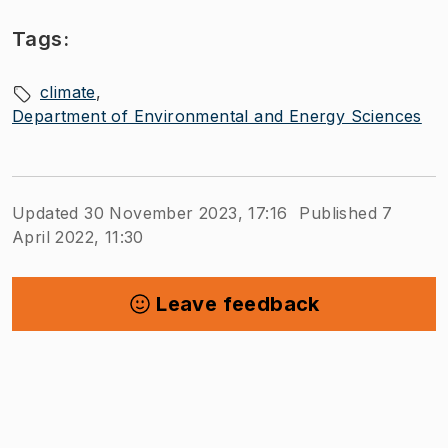
Tags:
climate
Department of Environmental and Energy Sciences
Updated 30 November 2023, 17:16
Published 7
April 2022, 11:30
Leave feedback