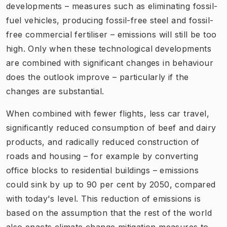
developments – measures such as eliminating fossil-
fuel vehicles, producing fossil-free steel and fossil-
free commercial fertiliser – emissions will still be too
high. Only when these technological developments
are combined with significant changes in behaviour
does the outlook improve – particularly if the
changes are substantial.
When combined with fewer flights, less car travel,
significantly reduced consumption of beef and dairy
products, and radically reduced construction of
roads and housing – for example by converting
office blocks to residential buildings – emissions
could sink by up to 90 per cent by 2050, compared
with today's level. This reduction of emissions is
based on the assumption that the rest of the world
also enacts climate change mitigation measures to