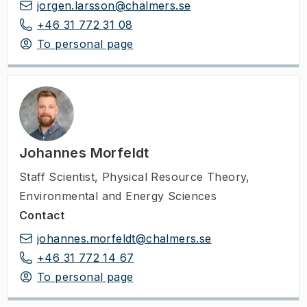
jorgen.larsson@chalmers.se
+46 31 772 31 08
To personal page
Johannes Morfeldt
Staff Scientist
,
Physical Resource Theory,
Environmental and Energy Sciences
Contact
johannes.morfeldt@chalmers.se
+46 31 772 14 67
To personal page