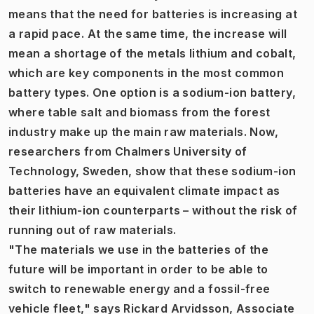
means that the need for batteries is increasing at
a rapid pace. At the same time, the increase will
mean a shortage of the metals lithium and cobalt,
which are key components in the most common
battery types. One option is a sodium-ion battery,
where table salt and biomass from the forest
industry make up the main raw materials. Now,
researchers from Chalmers University of
Technology, Sweden, show that these sodium-ion
batteries have an equivalent climate impact as
their lithium-ion counterparts – without the risk of
running out of raw materials.
"The materials we use in the batteries of the
future will be important in order to be able to
switch to renewable energy and a fossil-free
vehicle fleet," says Rickard Arvidsson, Associate