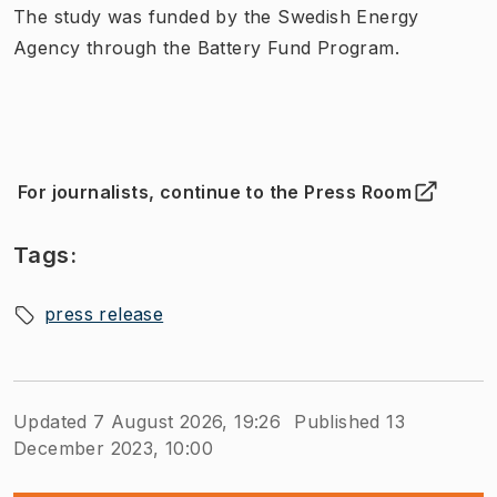
The study was funded by the Swedish Energy
Agency through the Battery Fund Program.
For journalists, continue to the Press Room
(
Opens in new tab
)
Tags:
press release
Updated 7 August 2026, 19:26
Published 13
December 2023, 10:00