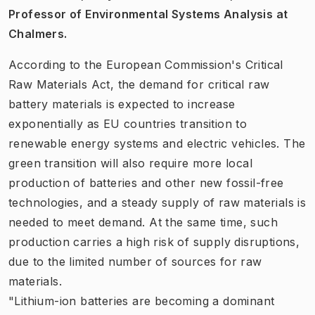
Professor of Environmental Systems Analysis at
Chalmers.
According to the European Commission's Critical
Raw Materials Act, the demand for critical raw
battery materials is expected to increase
exponentially as EU countries transition to
renewable energy systems and electric vehicles. The
green transition will also require more local
production of batteries and other new fossil-free
technologies, and a steady supply of raw materials is
needed to meet demand. At the same time, such
production carries a high risk of supply disruptions,
due to the limited number of sources for raw
materials.
"Lithium-ion batteries are becoming a dominant