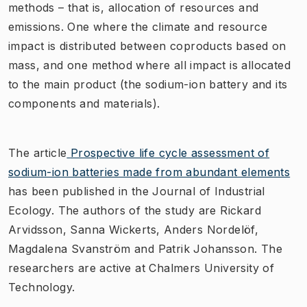
methods – that is, allocation of resources and
emissions. One where the climate and resource
impact is distributed between coproducts based on
mass, and one method where all impact is allocated
to the main product (the sodium-ion battery and its
components and materials).
The article
Prospective life cycle assessment of
sodium-ion batteries made from abundant elements
has been published in the Journal of Industrial
Ecology. The authors of the study are Rickard
Arvidsson, Sanna Wickerts, Anders Nordelöf,
Magdalena Svanström and Patrik Johansson. The
researchers are active at Chalmers University of
Technology.