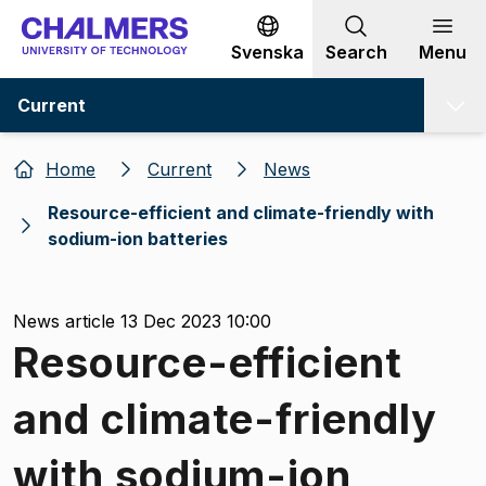
Go to content
Svenska
Search
Menu
Current
Home
Current
News
Resource-efficient and climate-friendly with
sodium-ion batteries
News article 13 Dec 2023 10:00
Resource-efficient
and climate-friendly
with sodium-ion