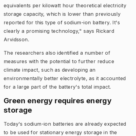
equivalents per kilowatt hour theoretical electricity
storage capacity, which is lower than previously
reported for this type of sodium-ion battery. It's
clearly a promising technology," says Rickard
Arvidsson.
The researchers also identified a number of
measures with the potential to further reduce
climate impact, such as developing an
environmentally better electrolyte, as it accounted
for a large part of the battery's total impact.
Green energy requires energy
storage
Today's sodium-ion batteries are already expected
to be used for stationary energy storage in the