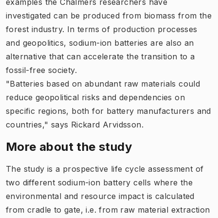
examples the Chalmers researchers have
investigated can be produced from biomass from the
forest industry. In terms of production processes
and geopolitics, sodium-ion batteries are also an
alternative that can accelerate the transition to a
fossil-free society.
"Batteries based on abundant raw materials could
reduce geopolitical risks and dependencies on
specific regions, both for battery manufacturers and
countries," says Rickard Arvidsson.
More about the study
The study is a prospective life cycle assessment of
two different sodium-ion battery cells where the
environmental and resource impact is calculated
from cradle to gate, i.e. from raw material extraction