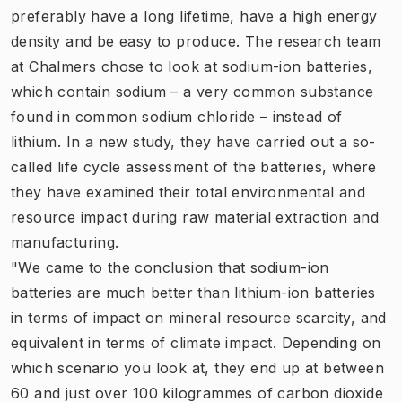
preferably have a long lifetime, have a high energy
density and be easy to produce. The research team
at Chalmers chose to look at sodium-ion batteries,
which contain sodium – a very common substance
found in common sodium chloride – instead of
lithium. In a new study, they have carried out a so-
called life cycle assessment of the batteries, where
they have examined their total environmental and
resource impact during raw material extraction and
manufacturing.
"We came to the conclusion that sodium-ion
batteries are much better than lithium-ion batteries
in terms of impact on mineral resource scarcity, and
equivalent in terms of climate impact. Depending on
which scenario you look at, they end up at between
60 and just over 100 kilogrammes of carbon dioxide