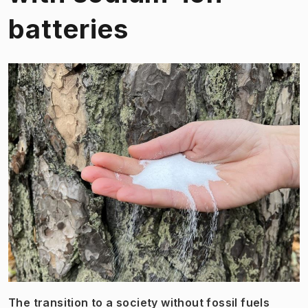
batteries
The transition to a society without fossil fuels