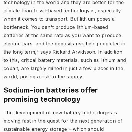
technology in the world and they are better for the
climate than fossil-based technology is, especially
when it comes to transport. But lithium poses a
bottleneck. You can't produce lithium-based
batteries at the same rate as you want to produce
electric cars, and the deposits risk being depleted in
the long term," says Rickard Arvidsson. In addition
to this, critical battery materials, such as lithium and
cobalt, are largely mined in just a few places in the
world, posing a risk to the supply.
Sodium-ion batteries offer
promising technology
The development of new battery technologies is
moving fast in the quest for the next generation of
sustainable energy storage – which should