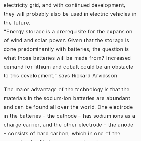
electricity grid, and with continued development,
they will probably also be used in electric vehicles in
the future.
"Energy storage is a prerequisite for the expansion
of wind and solar power. Given that the storage is
done predominantly with batteries, the question is
what those batteries will be made from? Increased
demand for lithium and cobalt could be an obstacle
to this development," says Rickard Arvidsson.
The major advantage of the technology is that the
materials in the sodium-ion batteries are abundant
and can be found all over the world. One electrode
in the batteries – the cathode – has sodium ions as a
charge carrier, and the other electrode – the anode
– consists of hard carbon, which in one of the