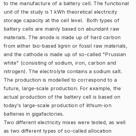
to the manufacture of a battery cell. The functional
unit of the study is 1 kWh theoretical electricity
storage capacity at the cell level. Both types of
battery cells are mainly based on abundant raw
materials. The anode is made up of hard carbon
from either bio-based lignin or fossil raw materials,
and the cathode is made up of so-called "Prussian
white" (consisting of sodium, iron, carbon and
nitrogen). The electrolyte contains a sodium salt.
The production is modelled to correspond to a
future, large-scale production. For example, the
actual production of the battery cell is based on
today's large-scale production of lithium-ion
batteries in gigafactories.
Two different electricity mixes were tested, as well
as two different types of so-called allocation