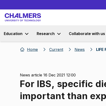
Education
Research
Collaborate with us
Home
Current
News
LIFE 
News article 16 Dec 2021 12:00
For IBS, specific di
important than ex