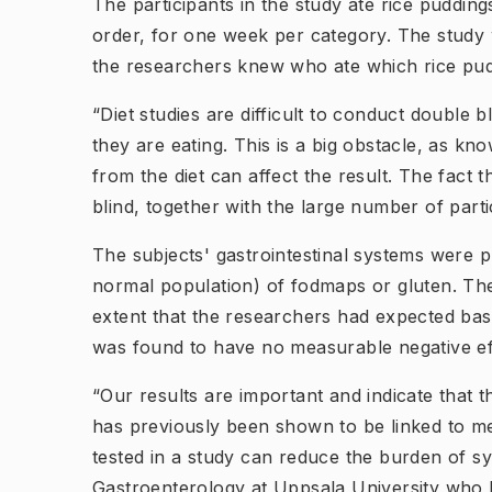
The participants in the study ate rice puddin
order, for one week per category. The study 
the researchers knew who ate which rice pu
“Diet studies are difficult to conduct double b
they are eating. This is a big obstacle, as 
from the diet can affect the result. The fact 
blind, together with the large number of part
The subjects' gastrointestinal systems were p
normal population) of fodmaps or gluten. Th
extent that the researchers had expected bas
was found to have no measurable negative ef
“Our results are important and indicate that 
has previously been shown to be linked to me
tested in a study can reduce the burden of s
Gastroenterology at Uppsala University who he