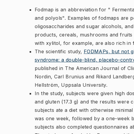
Fodmap is an abbreviation for " Fermenta
and polyols". Examples of fodmaps are po
oligosaccharides and sugar alcohols, and 
products, cereals, mushrooms and fruits
with xylitol, for example, are also rich in
The scientific study,
FODMAPs, but not glu
syndrome: a double-blind, placebo-contro
published in The American Journal of Clini
Nordin, Carl Brunius and Rikard Landber
Hellström, Uppsala University.
In the study, subjects were given high dos
and gluten (17.3 g) and the results were 
subjects ate a diet with otherwise minima
was one week, followed by a one-week b
subjects also completed questionnaires a