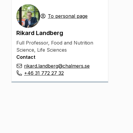
To personal page
Rikard Landberg
Full Professor
,
Food and Nutrition
Science, Life Sciences
Contact
rikard.landberg@chalmers.se
+46 31 772 27 32