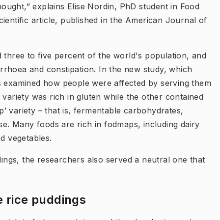
thought,” explains Elise Nordin, PhD student in Food
ientific article, published in the American Journal of
 three to five percent of the world's population, and
rrhoea and constipation. In the new study, which
rs examined how people were affected by serving them
 variety was rich in gluten while the other contained
’ variety – that is, fermentable carbohydrates,
ose. Many foods are rich in fodmaps, including dairy
nd vegetables.
dings, the researchers also served a neutral one that
e rice puddings