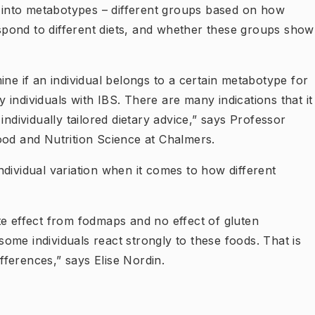
ed into metabotypes – different groups based on how
respond to different diets, and whether these groups show
ine if an individual belongs to a certain metabotype for
individuals with IBS. There are many indications that it
individually tailored dietary advice,” says Professor
ood and Nutrition Science at Chalmers.
dividual variation when it comes to how different
te effect from fodmaps and no effect of gluten
 some individuals react strongly to these foods. That is
ifferences,” says Elise Nordin.