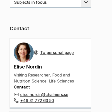
Subjects in focus
Expand
Contact
To personal page
Elise Nordin
Visiting Researcher
,
Food and
Nutrition Science, Life Sciences
Contact
elise.nordin@chalmers.se
+46 31 772 63 50