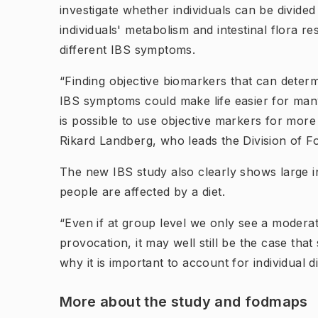
investigate whether individuals can be divid
individuals' metabolism and intestinal flora 
different IBS symptoms.
“Finding objective biomarkers that can determ
IBS symptoms could make life easier for many 
is possible to use objective markers for more 
Rikard Landberg, who leads the Division of F
The new IBS study also clearly shows large in
people are affected by a diet.
“Even if at group level we only see a modera
provocation, it may well still be the case that
why it is important to account for individual d
More about the study and fodmaps