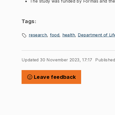
The study was funded by Formas and the
Tags:
research
food
health
Department of Lif
Updated 30 November 2023, 17:17
Publishe
Leave feedback