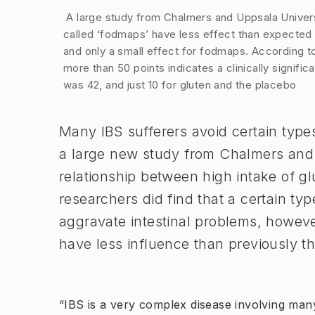
Image 1 of 1
​ A large study from Chalmers and Uppsala Univer
called ‘fodmaps’ have less effect than expected 
and only a small effect for fodmaps. According 
more than 50 points indicates a clinically signi
was 42, and just 10 for gluten and the placebo
​Many IBS sufferers avoid certain typ
a large new study from Chalmers and
relationship between high intake of 
researchers did find that a certain ty
aggravate intestinal problems, however
have less influence than previously th
“IBS is a very complex disease involving many 