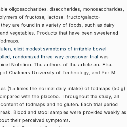
ble oligosaccharides, disaccharides, monosaccharides,
lymers of fructose, lactose, fructo/galacto-
they are found in a variety of foods, such as dairy
 and vegetables. Products that have been sweetened
 fodmaps.
ten, elicit modest symptoms of irritable bowel
lled, randomized three-way crossover trial
​was
cal Nutrition. The authors of the article are Elise
g of Chalmers University of Technology, and Per M
es (1.5 times the normal daily intake) of fodmaps (50 g)
compared with the placebo. Throughout the study, all
l content of fodmaps and no gluten. Each trial period
reak. Blood and stool samples were provided weekly as
bout their perceived symptoms.