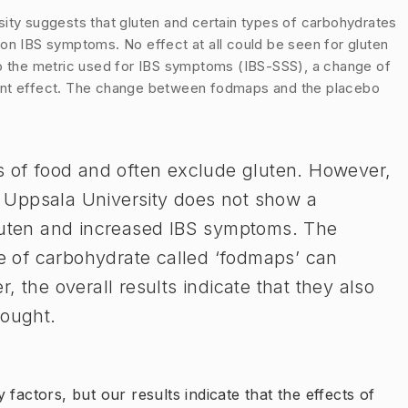
sity suggests that gluten and certain types of carbohydrates
on IBS symptoms. No effect at all could be seen for gluten
to the metric used for IBS symptoms (IBS-SSS), a change of
ficant effect. The change between fodmaps and the placebo
es of food and often exclude gluten. However,
 Uppsala University does not show a
gluten and increased IBS symptoms. The
pe of carbohydrate called ‘fodmaps’ can
, the overall results indicate that they also
ought.​
factors, but our results indicate that the effects of