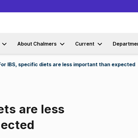
Go to content
About Chalmers
Current
Departme
For IBS, specific diets are less important than expected
ets are less
pected