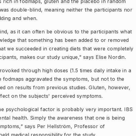
gs rich in fodmaps, gluten and the placebo in random
was double-blind, meaning neither the participants nor
dding and when.
lind, as it can often be obvious to the participants what
knowledge that something has been added to or removed
that we succeeded in creating diets that were completely
icipants, makes our study unique,” says Elise Nordin.
rovoked through high doses (1.5 times daily intake in a
e fodmaps aggravated the symptoms, but not to the
ed on results from previous studies. Gluten, however,
fect on the subjects' perceived symptoms.
the psychological factor is probably very important. IBS
ntal health. Simply the awareness that one is being
ymptoms,” says Per Hellström, Professor of
ld medical responsibility for the study.