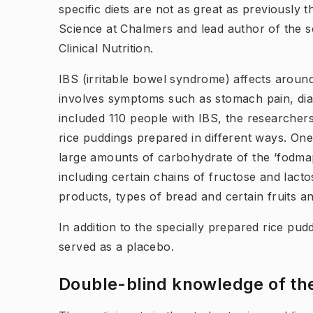
specific diets are not as great as previously 
Science at Chalmers and lead author of the sc
Clinical Nutrition.
IBS (irritable bowel syndrome) affects around
involves symptoms such as stomach pain, dia
included 110 people with IBS, the researche
rice puddings prepared in different ways. One
large amounts of carbohydrate of the ‘fodmap
including certain chains of fructose and lact
products, types of bread and certain fruits a
In addition to the specially prepared rice pud
served as a placebo.
Double-blind knowledge of th​