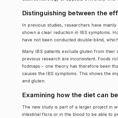
Distinguishing betw​een the e
In previous studies, researchers have mainly
shown a clear reduction in IBS symptoms. Ho
have not been conducted double-blind, which ma
Many IBS patients exclude gluten from their di
previous research are inconsistent. Foods rich
fodmaps – one theory has therefore been that 
causes the IBS symptoms. This shows the impo
and gluten.
Examining how the diet can be
The new study is part of a larger project in 
intestinal flora or in the blood to be able to