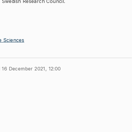
 Swedish Research Council.
e Sciences
d 16 December 2021, 12:00