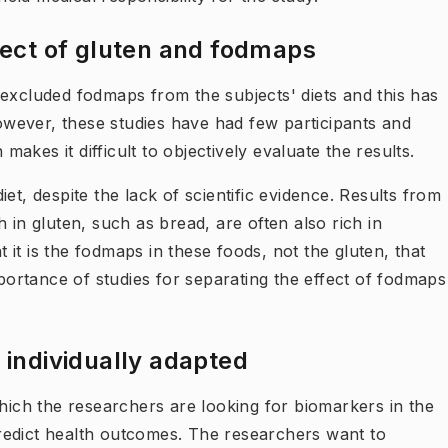
ffect of gluten and fodmaps
 excluded fodmaps from the subjects' diets and this has
wever, these studies have had few participants and
kes it difficult to objectively evaluate the results.
et, despite the lack of scientific evidence. Results from
 in gluten, such as bread, are often also rich in
it is the fodmaps in these foods, not the gluten, that
rtance of studies for separating the effect of fodmaps
 individually adapted
which the researchers are looking for biomarkers in the
 predict health outcomes. The researchers want to