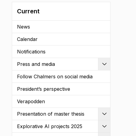
Current
News
Calendar
Notifications
Press and media
Expand
Follow Chalmers on social media
President’s perspective
Verapodden
Presentation of master thesis
Expand
Explorative AI projects 2025
Expand