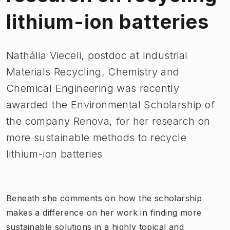
lithium-ion batteries
​Nathália Vieceli, postdoc at Industrial
Materials Recycling, Chemistry and
Chemical Engineering was recently
awarded the Environmental Scholarship of
the company Renova, for her research on
more sustainable methods to recycle
lithium-ion batteries
​Beneath she comments on how the scholarship
makes a difference on her work in finding more
sustainable solutions in a highly topical and