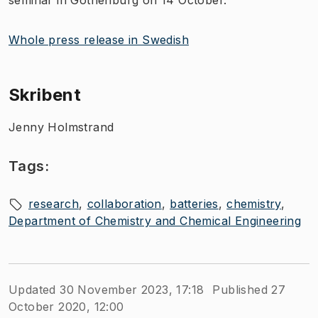
Whole press release in Swedish
Skribent
Jenny Holmstrand
Tags:
research
collaboration
batteries
chemistry
Department of Chemistry and Chemical Engineering
Updated 30 November 2023, 17:18
Published 27
October 2020, 12:00