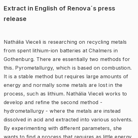
Extract in English of Renova´s press
release
Nathália Vieceli is researching on recycling metals
from spent lithium-ion batteries at Chalmers in
Gothenburg. There are essentially two methods for
this. Pyrometallurgy, which is based on combustion.
It is a stable method but requires large amounts of
energy and normally some metals are lost in the
process, such as lithium. Nathália Vieceli works to
develop and refine the second method -
hydrometallurgy - where the metals are instead
dissolved in acid and extracted into various solvents.
By experimenting with different parameters, she
wants to find a process that requires as little energy