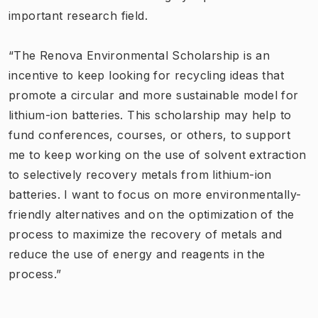
important research field.
“The Renova Environmental Scholarship is an
incentive to keep looking for recycling ideas that
promote a circular and more sustainable model for
lithium-ion batteries. This scholarship may help to
fund conferences, courses, or others, to support
me to keep working on the use of solvent extraction
to selectively recovery metals from lithium-ion
batteries. I want to focus on more environmentally-
friendly alternatives and on the optimization of the
process to maximize the recovery of metals and
reduce the use of energy and reagents in the
process.”