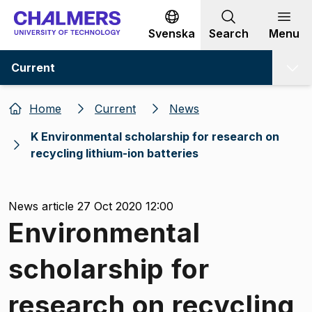
Go to content
Svenska
Search
Menu
Current
Home
Current
News
K Environmental scholarship for research on
recycling lithium-ion batteries
News article 27 Oct 2020 12:00
Environmental
scholarship for
research on recycling