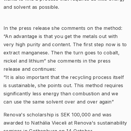
and solvent as possible.
In the press release she comments on the method:
“An advantage is that you get the metals out with
very high purity and content. The first step now is to
extract manganese. Then the turn goes to cobalt,
nickel and lithium” she comments in the press
release and continues:
“It is also important that the recycling process itself
is sustainable, she points out. This method requires
significantly less energy than combustion and we
can use the same solvent over and over again”
Renova's scholarship is SEK 100,000 and was
awarded to Nathália Vieceli at Renova's sustainability
seminar in Gothenburg on 14 October.