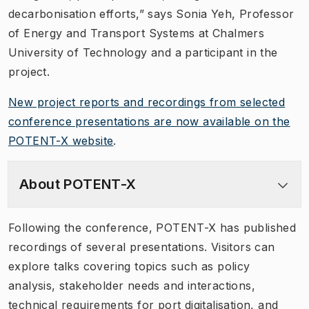
decarbonisation efforts,” says Sonia Yeh, Professor
of Energy and Transport Systems at Chalmers
University of Technology and a participant in the
project.
New project reports and recordings from selected
conference presentations are now available on the
POTENT-X website
.
About POTENT-X
Following the conference, POTENT-X has published
recordings of several presentations. Visitors can
explore talks covering topics such as policy
analysis, stakeholder needs and interactions,
technical requirements for port digitalisation, and