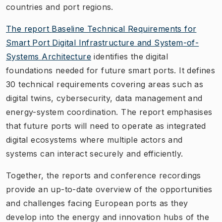
countries and port regions.
The report
Baseline Technical Requirements for
Smart Port Digital Infrastructure and System-of-
Systems Architecture
identifies the digital
foundations needed for future smart ports. It defines
30 technical requirements covering areas such as
digital twins, cybersecurity, data management and
energy-system coordination. The report emphasises
that future ports will need to operate as integrated
digital ecosystems where multiple actors and
systems can interact securely and efficiently.
Together, the reports and conference recordings
provide an up-to-date overview of the opportunities
and challenges facing European ports as they
develop into the energy and innovation hubs of the