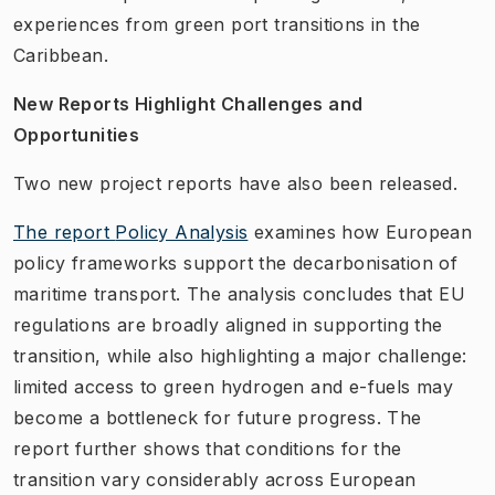
experiences from green port transitions in the
Caribbean.
New Reports Highlight Challenges and
Opportunities
Two new project reports have also been released.
The report
Policy Analysis
examines how European
policy frameworks support the decarbonisation of
maritime transport. The analysis concludes that EU
regulations are broadly aligned in supporting the
transition, while also highlighting a major challenge:
limited access to green hydrogen and e-fuels may
become a bottleneck for future progress. The
report further shows that conditions for the
transition vary considerably across European