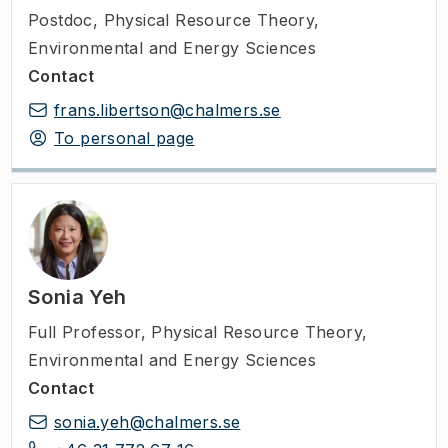
Postdoc
,
Physical Resource Theory,
Environmental and Energy Sciences
Contact
frans.libertson@chalmers.se
To personal page
Sonia Yeh
Full Professor
,
Physical Resource Theory,
Environmental and Energy Sciences
Contact
sonia.yeh@chalmers.se