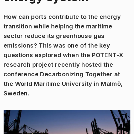
How can ports contribute to the energy
transition while helping the maritime
sector reduce its greenhouse gas
emissions? This was one of the key
questions explored when the POTENT-X
research project recently hosted the
conference
Decarbonizing Together
at
the World Maritime University in Malmö,
Sweden.