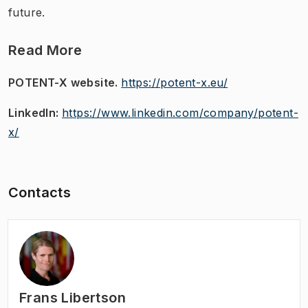
future.
Read More
POTENT-X website.
https://potent-x.eu/
LinkedIn:
https://www.linkedin.com/company/potent-
x/
Contacts
Frans Libertson