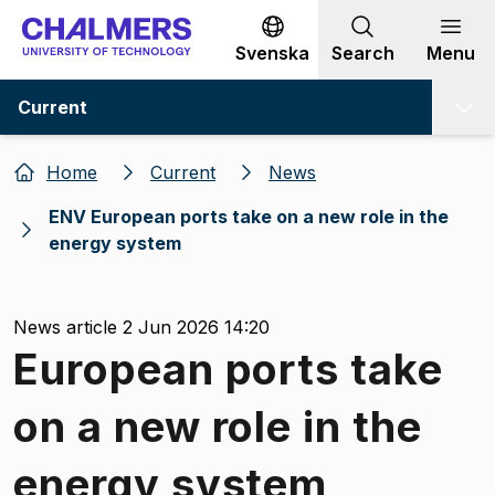
Go to content
Svenska
Search
Menu
Current
Home
Current
News
ENV European ports take on a new role in the
energy system
News article 2 Jun 2026 14:20
European ports take
on a new role in the
energy system