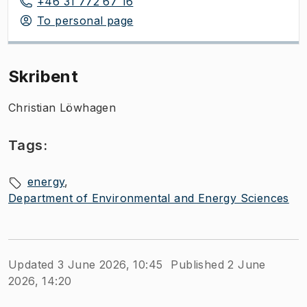
+46 31 772 67 16
To personal page
Skribent
Christian Löwhagen
Tags:
energy
Department of Environmental and Energy Sciences
Updated 3 June 2026, 10:45
Published 2 June
2026, 14:20