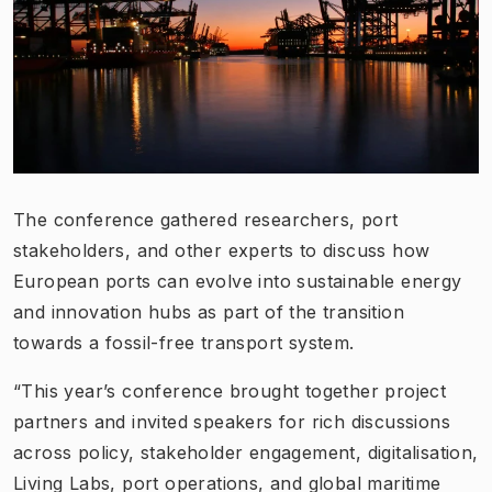
The conference gathered researchers, port
stakeholders, and other experts to discuss how
European ports can evolve into sustainable energy
and innovation hubs as part of the transition
towards a fossil-free transport system.
“This year’s conference brought together project
partners and invited speakers for rich discussions
across policy, stakeholder engagement, digitalisation,
Living Labs, port operations, and global maritime