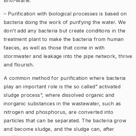
Britt-Marie.
– Purification with biological processes is based on
bacteria doing the work of purifying the water. We
don’t add any bacteria but create conditions in the
treatment plant to make the bacteria from human
faeces, as well as those that come in with
stormwater and leakage into the pipe network, thrive
and flourish.
A common method for purification where bacteria
play an important role is the so called” activated
sludge process”, where dissolved organic and
inorganic substances in the wastewater, such as
nitrogen and phosphorus, are converted into
particles that can be separated. The bacteria grow
and become sludge, and the sludge can, after