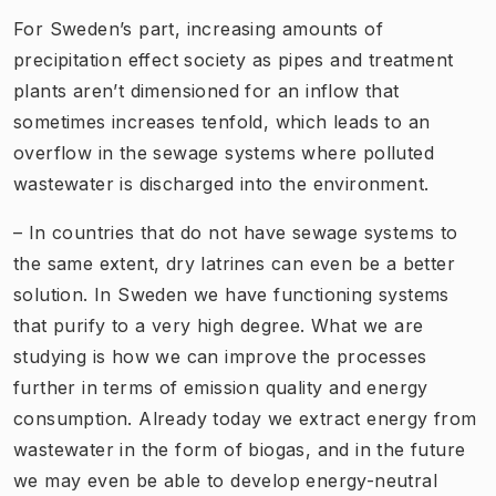
For Sweden’s part, increasing amounts of
precipitation effect society as pipes and treatment
plants aren’t dimensioned for an inflow that
sometimes increases tenfold, which leads to an
overflow in the sewage systems where polluted
wastewater is discharged into the environment.
– In countries that do not have sewage systems to
the same extent, dry latrines can even be a better
solution. In Sweden we have functioning systems
that purify to a very high degree. What we are
studying is how we can improve the processes
further in terms of emission quality and energy
consumption. Already today we extract energy from
wastewater in the form of biogas, and in the future
we may even be able to develop energy-neutral