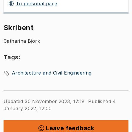
To personal page
Skribent
Catharina Björk
Tags:
Architecture and Civil Engineering
Updated 30 November 2023, 17:18
Published 4
January 2022, 12:00
Leave feedback