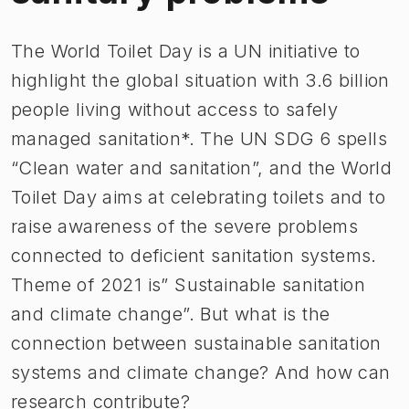
The World Toilet Day is a UN initiative to
highlight the global situation with 3.6 billion
people living without access to safely
managed sanitation*. The UN SDG 6 spells
“Clean water and sanitation”, and the World
Toilet Day aims at celebrating toilets and to
raise awareness of the severe problems
connected to deficient sanitation systems.
Theme of 2021 is” Sustainable sanitation
and climate change”. But what is the
connection between sustainable sanitation
systems and climate change? And how can
research contribute?