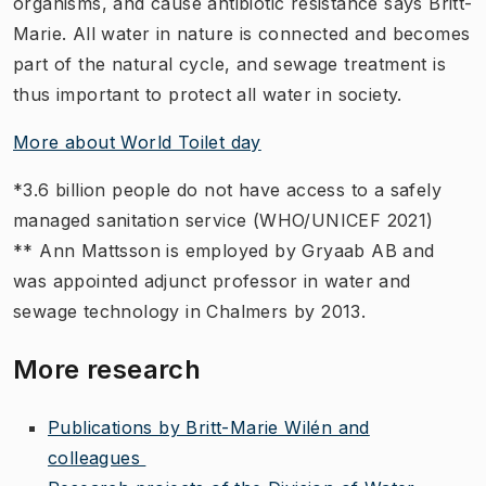
organisms, and cause antibiotic resistance says Britt-
Marie. All water in nature is connected and becomes
part of the natural cycle, and sewage treatment is
thus important to protect all water in society.
More about World Toilet day
*3.6 billion people do not have access to a safely
managed sanitation service (WHO/UNICEF 2021)
** Ann Mattsson is employed by Gryaab AB and
was appointed adjunct professor in water and
sewage technology in Chalmers by 2013.
More research
Publications by Britt-Marie Wilén and
colleagues