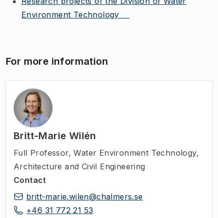
Research projects of the Division of Water
Environment Technology
For more information
Britt-Marie Wilén
Full Professor
,
Water Environment Technology,
Architecture and Civil Engineering
Contact
britt-marie.wilen@chalmers.se
+46 31 772 21 53