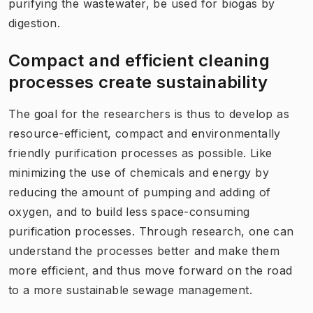
purifying the wastewater, be used for biogas by
digestion.
Compact and efficient cleaning
processes create sustainability
The goal for the researchers is thus to develop as
resource-efficient, compact and environmentally
friendly purification processes as possible. Like
minimizing the use of chemicals and energy by
reducing the amount of pumping and adding of
oxygen, and to build less space-consuming
purification processes. Through research, one can
understand the processes better and make them
more efficient, and thus move forward on the road
to a more sustainable sewage management.