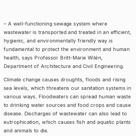
– A well-functioning sewage system where
wastewater is transported and treated in an efficient,
hygienic, and environmentally friendly way is
fundamental to protect the environment and human
health, says Professor Britt-Marie Wilén,
Department of Architecture and Civil Engineering.
Climate change causes droughts, floods and rising
sea levels, which threatens our sanitation systems in
various ways. Floodwaters can spread human waste
to drinking water sources and food crops and cause
disease. Discharges of wastewater can also lead to
eutrophication, which causes fish and aquatic plants
and animals to die.