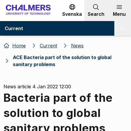
Go to content
Svenska
Search
Menu
Current
Home
Current
News
ACE Bacteria part of the solution to global
sanitary problems
News article 4 Jan 2022 12:00
Bacteria part of the
solution to global
sanitary problems