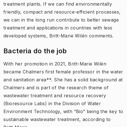
treatment plants. If we can find environmentally
friendly, compact and resource-efficient processes,
we can in the long run contribute to better sewage
treatment and applications in countries with less
developed systems, Britt-Marie Wilén comments.
Bacteria do the job
With her promotion in 2021, Britt-Marie Wilén
became Chalmers first female professor in the water
and sanitation area**. She has a solid background at
Chalmers and is part of the research theme of
wastewater treatment and resource recovery
(Bioresource Labs) in the Division of Water
Environment Technology, with “Bio” being the key to
sustainable wastewater treatment, according to