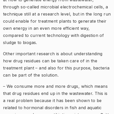
through so-called microbial electrochemical cells, a
technique still at a research level, but in the long run
could enable for treatment plants to generate their
own energy in an even more efficient way,
compared to current technology with digestion of
sludge to biogas.
Other important research is about understanding
how drug residues can be taken care of in the
treatment plant – and also for this purpose, bacteria
can be part of the solution.
– We consume more and more drugs, which means
that drug residues end up in the wastewater. This is
a real problem because it has been shown to be
related to hormonal disorders in fish and aquatic