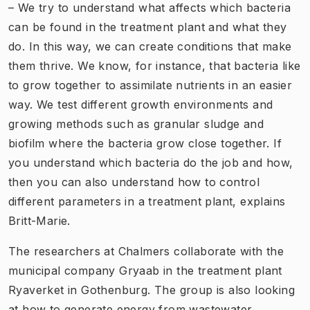
– We try to understand what affects which bacteria
can be found in the treatment plant and what they
do. In this way, we can create conditions that make
them thrive. We know, for instance, that bacteria like
to grow together to assimilate nutrients in an easier
way. We test different growth environments and
growing methods such as granular sludge and
biofilm where the bacteria grow close together. If
you understand which bacteria do the job and how,
then you can also understand how to control
different parameters in a treatment plant, explains
Britt-Marie.
The researchers at Chalmers collaborate with the
municipal company Gryaab in the treatment plant
Ryaverket in Gothenburg. The group is also looking
at how to generate energy from wastewater,