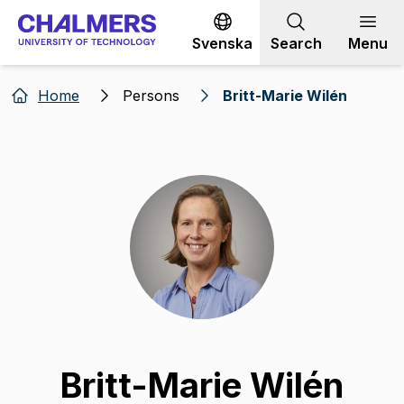
Go to content
Svenska
Search
Menu
Home
Persons
Britt-Marie Wilén
Britt-Marie Wilén