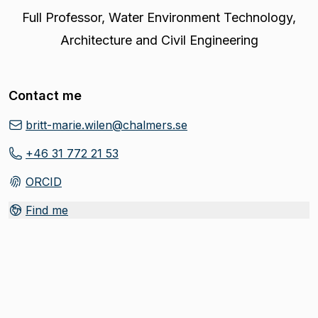
Full Professor
,
Water Environment Technology,
Architecture and Civil Engineering
Contact me
britt-marie.wilen@chalmers.se
+46 31 772 21 53
ORCID
(
Opens in new tab
)
Find me