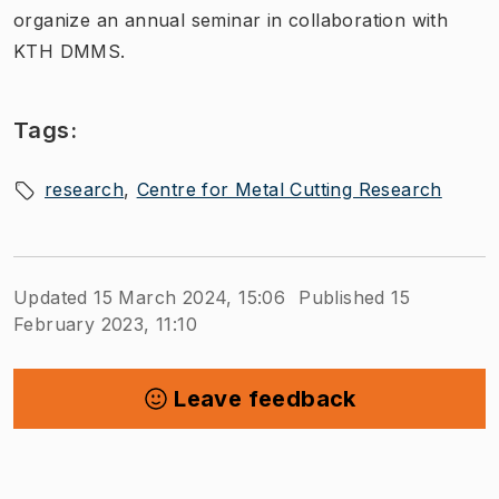
organize an annual seminar in collaboration with
KTH DMMS.
Tags:
research
Centre for Metal Cutting Research
Updated 15 March 2024, 15:06
Published 15
February 2023, 11:10
Leave feedback