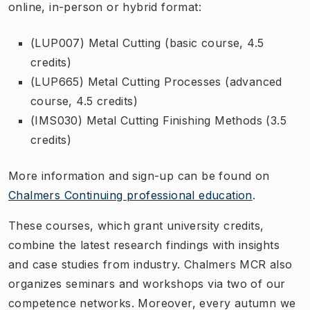
online, in-person or hybrid format:
(LUP007) Metal Cutting (basic course, 4.5
credits)
(LUP665) Metal Cutting Processes (advanced
course, 4.5 credits)
(IMS030) Metal Cutting Finishing Methods (3.5
credits)
More information and sign-up can be found on
Chalmers Continuing professional education
.
These courses, which grant university credits,
combine the latest research findings with insights
and case studies from industry. Chalmers MCR also
organizes seminars and workshops via two of our
competence networks. Moreover, every autumn we