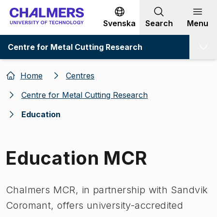
Go to content
Svenska
Search
Menu
Centre for Metal Cutting Research
Home
Centres
Centre for Metal Cutting Research
Education
Education MCR
Chalmers MCR, in partnership with Sandvik
Coromant, offers university-accredited