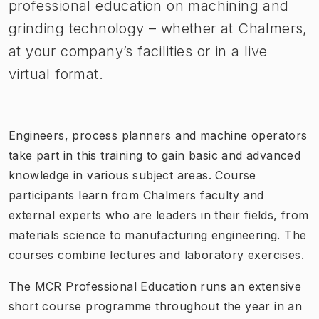
professional education on machining and
grinding technology – whether at Chalmers,
at your company’s facilities or in a live
virtual format.
Engineers, process planners and machine operators
take part in this training to gain basic and advanced
knowledge in various subject areas. Course
participants learn from Chalmers faculty and
external experts who are leaders in their fields, from
materials science to manufacturing engineering. The
courses combine lectures and laboratory exercises.
The MCR Professional Education runs an extensive
short course programme throughout the year in an