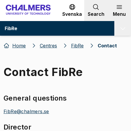
Go to content
Svenska
Search
Menu
FibRe
Home
Centres
FibRe
Contact
Contact FibRe
General questions
FibRe@chalmers.se
Director