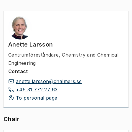
Anette Larsson
Centrumföreståndare
,
Chemistry and Chemical
Engineering
Contact
anette.larsson@chalmers.se
+46 31 772 27 63
To personal page
Chair