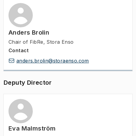
Anders Brolin
Chair of FibRe, Stora Enso
Contact
anders.brolin@storaenso.com
Deputy Director
Eva Malmström