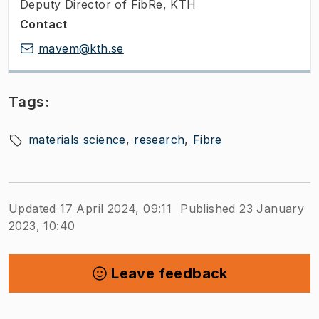
Deputy Director of FibRe, KTH
Contact
mavem@kth.se
Tags:
materials science
research
Fibre
Updated 17 April 2024, 09:11
Published 23 January
2023, 10:40
Leave feedback