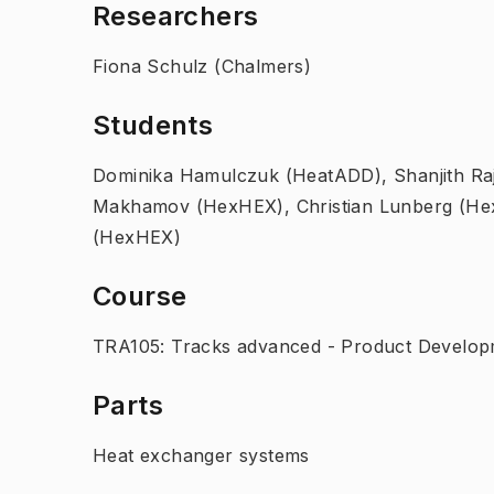
Researchers
Fiona Schulz (Chalmers)
Students
Dominika Hamulczuk (HeatADD), Shanjith R
Makhamov (HexHEX), Christian Lunberg (Hex
(HexHEX)
Course
TRA105: Tracks advanced - Product Developm
Parts
Heat exchanger systems