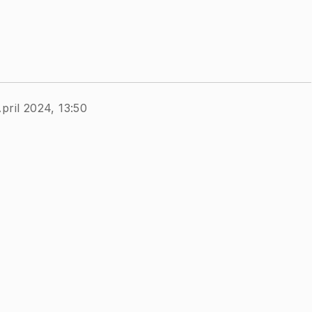
pril 2024, 13:50