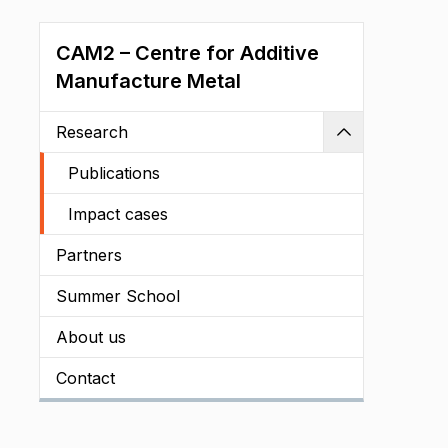
CAM2 – Centre for Additive
Manufacture Metal
Research
Shrink
Publications
Impact cases
Partners
Summer School
About us
Contact