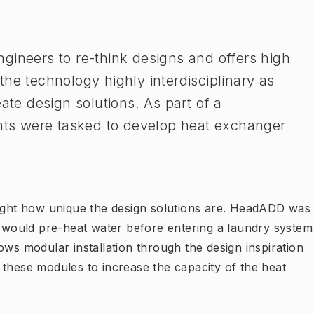
gineers to re-think designs and offers high
he technology highly interdisciplinary as
ate design solutions. As part of a
ents were tasked to develop heat exchanger
ght how unique the design solutions are. HeadADD was
ch would pre-heat water before entering a laundry system
ows modular installation through the design inspiration
 these modules to increase the capacity of the heat