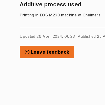
Additive process used
Printing in EOS M290 machine at Chalmers
Updated 26 April 2024, 06:23
Published 25 A
Leave feedback