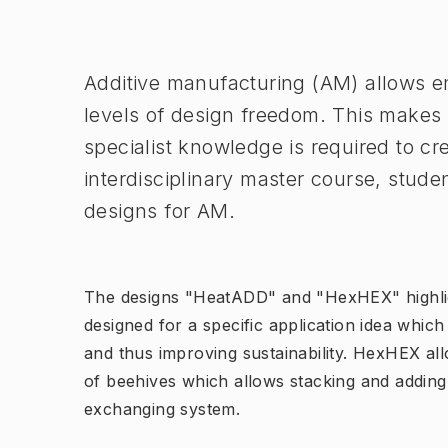
Image 1 of 1
Additive manufacturing (AM) allows en
levels of design freedom. This makes t
specialist knowledge is required to cre
interdisciplinary master course, stud
designs for AM.
The designs "HeatADD" and "HexHEX" highli
designed for a specific application idea whi
and thus improving sustainability. HexHEX all
of beehives which allows stacking and adding
exchanging system.