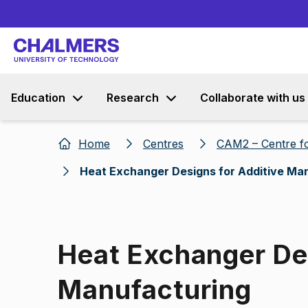
Education
Research
Collaborate with us
Home
Centres
CAM2 – Centre fo
Heat Exchanger Designs for Additive Ma
Heat Exchanger Des
Manufacturing