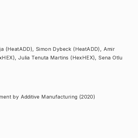
aja (HeatADD), Simon Dybeck (HeatADD), Amir
HEX), Julia Tenuta Martins (HexHEX), Sena Otlu
ent by Additive Manufacturing (2020)