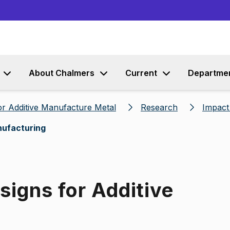
Go to content
About Chalmers
Current
Departme
r Additive Manufacture Metal
Research
Impact
nufacturing
igns for Additive