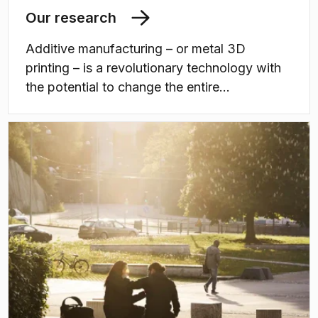
Our research
Additive manufacturing – or metal 3D
printing – is a revolutionary technology with
the potential to change the entire
manufacturing landscape. With additive
manufacturing it is possible to create
innovative and advanced metallic
components in a completely new way, with
brand new performance and functionality.