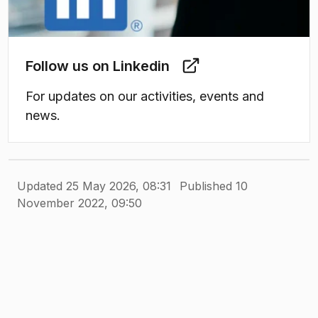
Follow us on Linkedin
For updates on our activities, events and
news.
Updated 25 May 2026, 08:31
Published 10
November 2022, 09:50