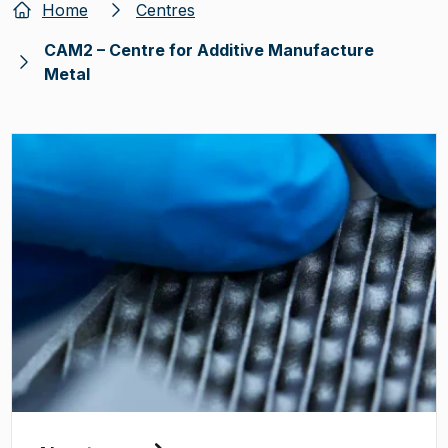
Home
Centres
CAM2 – Centre for Additive Manufacture
Metal