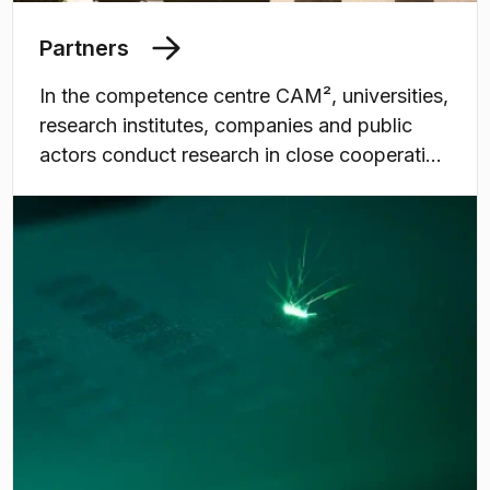
Partners
In the competence centre CAM², universities,
research institutes, companies and public
actors conduct research in close cooperation
within the area of additive manufacturing of
metal. The centre offers the most complete
state-of-the-art infrastructure in Sweden.