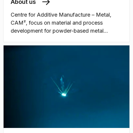
About us
Centre for Additive Manufacture – Metal,
CAM², ​focus on material and process
development for powder-based metal
additive manufacturing (3D printing).