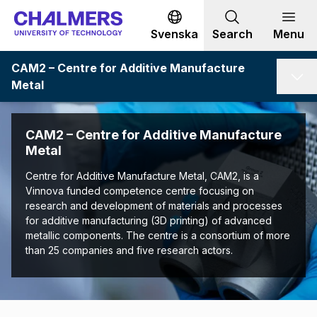
Go to content
Svenska
Search
Menu
CAM2 – Centre for Additive Manufacture
Metal
CAM2 – Centre for Additive Manufacture
Metal
Centre for Additive Manufacture Metal, CAM2, is a
Vinnova funded competence centre focusing on
research and development of materials and processes
for additive manufacturing (3D printing) of advanced
metallic components. The centre is a consortium of more
than 25 companies and five research actors.