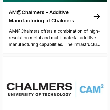
AM@Chalmers – Additive
Manufacturing at Chalmers
AM@Chalmers offers a combination of high-
resolution metal and multi-material additive
manufacturing capabilities. The infrastructure
supports both research and education,
enabling development of novel materials,
sustainable manufacturing processes, and
high-performance components. WISE
Additive, a national research infrastructure
funded by the Wallenberg Initiative Materials
Science for Sustainability (WISE), is hosted
by AM@Chalmers.