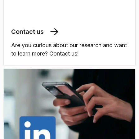
Contact us
Are you curious about our research and want
to learn more? Contact us!
(
Opens in new tab
)