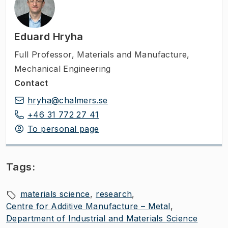
Eduard Hryha
Full Professor
,
Materials and Manufacture,
Mechanical Engineering
Contact
hryha@chalmers.se
+46 31 772 27 41
To personal page
Tags:
materials science
research
Centre for Additive Manufacture – Metal
Department of Industrial and Materials Science