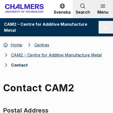
Go to content
Svenska
Search
Menu
CAM2 – Centre for Additive Manufacture
Metal
Home
Centres
CAM2 – Centre for Additive Manufacture Metal
Contact
Contact CAM2
Postal Address