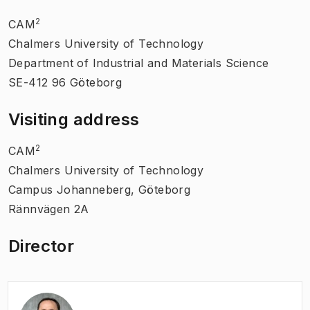
2
CAM
Chalmers University of Technology
Department of Industrial and Materials Science
SE-412 96 Göteborg
Visiting address
2
CAM
Chalmers University of Technology
Campus Johanneberg, Göteborg
Rännvägen 2A
Director