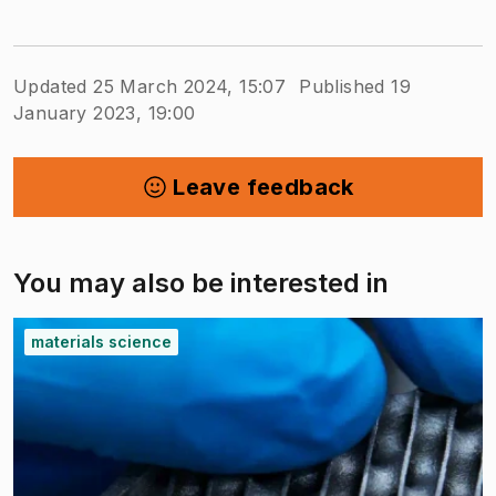
Updated 25 March 2024, 15:07
Published 19
January 2023, 19:00
Leave feedback
You may also be interested in
materials science