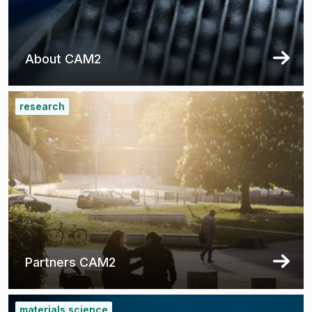
About CAM2
research
Partners CAM2
materials science