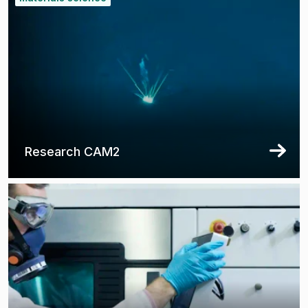
Research CAM2