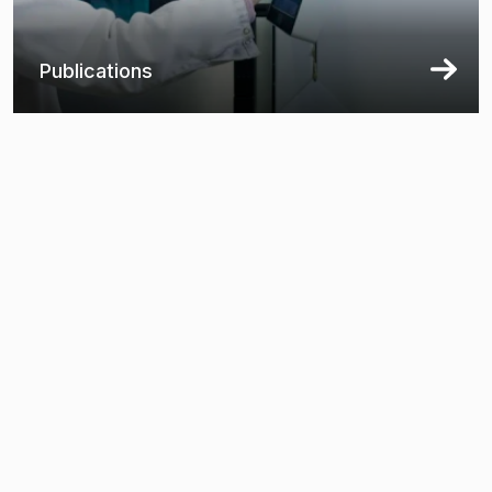
Publications