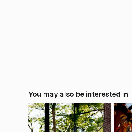
You may also be interested in