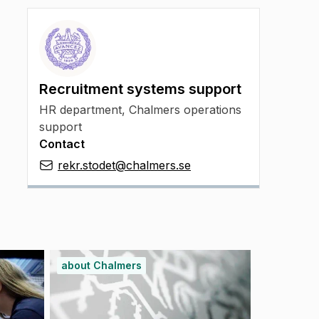
Recruitment systems support
HR department, Chalmers operations
support
Contact
rekr.stodet@chalmers.se
about Chalmers