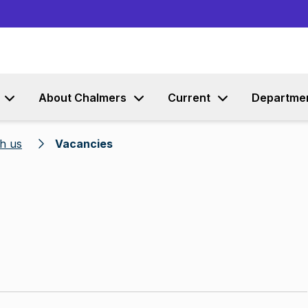
Go to content
About Chalmers
Current
Departme
h us
Vacancies