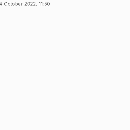
4 October 2022, 11:50