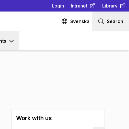
Login
Intranet
Library
(
Opens in new tab
(
Opens in n
)
Svenska
Search
nts
Work with us