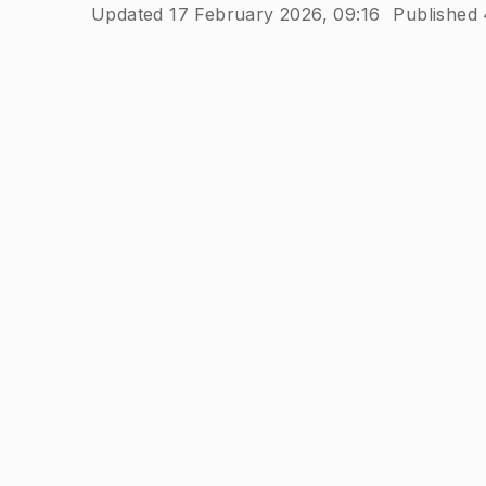
Updated 17 February 2026, 09:16
Published 