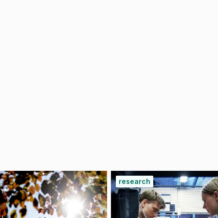
research