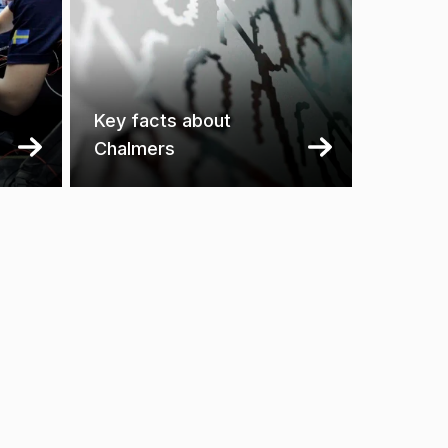
Key facts about
Chalmers