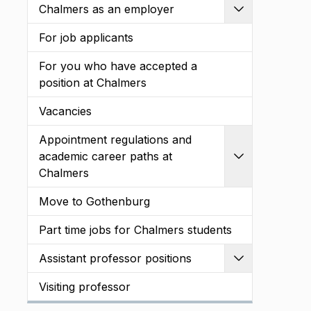
Chalmers as an employer
Expand
For job applicants
For you who have accepted a
position at Chalmers
Vacancies
Appointment regulations and
academic career paths at
Expand
Chalmers
Move to Gothenburg
Part time jobs for Chalmers students
Assistant professor positions
Expand
Visiting professor