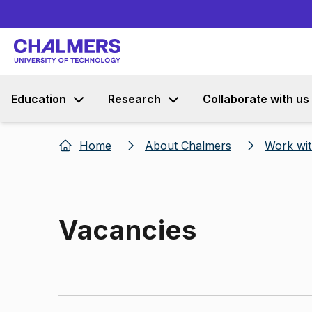
Education
Research
Collaborate with us
Home
About Chalmers
Work wit
Vacancies