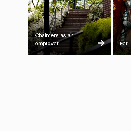
Chalmers as an
employer
For 