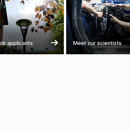
job applicants
Meet our scientists