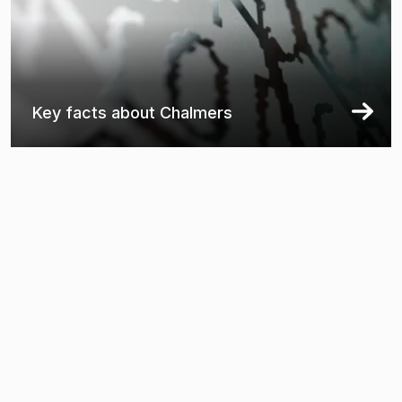
Key facts about Chalmers