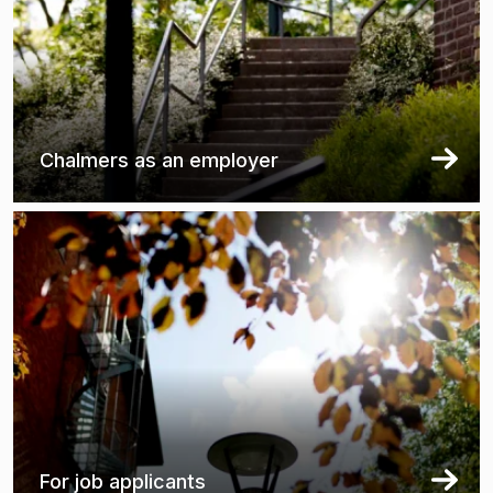
Chalmers as an employer
For job applicants