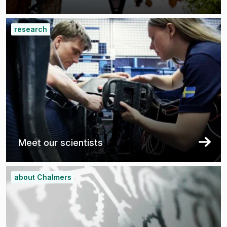
research
Meet our scientists
about Chalmers