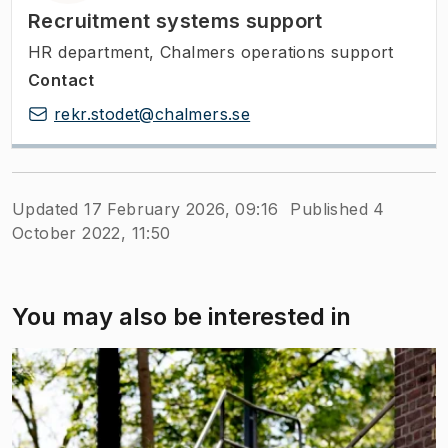
Recruitment systems support
HR department, Chalmers operations support
Contact
rekr.stodet@chalmers.se
Updated 17 February 2026, 09:16
Published 4
October 2022, 11:50
You may also be interested in