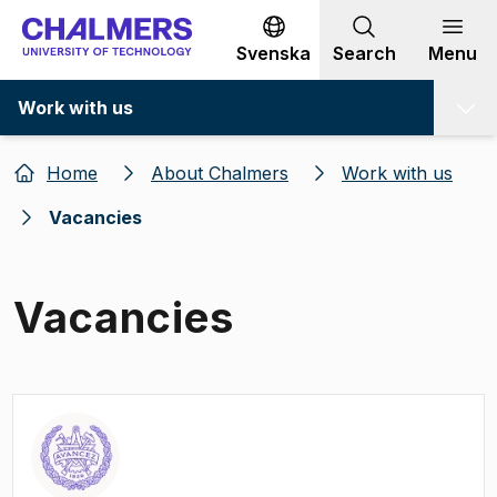
Go to content
Svenska
Search
Menu
Work with us
Home
About Chalmers
Work with us
Vacancies
Vacancies