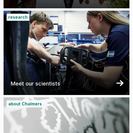
research
Meet our scientists
about Chalmers