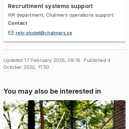
Recruitment systems support
HR department, Chalmers operations support
Contact
rekr.stodet@chalmers.se
Updated 17 February 2026, 09:16
Published 4
October 2022, 11:50
You may also be interested in