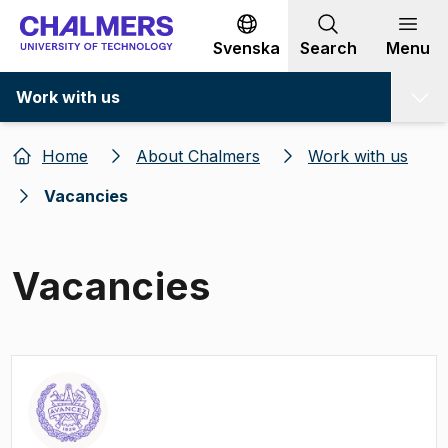
Go to content
Svenska
Search
Menu
Work with us
Home
About Chalmers
Work with us
Vacancies
Vacancies