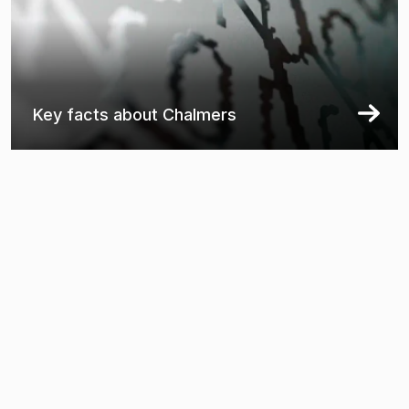
Key facts about Chalmers