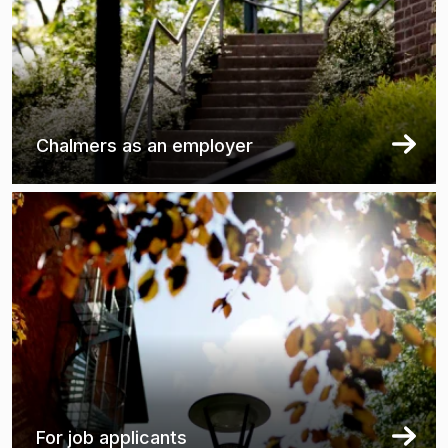
Chalmers as an employer
For job applicants