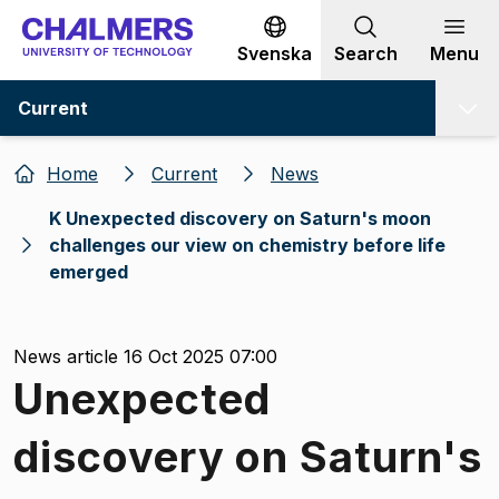
Go to content
Svenska
Search
Menu
Current
Home
Current
News
K Unexpected discovery on Saturn's moon
challenges our view on chemistry before life
emerged
News article 16 Oct 2025 07:00
Unexpected
discovery on Saturn's