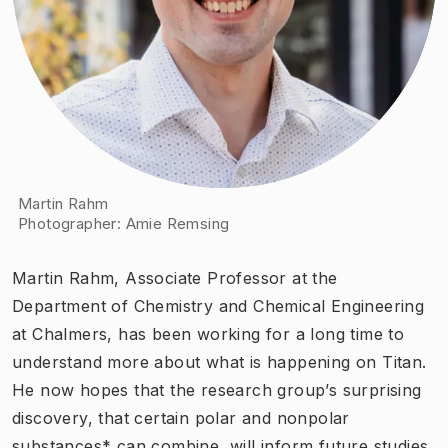
Martin Rahm
Photographer
:
Amie Remsing
Martin Rahm, Associate Professor at the
Department of Chemistry and Chemical Engineering
at Chalmers, has been working for a long time to
understand more about what is happening on Titan.
He now hopes that the research group’s surprising
discovery, that certain polar and nonpolar
substances* can combine, will inform future studies