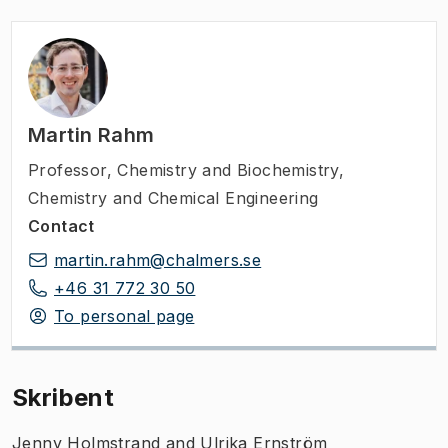
Martin Rahm
Professor
,
Chemistry and Biochemistry,
Chemistry and Chemical Engineering
Contact
martin.rahm@chalmers.se
+46 31 772 30 50
To personal page
Skribent
Jenny Holmstrand and Ulrika Ernström