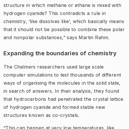
structure in which methane or ethane is mixed with
hydrogen cyanide? This contradicts a rule in
chemistry, ‘like dissolves like’, which basically means
that it should not be possible to combine these polar
and nonpolar substances,” says Martin Rahm.
Expanding the boundaries of chemistry
The Chalmers researchers used large scale
computer simulations to test thousands of different
ways of organising the molecules in the solid state,
in search of answers. In their analysis, they found
that hydrocarbons had penetrated the crystal lattice
of hydrogen cyanide and formed stable new
structures known as co-crystals.
“This can happen at very low temperatures, like