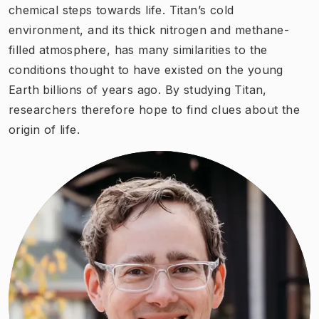
chemical steps towards life. Titan’s cold
environment, and its thick nitrogen and methane-
filled atmosphere, has many similarities to the
conditions thought to have existed on the young
Earth billions of years ago. By studying Titan,
researchers therefore hope to find clues about the
origin of life.