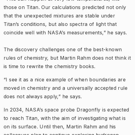
those on Titan. Our calculations predicted not only
that the unexpected mixtures are stable under
Titan’s conditions, but also spectra of light that
coincide well with NASA’s measurements,” he says.
The discovery challenges one of the best-known
rules of chemistry, but Martin Rahm does not think it
is time to rewrite the chemistry books.
“I see it as a nice example of when boundaries are
moved in chemistry and a universally accepted rule
does not always apply,” he says.
In 2034, NASA’s space probe Dragonfly is expected
to reach Titan, with the aim of investigating what is
on its surface. Until then, Martin Rahm and his
colleagues plan to continue exploring hydrogen