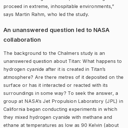
proceed in extreme, inhospitable environments,”
says Martin Rahm, who led the study.
An unanswered question led to NASA
collaboration
The background to the Chalmers study is an
unanswered question about Titan: What happens to
hydrogen cyanide after it is created in Titan’s
atmosphere? Are there metres of it deposited on the
surface or has it interacted or reacted with its
surroundings in some way? To seek the answer, a
group at NASA’s Jet Propulsion Laboratory (JPL) in
California began conducting experiments in which
they mixed hydrogen cyanide with methane and
ethane at temperatures as low as 90 Kelvin (about