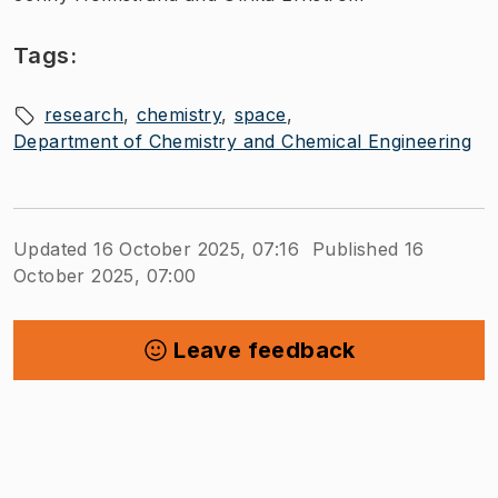
Tags:
research
chemistry
space
Department of Chemistry and Chemical Engineering
Updated 16 October 2025, 07:16
Published 16
October 2025, 07:00
Leave feedback