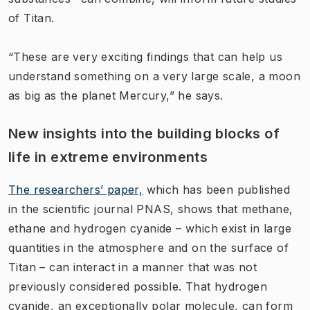
of Titan.
“These are very exciting findings that can help us
understand something on a very large scale, a moon
as big as the planet Mercury,” he says.
New insights into the building blocks of
life in extreme environments
The researchers’ paper,
which has been published
in the scientific journal PNAS, shows that methane,
ethane and hydrogen cyanide – which exist in large
quantities in the atmosphere and on the surface of
Titan – can interact in a manner that was not
previously considered possible. That hydrogen
cyanide, an exceptionally polar molecule, can form