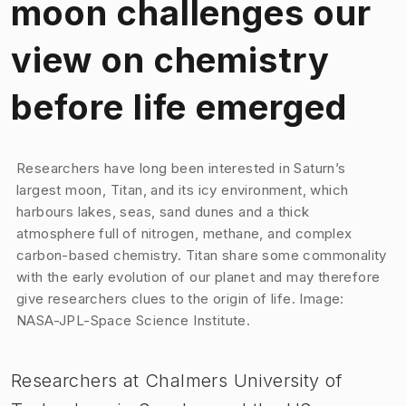
moon challenges our
view on chemistry
before life emerged
Image 1 of 1
Researchers have long been interested in Saturn’s
largest moon, Titan, and its icy environment, which
harbours lakes, seas, sand dunes and a thick
atmosphere full of nitrogen, methane, and complex
carbon-based chemistry. Titan share some commonality
with the early evolution of our planet and may therefore
give researchers clues to the origin of life. Image:
NASA-JPL-Space Science Institute.
Researchers at Chalmers University of