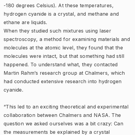
-180 degrees Celsius). At these temperatures,
hydrogen cyanide is a crystal, and methane and
ethane are liquids.
When they studied such mixtures using laser
spectroscopy, a method for examining materials and
molecules at the atomic level, they found that the
molecules were intact, but that something had still
happened. To understand what, they contacted
Martin Rahm’s research group at Chalmers, which
had conducted extensive research into hydrogen
cyanide.
“This led to an exciting theoretical and experimental
collaboration between Chalmers and NASA. The
question we asked ourselves was a bit crazy: Can
the measurements be explained by a crystal