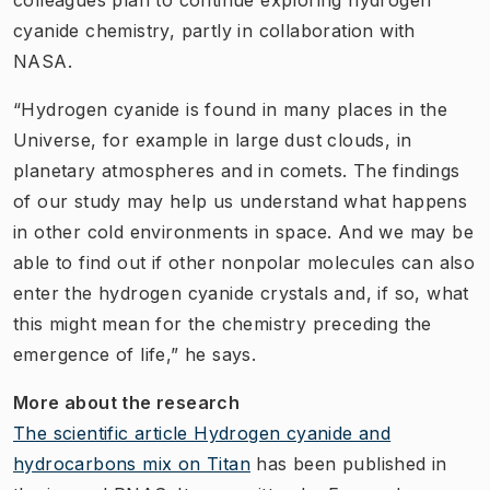
cyanide chemistry, partly in collaboration with
NASA.
“Hydrogen cyanide is found in many places in the
Universe, for example in large dust clouds, in
planetary atmospheres and in comets. The findings
of our study may help us understand what happens
in other cold environments in space. And we may be
able to find out if other nonpolar molecules can also
enter the hydrogen cyanide crystals and, if so, what
this might mean for the chemistry preceding the
emergence of life,” he says.
More about the research
The scientific article Hydrogen cyanide and
hydrocarbons mix on Titan
has been published in