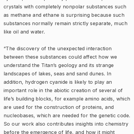
crystals with completely nonpolar substances such
as methane and ethane is surprising because such
substances normally remain strictly separate, much
like oil and water.
“The discovery of the unexpected interaction
between these substances could affect how we
understand the Titan’s geology and its strange
landscapes of lakes, seas and sand dunes. In
addition, hydrogen cyanide is likely to play an
important role in the abiotic creation of several of
life’s building blocks, for example amino acids, which
are used for the construction of proteins, and
nucleobases, which are needed for the genetic code.
So our work also contributes insights into chemistry
before the emergence of life, and how it might