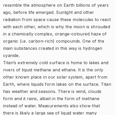
resemble the atmosphere on Earth billions of years
ago, before life emerged. Sunlight and other
radiation from space cause these molecules to react
with each other, which is why the moon is shrouded
in a chemically complex, orange-coloured haze of
organic (i.e. carbon-rich) compounds. One of the
main substances created in this way is hydrogen
cyanide.
Titan’s extremely cold surface is home to lakes and
rivers of liquid methane and ethane. It is the only
other known place in our solar system, apart from
Earth, where liquids form lakes on the surface. Titan
has weather and seasons. There is wind, clouds
form and it rains, albeit in the form of methane
instead of water. Measurements also show that
there is likely a large sea of liquid water many