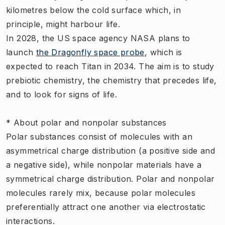
kilometres below the cold surface which, in
principle, might harbour life.
In 2028, the US space agency NASA plans to
launch
the Dragonfly space probe
, which is
expected to reach Titan in 2034. The aim is to study
prebiotic chemistry, the chemistry that precedes life,
and to look for signs of life.
* About polar and nonpolar substances
Polar substances consist of molecules with an
asymmetrical charge distribution (a positive side and
a negative side), while nonpolar materials have a
symmetrical charge distribution. Polar and nonpolar
molecules rarely mix, because polar molecules
preferentially attract one another via electrostatic
interactions.