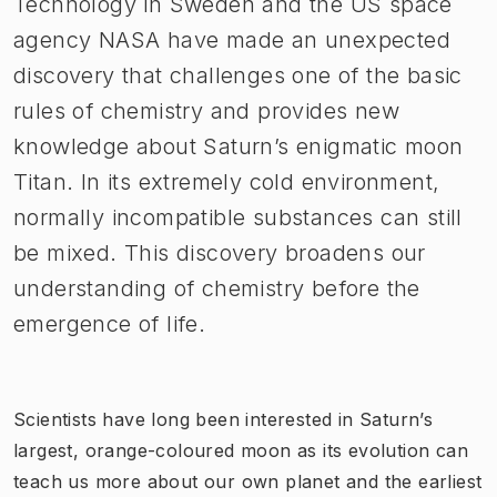
Technology in Sweden and the US space
agency NASA have made an unexpected
discovery that challenges one of the basic
rules of chemistry and provides new
knowledge about Saturn’s enigmatic moon
Titan. In its extremely cold environment,
normally incompatible substances can still
be mixed. This discovery broadens our
understanding of chemistry before the
emergence of life.
Scientists have long been interested in Saturn’s
largest, orange-coloured moon as its evolution can
teach us more about our own planet and the earliest