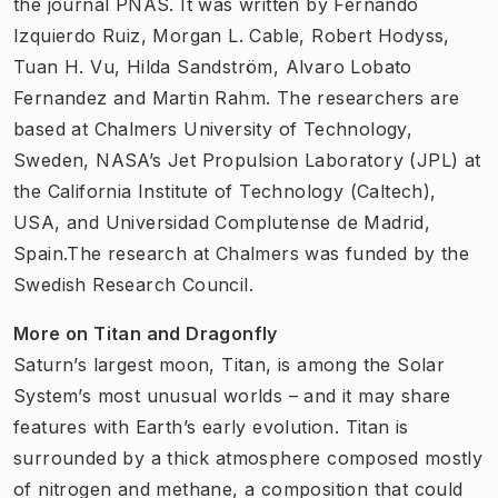
the journal PNAS. It was written by Fernando
Izquierdo Ruiz, Morgan L. Cable, Robert Hodyss,
Tuan H. Vu, Hilda Sandström, Alvaro Lobato
Fernandez and Martin Rahm. The researchers are
based at Chalmers University of Technology,
Sweden, NASA’s Jet Propulsion Laboratory (JPL) at
the California Institute of Technology (Caltech),
USA, and Universidad Complutense de Madrid,
Spain.The research at Chalmers was funded by the
Swedish Research Council.
More on Titan and Dragonfly
Saturn’s largest moon, Titan, is among the Solar
System’s most unusual worlds – and it may share
features with Earth’s early evolution. Titan is
surrounded by a thick atmosphere composed mostly
of nitrogen and methane, a composition that could