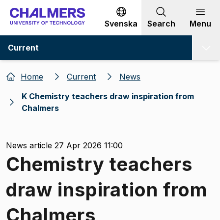
Go to content
Svenska
Search
Menu
Current
Home
Current
News
K Chemistry teachers draw inspiration from
Chalmers
News article 27 Apr 2026 11:00
Chemistry teachers
draw inspiration from
Chalmers