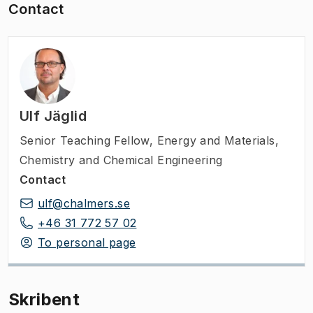
Contact
Ulf Jäglid
Senior Teaching Fellow
,
Energy and Materials,
Chemistry and Chemical Engineering
Contact
ulf@chalmers.se
+46 31 772 57 02
To personal page
Skribent