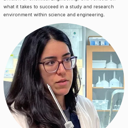
what it takes to succeed in a study and research
environment within science and engineering.