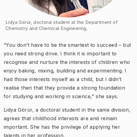
Lidya Görür, doctoral student at the Department of
Chemistry and Chemical Engineering.
“You don’t have to be the smartest to succeed – but
you need strong drive. I think it is important to
recognise and nurture the interests of children who
enjoy baking, mixing, building and experimenting. I
had those interests myself as a child, but I didn’t
realise then that they provide a strong foundation
for studying and working in science,” she says.
Lidya Görür, a doctoral student in the same division,
agrees that childhood interests are and remain
important. She has the privilege of applying her
talents in her profession.