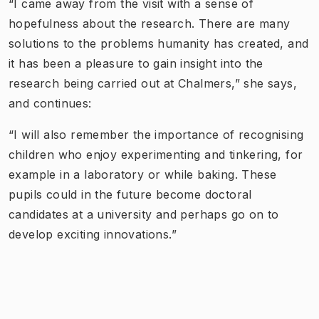
“I came away from the visit with a sense of
hopefulness about the research. There are many
solutions to the problems humanity has created, and
it has been a pleasure to gain insight into the
research being carried out at Chalmers,” she says,
and continues:
“I will also remember the importance of recognising
children who enjoy experimenting and tinkering, for
example in a laboratory or while baking. These
pupils could in the future become doctoral
candidates at a university and perhaps go on to
develop exciting innovations.”