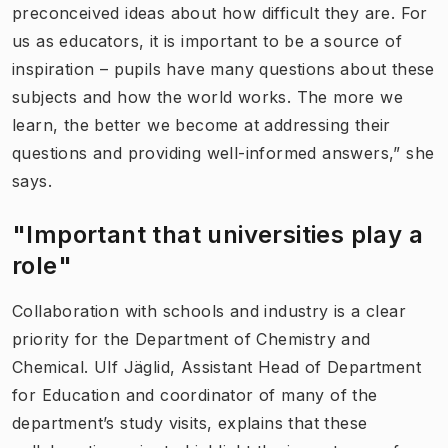
preconceived ideas about how difficult they are. For
us as educators, it is important to be a source of
inspiration – pupils have many questions about these
subjects and how the world works. The more we
learn, the better we become at addressing their
questions and providing well-informed answers,” she
says.
"Important that universities play a
role"
Collaboration with schools and industry is a clear
priority for the Department of Chemistry and
Chemical. Ulf Jäglid, Assistant Head of Department
for Education and coordinator of many of the
department’s study visits, explains that these