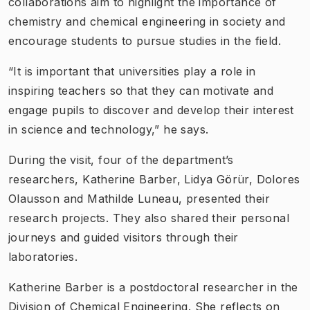
collaborations aim to highlight the importance of
chemistry and chemical engineering in society and
encourage students to pursue studies in the field.
“It is important that universities play a role in
inspiring teachers so that they can motivate and
engage pupils to discover and develop their interest
in science and technology,” he says.
During the visit, four of the department’s
researchers, Katherine Barber, Lidya Görür, Dolores
Olausson and Mathilde Luneau, presented their
research projects. They also shared their personal
journeys and guided visitors through their
laboratories.
Katherine Barber is a postdoctoral researcher in the
Division of Chemical Engineering. She reflects on