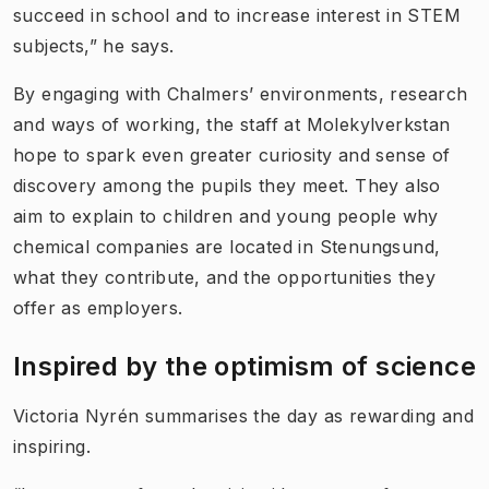
succeed in school and to increase interest in STEM
subjects,” he says.
By engaging with Chalmers’ environments, research
and ways of working, the staff at Molekylverkstan
hope to spark even greater curiosity and sense of
discovery among the pupils they meet. They also
aim to explain to children and young people why
chemical companies are located in Stenungsund,
what they contribute, and the opportunities they
offer as employers.
Inspired by the optimism of science
Victoria Nyrén summarises the day as rewarding and
inspiring.