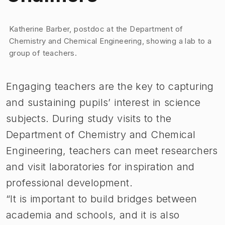
Image 1 of 1
Katherine Barber, postdoc at the Department of
Chemistry and Chemical Engineering, showing a lab to a
group of teachers.
Engaging teachers are the key to capturing
and sustaining pupils’ interest in science
subjects. During study visits to the
Department of Chemistry and Chemical
Engineering, teachers can meet researchers
and visit laboratories for inspiration and
professional development.
“It is important to build bridges between
academia and schools, and it is also