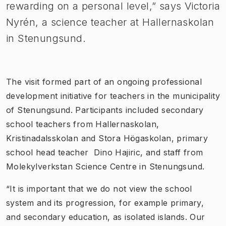
rewarding on a personal level,” says Victoria
Nyrén, a science teacher at Hallernaskolan
in Stenungsund.
The visit formed part of an ongoing professional
development initiative for teachers in the municipality
of Stenungsund. Participants included secondary
school teachers from Hallernaskolan,
Kristinadalsskolan and Stora Högaskolan, primary
school head teacher Dino Hajiric, and staff from
Molekylverkstan Science Centre in Stenungsund.
“It is important that we do not view the school
system and its progression, for example primary,
and secondary education, as isolated islands. Our