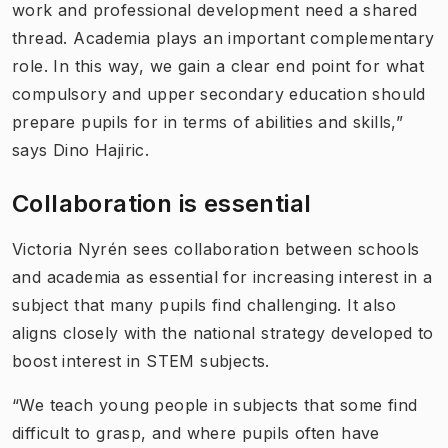
work and professional development need a shared
thread. Academia plays an important complementary
role. In this way, we gain a clear end point for what
compulsory and upper secondary education should
prepare pupils for in terms of abilities and skills,”
says Dino Hajiric.
Collaboration is essential
Victoria Nyrén sees collaboration between schools
and academia as essential for increasing interest in a
subject that many pupils find challenging. It also
aligns closely with the national strategy developed to
boost interest in STEM subjects.
“We teach young people in subjects that some find
difficult to grasp, and where pupils often have