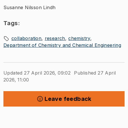
Susanne Nilsson Lindh
Tags:
collaboration
research
chemistry
Department of Chemistry and Chemical Engineering
Updated 27 April 2026, 09:02
Published 27 April
2026, 11:00
Leave feedback