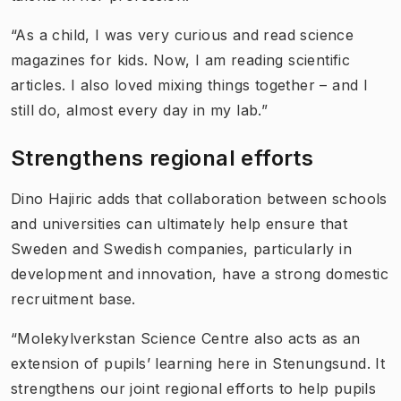
“As a child, I was very curious and read science
magazines for kids. Now, I am reading scientific
articles. I also loved mixing things together – and I
still do, almost every day in my lab.”
Strengthens regional efforts
Dino Hajiric adds that collaboration between schools
and universities can ultimately help ensure that
Sweden and Swedish companies, particularly in
development and innovation, have a strong domestic
recruitment base.
“Molekylverkstan Science Centre also acts as an
extension of pupils’ learning here in Stenungsund. It
strengthens our joint regional efforts to help pupils