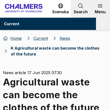
Go to content
Svenska
Search
Menu
Current
Home
Current
News
K Agricultural waste can become the clothes
of the future
News article 17 Jun 2025 07:30
Agricultural waste
can become the
clothes of the future