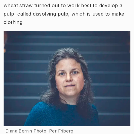
wheat straw turned out to work best to develop a
pulp, called dissolving pulp, which is used to make
clothing.
Diana Bernin Photo: Per Friberg