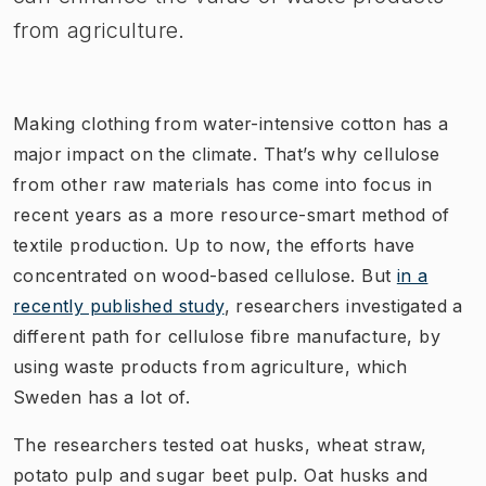
from agriculture.
Making clothing from water-intensive cotton has a
major impact on the climate. That’s why cellulose
from other raw materials has come into focus in
recent years as a more resource-smart method of
textile production. Up to now, the efforts have
concentrated on wood-based cellulose. But
in a
recently published study
, researchers investigated a
different path for cellulose fibre manufacture, by
using waste products from agriculture, which
Sweden has a lot of.
The researchers tested oat husks, wheat straw,
potato pulp and sugar beet pulp. Oat husks and