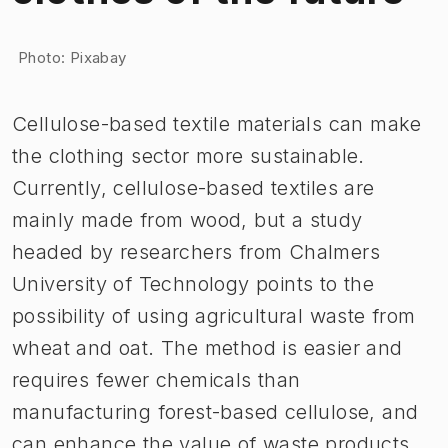
Image 1 of 1
Photo: Pixabay
Cellulose-based textile materials can make
the clothing sector more sustainable.
Currently, cellulose-based textiles are
mainly made from wood, but a study
headed by researchers from Chalmers
University of Technology points to the
possibility of using agricultural waste from
wheat and oat. The method is easier and
requires fewer chemicals than
manufacturing forest-based cellulose, and
can enhance the value of waste products