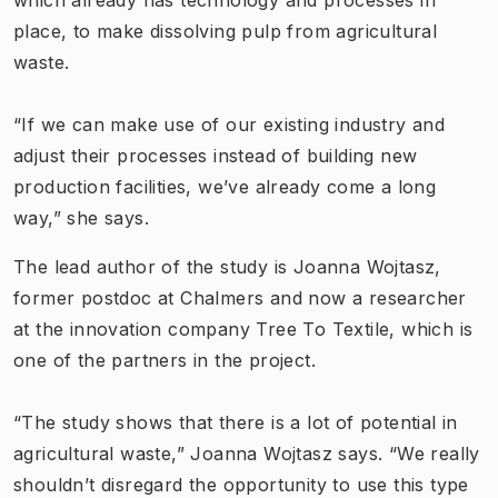
place, to make dissolving pulp from agricultural
waste.
“If we can make use of our existing industry and
adjust their processes instead of building new
production facilities, we’ve already come a long
way,” she says.
The lead author of the study is Joanna Wojtasz,
former postdoc at Chalmers and now a researcher
at the innovation company Tree To Textile, which is
one of the partners in the project.
“The study shows that there is a lot of potential in
agricultural waste,” Joanna Wojtasz says. “We really
shouldn’t disregard the opportunity to use this type