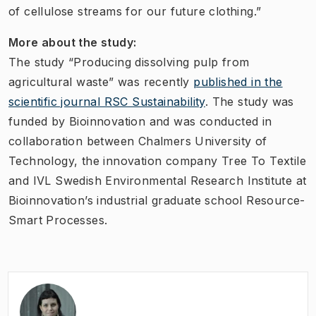
of cellulose streams for our future clothing.”
More about the study:
The study “Producing dissolving pulp from
agricultural waste” was recently
published in the
scientific journal RSC Sustainability
. The study was
funded by Bioinnovation and was conducted in
collaboration between Chalmers University of
Technology, the innovation company Tree To Textile
and IVL Swedish Environmental Research Institute at
Bioinnovation’s industrial graduate school Resource-
Smart Processes.