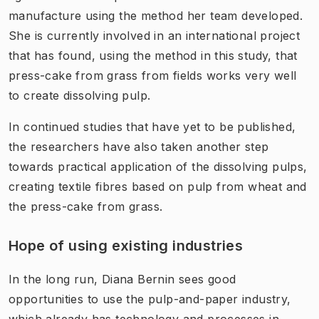
manufacture using the method her team developed.
She is currently involved in an international project
that has found, using the method in this study, that
press-cake from grass from fields works very well
to create dissolving pulp.
In continued studies that have yet to be published,
the researchers have also taken another step
towards practical application of the dissolving pulps,
creating textile fibres based on pulp from wheat and
the press-cake from grass.
Hope of using existing industries
In the long run, Diana Bernin sees good
opportunities to use the pulp-and-paper industry,
which already has technology and processes in