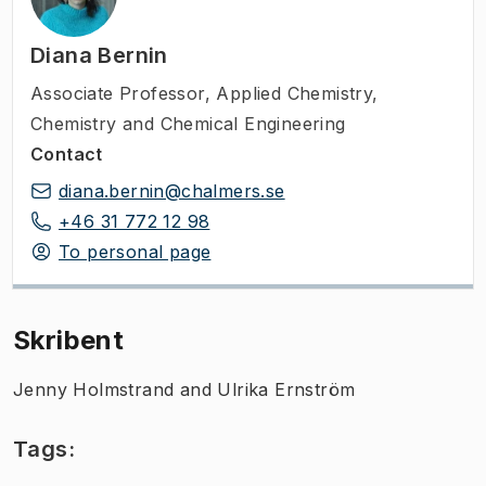
Diana Bernin
Associate Professor
,
Applied Chemistry,
Chemistry and Chemical Engineering
Contact
diana.bernin@chalmers.se
+46 31 772 12 98
To personal page
Skribent
Jenny Holmstrand and Ulrika Ernström
Tags: