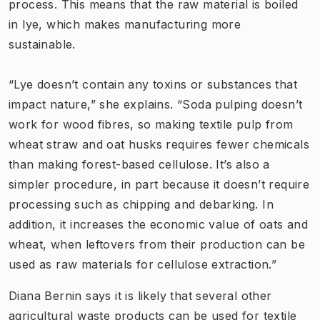
process. This means that the raw material is boiled
in lye, which makes manufacturing more
sustainable.
“Lye doesn’t contain any toxins or substances that
impact nature,” she explains. “Soda pulping doesn’t
work for wood fibres, so making textile pulp from
wheat straw and oat husks requires fewer chemicals
than making forest-based cellulose. It’s also a
simpler procedure, in part because it doesn’t require
processing such as chipping and debarking. In
addition, it increases the economic value of oats and
wheat, when leftovers from their production can be
used as raw materials for cellulose extraction.”
Diana Bernin says it is likely that several other
agricultural waste products can be used for textile