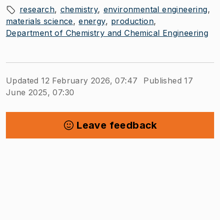
research
chemistry
environmental engineering
materials science
energy
production
Department of Chemistry and Chemical Engineering
Updated 12 February 2026, 07:47
Published 17
June 2025, 07:30
Leave feedback