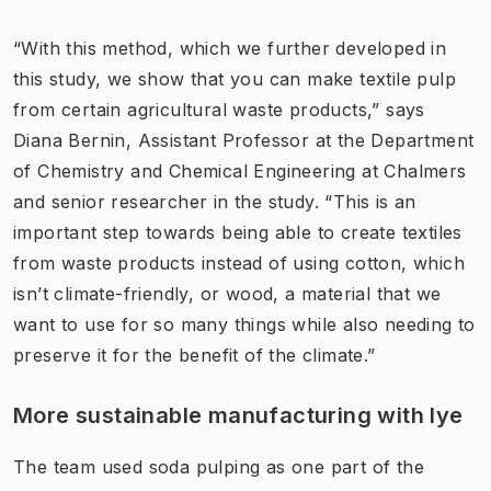
“With this method, which we further developed in
this study, we show that you can make textile pulp
from certain agricultural waste products,” says
Diana Bernin, Assistant Professor at the Department
of Chemistry and Chemical Engineering at Chalmers
and senior researcher in the study. “This is an
important step towards being able to create textiles
from waste products instead of using cotton, which
isn’t climate-friendly, or wood, a material that we
want to use for so many things while also needing to
preserve it for the benefit of the climate.”
More sustainable manufacturing with lye
The team used soda pulping as one part of the