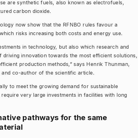
se are synthetic fuels, also known as electrofuels,
ured carbon dioxide.
nology now show that the RFNBO rules favour a
, which risks increasing both costs and energy use.
vestments in technology, but also which research and
 driving innovation towards the most efficient solutions,
-efficient production methods,” says Henrik Thunman,
d co-author of the scientific article.
ally to meet the growing demand for sustainable
 require very large investments in facilities with long
native pathways for the same
terial