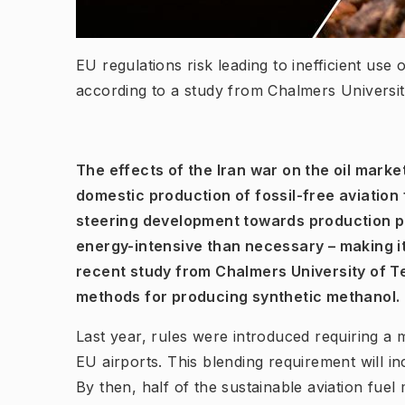
EU regulations risk leading to inefficient use 
according to a study from Chalmers Univers
The effects of the Iran war on the oil marke
domestic production of fossil-free aviation f
steering development towards production 
energy-intensive than necessary – making it
recent study from Chalmers University of T
methods for producing synthetic methanol.
Last year, rules were introduced requiring a 
EU airports. This blending requirement will i
By then, half of the sustainable aviation fue