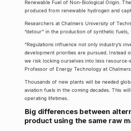
Renewable Fuel of Non-Biological Origin
. The
produced from renewable hydrogen and capt
Researchers at Chalmers University of Tech
“detour” in the production of synthetic fuels
“Regulations influence not only industry’s in
development priorities are pursued. Instead of
we risk locking ourselves into less resource
Professor of Energy Technology at Chalmers an
Thousands of new plants will be needed glob
aviation fuels in the coming decades. This will
operating lifetimes.
Big differences between alter
product using the same raw ma