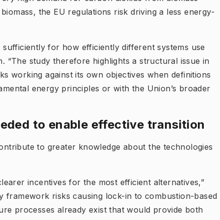
biomass, the EU regulations risk driving a less energy-
fficiently for how efficiently different systems use
“The study therefore highlights a structural issue in
sks working against its own objectives when definitions
damental energy principles or with the Union’s broader
eded to enable effective transition
contribute to greater knowledge about the technologies
learer incentives for the most efficient alternatives,”
y framework risks causing lock-in to combustion-based
re processes already exist that would provide both