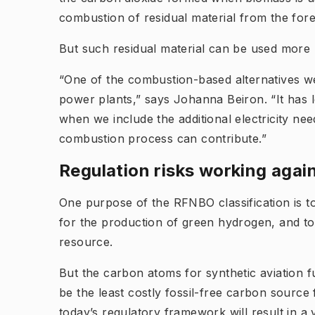
combustion of residual material from the for
But such residual material can be used more r
“One of the combustion-based alternatives w
power plants,” says Johanna Beiron. “It has l
when we include the additional electricity nee
combustion process can contribute.”
Regulation risks working again
One purpose of the RFNBO classification is to
for the production of green hydrogen, and to
resource.
But the carbon atoms for synthetic aviation
be the least costly fossil-free carbon sourc
today’s regulatory framework will result in 