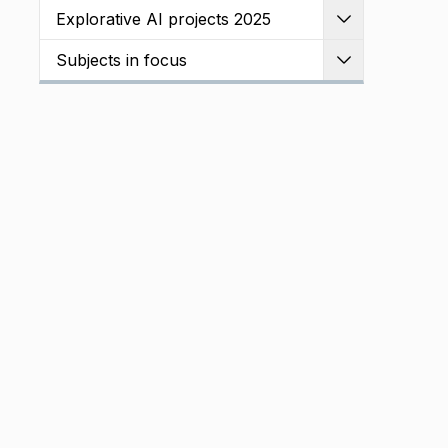
Explorative AI projects 2025
Expand
Subjects in focus
Expand