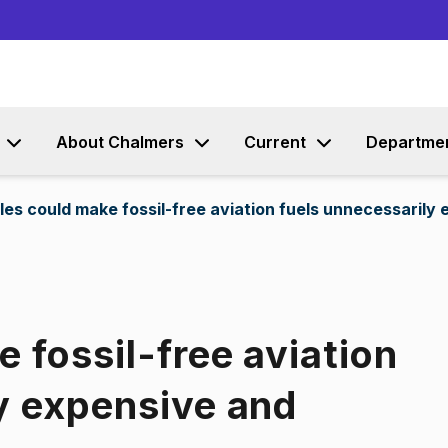
Go to content
About Chalmers
Current
Departme
les could make fossil-free aviation fuels unnecessarily
 fossil-free aviation
y expensive and