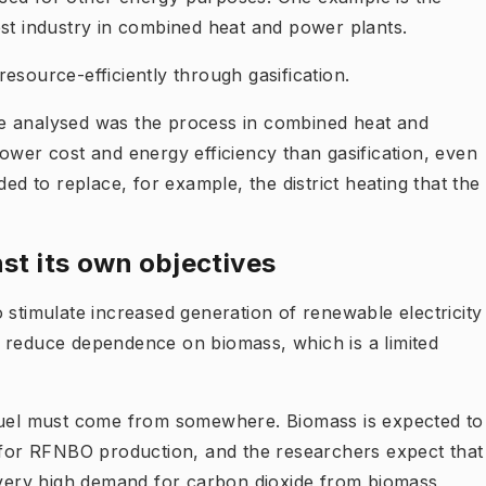
est industry in combined heat and power plants.
esource-efficiently through gasification.
e analysed was the process in combined heat and
ower cost and energy efficiency than gasification, even
ded to replace, for example, the district heating that the
st its own objectives
 stimulate increased generation of renewable electricity
 reduce dependence on biomass, which is a limited
 fuel must come from somewhere. Biomass is expected to
e for RFNBO production, and the researchers expect that
a very high demand for carbon dioxide from biomass