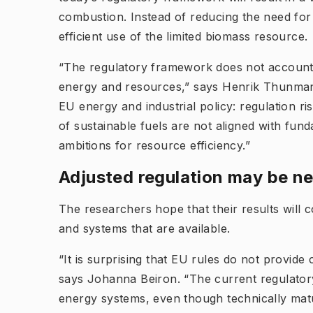
combustion. Instead of reducing the need for 
efficient use of the limited biomass resource.
“The regulatory framework does not account su
energy and resources,” says Henrik Thunman. 
EU energy and industrial policy: regulation ri
of sustainable fuels are not aligned with fun
ambitions for resource efficiency.”
Adjusted regulation may be ne
The researchers hope that their results will 
and systems that are available.
“It is surprising that EU rules do not provide c
says Johanna Beiron. “The current regulator
energy systems, even though technically matu