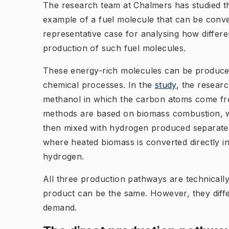
The research team at Chalmers has studied th
example of a fuel molecule that can be convert
representative case for analysing how differ
production of such fuel molecules.
These energy-rich molecules can be produc
chemical processes. In the
study
, the resear
methanol in which the carbon atoms come fr
methods are based on biomass combustion, w
then mixed with hydrogen produced separately u
where heated biomass is converted directly i
hydrogen.
All three production pathways are technically
product can be the same. However, they differ
demand.