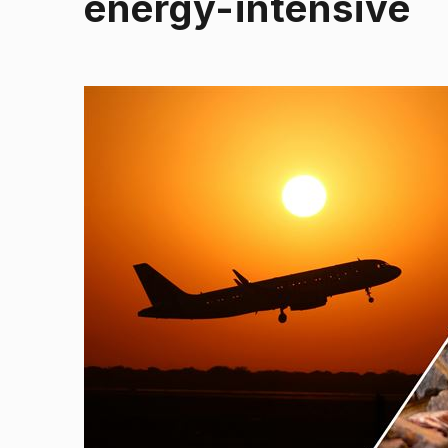
energy-intensive