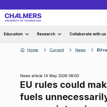
Education
Research
Collaborate with us
Home
Current
News
EU ru
News article 14 May 2026 08:00
EU rules could make
fuels unnecessaril