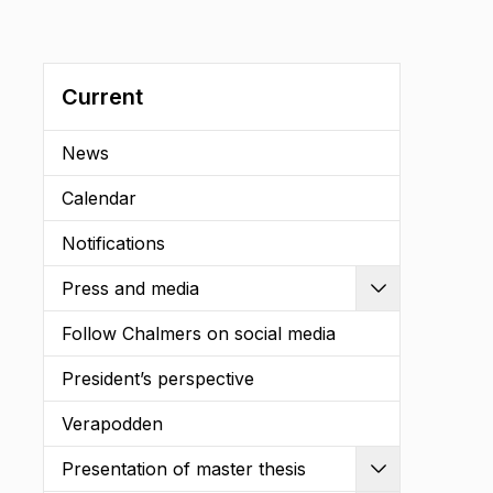
Current
News
Calendar
Notifications
Press and media
Expand
Follow Chalmers on social media
President’s perspective
Verapodden
Presentation of master thesis
Expand