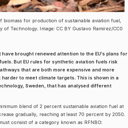
of biomass for production of sustainable aviation fuel,
ity of Technology. Image: CC BY Gustavo Ramirez/CC0
t have brought renewed attention to the EU’s plans for
uels. But EU rules for synthetic aviation fuels risk
pathways that are both more expensive and more
 harder to meet climate targets. This is shown in a
echnology, Sweden, that has analysed different
minimum blend of 2 percent sustainable aviation fuel at
ncrease gradually, reaching at least 70 percent by 2050.
l must consist of a category known as
RFNBO: