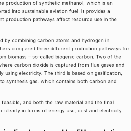
e production of synthetic methanol, which is an
ed into sustainable aviation fuel. It provides a
ent production pathways affect resource use in the
ed by combining carbon atoms and hydrogen in
chers compared three different production pathways for
om biomass – so-called biogenic carbon. Two of the
here carbon dioxide is captured from flue gases and
sing electricity. The third is based on gasification,
nto synthesis gas, which contains both carbon and
 feasible, and both the raw material and the final
 clearly in terms of energy use, cost and electricity