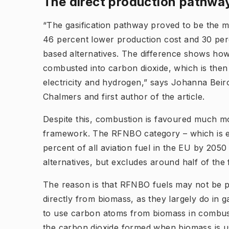
The direct production pathway
“The gasification pathway proved to be the mo
46 percent lower production cost and 30 per
based alternatives. The difference shows how
combusted into carbon dioxide, which is then 
electricity and hydrogen,” says Johanna Beir
Chalmers and first author of the article.
Despite this, combustion is favoured much mo
framework. The RFNBO category – which is e
percent of all aviation fuel in the EU by 205
alternatives, but excludes around half of the 
The reason is that RFNBO fuels may not be 
directly from biomass, as they largely do in ga
to use carbon atoms from biomass in combust
the carbon dioxide formed when biomass is u