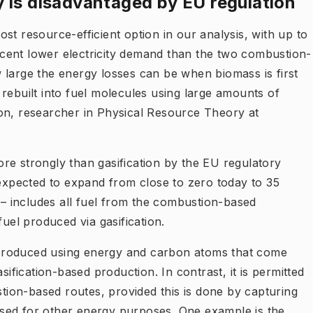
 is disadvantaged by EU regulation
st resource-efficient option in our analysis, with up to
cent lower electricity demand than the two combustion-
 large the energy losses can be when biomass is first
rebuilt into fuel molecules using large amounts of
on, researcher in Physical Resource Theory at
re strongly than gasification by the EU regulatory
xpected to expand from close to zero today to 35
0 – includes all fuel from the combustion-based
fuel produced via gasification.
produced using energy and carbon atoms that come
sification-based production. In contrast, it is permitted
ion-based routes, provided this is done by capturing
sed for other energy purposes. One example is the