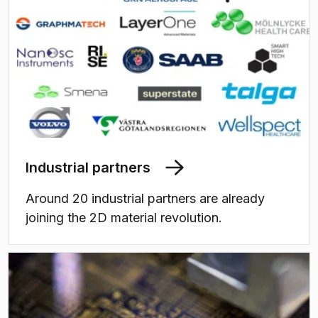
Industrial partners
Around 20 industrial partners are already
joining the 2D material revolution.