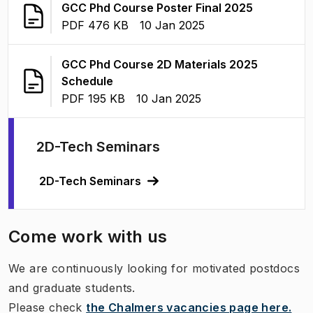
(
Opens in 
GCC Phd Course Poster Final 2025
FILE TYPE:
:
Last modified
:
PDF 476 KB
10 Jan 2025
GCC Phd Course 2D Materials 2025
(
Opens in new tab
)
Schedule
FILE TYPE:
:
Last modified
:
PDF 195 KB
10 Jan 2025
2D-Tech Seminars
2D-Tech Seminars
Come work with us
We are continuously looking for motivated postdocs
and graduate students.
Please check
the Chalmers vacancies page here.