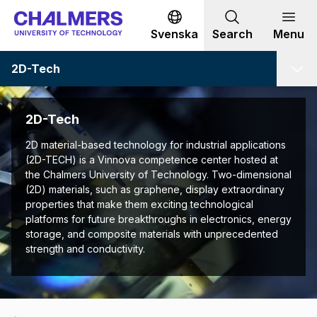
Go to content
Svenska
Search
Menu
2D-Tech
2D-Tech
2D material-based technology for industrial applications
(2D-TECH) is a Vinnova competence center hosted at
the Chalmers University of Technology. Two-dimensional
(2D) materials, such as graphene, display extraordinary
properties that make them exciting technological
platforms for future breakthroughs in electronics, energy
storage, and composite materials with unprecedented
strength and conductivity.