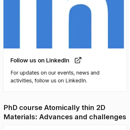
Follow us on LinkedIn
For updates on our events, news and
activities, follow us on LinkedIn.
PhD course Atomically thin 2D
Materials: Advances and challenges