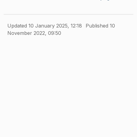
Updated 10 January 2025, 12:18
Published 10
November 2022, 09:50