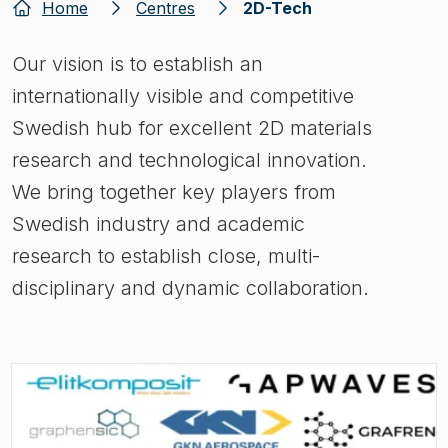
Home
Centres
2D-Tech
Our vision is to establish an
internationally visible and competitive
Swedish hub for excellent 2D materials
research and technological innovation.
We bring together key players from
Swedish industry and academic
research to establish close, multi-
disciplinary and dynamic collaboration.