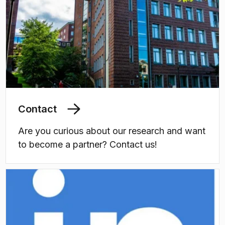
Contact
Are you curious about our research and want
to become a partner? Contact us!
(
Opens in new tab
)