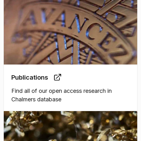
Publications
Find all of our open access research in
Chalmers database