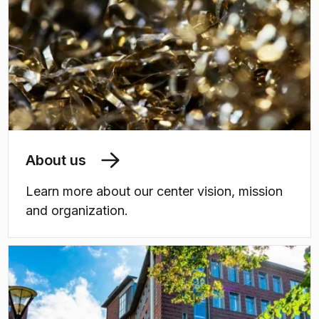
About us
Learn more about our center vision, mission
and organization.