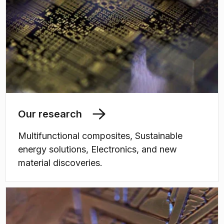
Our research
Multifunctional composites, Sustainable
energy solutions, Electronics, and new
material discoveries.
(
Opens in new tab
)