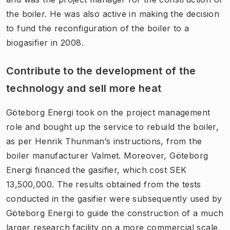
the boiler. He was also active in making the decision
to fund the reconfiguration of the boiler to a
biogasifier in 2008.
Contribute to the development of the
technology and sell more heat
Göteborg Energi took on the project management
role and bought up the service to rebuild the boiler,
as per Henrik Thunman’s instructions, from the
boiler manufacturer Valmet. Moreover, Göteborg
Energi financed the gasifier, which cost SEK
13,500,000. The results obtained from the tests
conducted in the gasifier were subsequently used by
Göteborg Energi to guide the construction of a much
larger research facility on a more commercial scale,