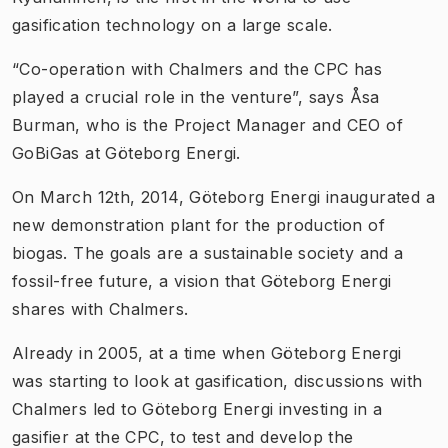
gasification technology on a large scale.
“Co-operation with Chalmers and the CPC has
played a crucial role in the venture”, says Åsa
Burman, who is the Project Manager and CEO of
GoBiGas at Göteborg Energi.
On March 12th, 2014, Göteborg Energi inaugurated a
new demonstration plant for the production of
biogas. The goals are a sustainable society and a
fossil-free future, a vision that Göteborg Energi
shares with Chalmers.
Already in 2005, at a time when Göteborg Energi
was starting to look at gasification, discussions with
Chalmers led to Göteborg Energi investing in a
gasifier at the CPC, to test and develop the