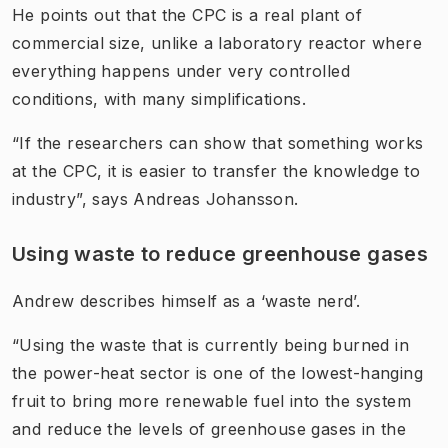
He points out that the CPC is a real plant of
commercial size, unlike a laboratory reactor where
everything happens under very controlled
conditions, with many simplifications.
“If the researchers can show that something works
at the CPC, it is easier to transfer the knowledge to
industry”, says Andreas Johansson.
Using waste to reduce greenhouse gases
Andrew describes himself as a ‘waste nerd’.
“Using the waste that is currently being burned in
the power-heat sector is one of the lowest-hanging
fruit to bring more renewable fuel into the system
and reduce the levels of greenhouse gases in the