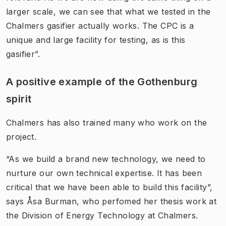
larger scale, we can see that what we tested in the
Chalmers gasifier actually works. The CPC is a
unique and large facility for testing, as is this
gasifier”.
A positive example of the Gothenburg
spirit
Chalmers has also trained many who work on the
project.
“As we build a brand new technology, we need to
nurture our own technical expertise. It has been
critical that we have been able to build this facility”,
says Åsa Burman, who perfomed her thesis work at
the Division of Energy Technology at Chalmers.