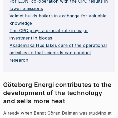
For E.ON, co-operation with the CPC results in
lower emissions
Valmet builds boilers in exchange for valuable
knowledge
The CPC plays a crucial role in major
investment in biogas
Akademiska Hus takes care of the operational
activities so that scientists can conduct
research
Göteborg Energi contributes to the
development of the technology
and sells more heat
Already when Bengt Göran Dalman was studying at