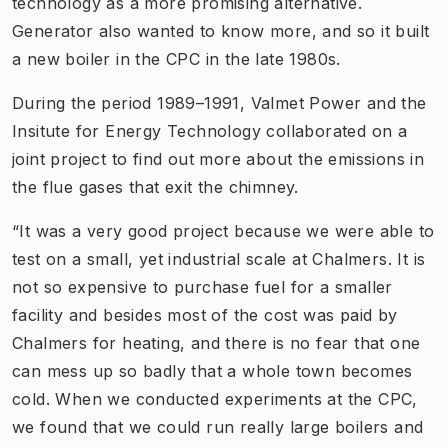
technology as a more promising alternative.
Generator also wanted to know more, and so it built
a new boiler in the CPC in the late 1980s.
During the period 1989–1991, Valmet Power and the
Insitute for Energy Technology collaborated on a
joint project to find out more about the emissions in
the flue gases that exit the chimney.
“It was a very good project because we were able to
test on a small, yet industrial scale at Chalmers. It is
not so expensive to purchase fuel for a smaller
facility and besides most of the cost was paid by
Chalmers for heating, and there is no fear that one
can mess up so badly that a whole town becomes
cold. When we conducted experiments at the CPC,
we found that we could run really large boilers and