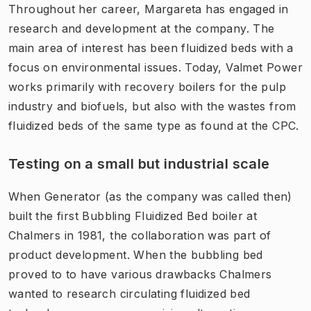
Throughout her career, Margareta has engaged in
research and development at the company. The
main area of interest has been fluidized beds with a
focus on environmental issues. Today, Valmet Power
works primarily with recovery boilers for the pulp
industry and biofuels, but also with the wastes from
fluidized beds of the same type as found at the CPC.
Testing on a small but industrial scale
When Generator (as the company was called then)
built the first Bubbling Fluidized Bed boiler at
Chalmers in 1981, the collaboration was part of
product development. When the bubbling bed
proved to to have various drawbacks Chalmers
wanted to research circulating fluidized bed