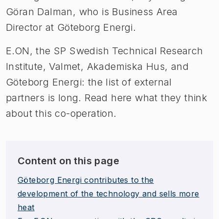
Göran Dalman, who is Business Area
Director at Göteborg Energi.
E.ON, the SP Swedish Technical Research
Institute, Valmet, Akademiska Hus, and
Göteborg Energi: the list of external
partners is long. Read here what they think
about this co-operation.
Content on this page
Göteborg Energi contributes to the
development of the technology and sells more
heat