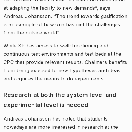
at adapting the facility to new demands”, says
Andreas Johansson. “The trend towards gasification
is an example of how one has met the challenges
from the outside world”.
While SP has access to well-functioning and
continuous test environments and test beds at the
CPC that provide relevant results, Chalmers benefits
from being exposed to new hypotheses and ideas
and acquires the means to do experiments.
Research at both the system level and
experimental level is needed
Andreas Johansson has noted that students
nowadays are more interested in research at the