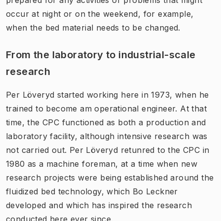
occur at night or on the weekend, for example,
when the bed material needs to be changed.
From the laboratory to industrial-scale
research
Per Löveryd started working here in 1973, when he
trained to become am operational engineer. At that
time, the CPC functioned as both a production and
laboratory facility, although intensive research was
not carried out. Per Löveryd retunred to the CPC in
1980 as a machine foreman, at a time when new
research projects were being established around the
fluidized bed technology, which Bo Leckner
developed and which has inspired the research
conducted here ever since.