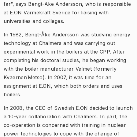
far”, says Bengt-Ake Andersson, who is responsible
at E.ON Värmekraft Sverige for liaising with
universities and colleges.
In 1982, Bengt-Åke Andersson was studying energy
technology at Chalmers and was carrying out
experimental work in the boilers at the CPP. After
completing his doctoral studies, he began working
with the boiler manufacturer Valmet (formerly
Kvaerner/Metso). In 2007, it was time for an
assignment at E.ON, which both orders and uses
boilers.
In 2008, the CEO of Swedish E.ON decided to launch
a 10-year collaboration with Chalmers. In part, the
co-operation is concerned with training in nuclear
power technologies to cope with the change of