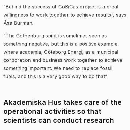
“Behind the success of GoBiGas project is a great
willingness to work together to achieve results”, says
Åsa Burman.
“The Gothenburg spirit is sometimes seen as
something negative, but this is a positive example,
where academia, Göteborg Energi, as a municipal
corporation and business work together to achieve
something important. We need to replace fossil
fuels, and this is a very good way to do that”.
Akademiska Hus takes care of the
operational activities so that
scientists can conduct research