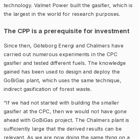
technology. Valmet Power built the gasifier, which is
the largest in the world for research purposes.
The CPP is a prerequisite for investment
Since then, Göteborg Energi and Chalmers have
carried out numerous experiments in the CPC
gasifier and tested different fuels. The knowledge
gained has been used to design and deploy the
GoBiGas plant, which uses the same technique,
indirect gasification of forest waste.
“If we had not started with building the smaller
gasifier at the CPC, then we would not have gone
ahead with GoBiGas project. The Chalmers plant is
sufficiently large that the derived results can be
relevant. As we are now doing the same thing on a