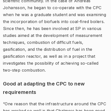
scientific community. In the case of Andreas
Johansson, he began to co-operate with the CPC
when he was a graduate student and was examining
the incorporation of biofuels into coal-fired boilers.
Since then, he has been involved at SP in various
studies aimed at the development of measurement
techniques, combustion of difficult fuels,
gasification, and the distribution of fuel in the
gasification reactor, as well as in a project that
investigates the possibility of achieving so-called
two-step combustion.
Good at adapting the CPC to new
requirements
“One reason that the infrastructure around the CPC
has worked so well is that Chalmers has been good