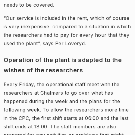
needs to be covered.
“Our service is included in the rent, which of course
is very inexpensive, compared to a situation in which
the researchers had to pay for every hour that they
used the plant”, says Per Löveryd.
Operation of the plant is adapted to the
wishes of the researchers
Every Friday, the operational staff meet with the
researchers at Chalmers to go over what has
happened during the week and the plans for the
following week. To allow the researchers more time
in the CPC, the first shift starts at 06:00 and the last
shift ends at 18:00. The staff members are also
prepared for any activities or problems that might