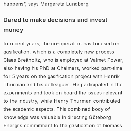
happens”, says Margareta Lundberg.
Dared to make decisions and invest
money
In recent years, the co-operation has focused on
gasification, which is a completely new process.
Claes Breitholtz, who is employed at Valmet Power,
also having his PhD at Chalmers, worked part-time
for 5 years on the gasification project with Henrik
Thurman and his colleagues. He participated in the
experiments and took on board the issues relevant
to the industry, while Henry Thurman contributed
the academic aspects. This combined body of
knowledge was valuable in directing Göteborg
Energi's commitment to the gasification of biomass