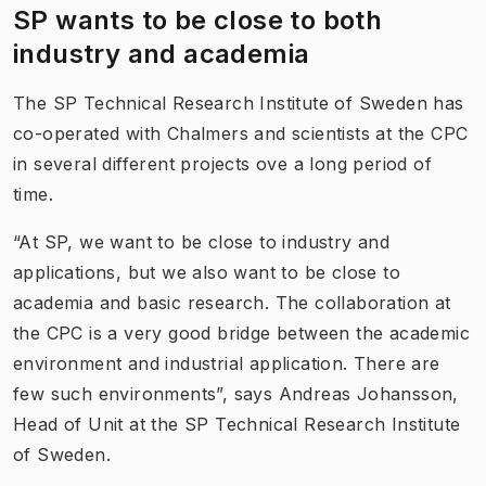
SP wants to be close to both
industry and academia
The SP Technical Research Institute of Sweden has
co-operated with Chalmers and scientists at the CPC
in several different projects ove a long period of
time.
“At SP, we want to be close to industry and
applications, but we also want to be close to
academia and basic research. The collaboration at
the CPC is a very good bridge between the academic
environment and industrial application. There are
few such environments”, says Andreas Johansson,
Head of Unit at the SP Technical Research Institute
of Sweden.