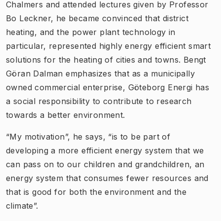
Chalmers and attended lectures given by Professor
Bo Leckner, he became convinced that district
heating, and the power plant technology in
particular, represented highly energy efficient smart
solutions for the heating of cities and towns. Bengt
Göran Dalman emphasizes that as a municipally
owned commercial enterprise, Göteborg Energi has
a social responsibility to contribute to research
towards a better environment.
“My motivation”, he says, “is to be part of
developing a more efficient energy system that we
can pass on to our children and grandchildren, an
energy system that consumes fewer resources and
that is good for both the environment and the
climate”.