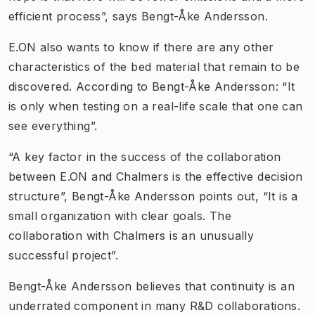
efficient process”, says Bengt-Åke Andersson.
E.ON also wants to know if there are any other
characteristics of the bed material that remain to be
discovered. According to Bengt-Åke Andersson: “It
is only when testing on a real-life scale that one can
see everything”.
“A key factor in the success of the collaboration
between E.ON and Chalmers is the effective decision
structure”, Bengt-Åke Andersson points out, “It is a
small organization with clear goals. The
collaboration with Chalmers is an unusually
successful project”.
Bengt-Åke Andersson believes that continuity is an
underrated component in many R&D collaborations.