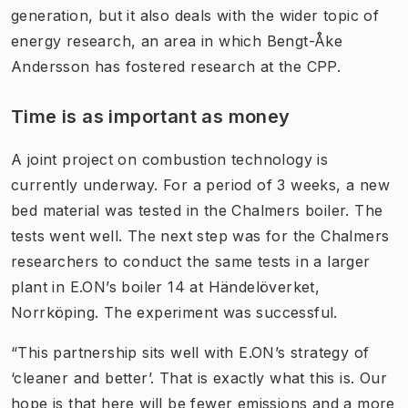
generation, but it also deals with the wider topic of
energy research, an area in which Bengt-Åke
Andersson has fostered research at the CPP.
Time is as important as money
A joint project on combustion technology is
currently underway. For a period of 3 weeks, a new
bed material was tested in the Chalmers boiler. The
tests went well. The next step was for the Chalmers
researchers to conduct the same tests in a larger
plant in E.ON’s boiler 14 at Händelöverket,
Norrköping. The experiment was successful.
“This partnership sits well with E.ON’s strategy of
‘cleaner and better’. That is exactly what this is. Our
hope is that here will be fewer emissions and a more