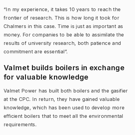
“In my experience, it takes 10 years to reach the
frontier of research. This is how long it took for
Chalmers in this case. Time is just as important as
money. For companies to be able to assimilate the
results of university research, both patience and
commitment are essential”.
Valmet builds boilers in exchange
for valuable knowledge
Valmet Power has built both boilers and the gasifier
at the CPC. In return, they have gained valuable
knowledge, which has been used to develop more
efficient boilers that to meet all the environmental
requirements.