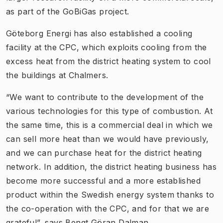
as part of the GoBiGas project.
Göteborg Energi has also established a cooling
facility at the CPC, which exploits cooling from the
excess heat from the district heating system to cool
the buildings at Chalmers.
“We want to contribute to the development of the
various technologies for this type of combustion. At
the same time, this is a commercial deal in which we
can sell more heat than we would have previously,
and we can purchase heat for the district heating
network. In addition, the district heating business has
become more successful and a more established
product within the Swedish energy system thanks to
the co-operation with the CPC, and for that we are
grateful”, says Bengt Göran Dalman.