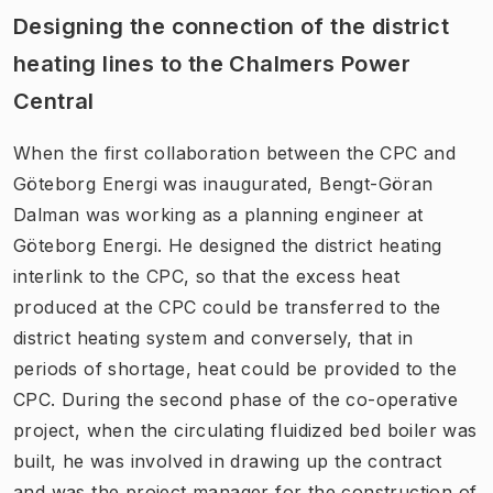
Designing the connection of the district
heating lines to the Chalmers Power
Central
When the first collaboration between the CPC and
Göteborg Energi was inaugurated, Bengt-Göran
Dalman was working as a planning engineer at
Göteborg Energi. He designed the district heating
interlink to the CPC, so that the excess heat
produced at the CPC could be transferred to the
district heating system and conversely, that in
periods of shortage, heat could be provided to the
CPC. During the second phase of the co-operative
project, when the circulating fluidized bed boiler was
built, he was involved in drawing up the contract
and was the project manager for the construction of