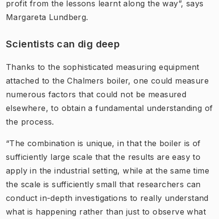
profit from the lessons learnt along the way”, says
Margareta Lundberg.
Scientists can dig deep
Thanks to the sophisticated measuring equipment
attached to the Chalmers boiler, one could measure
numerous factors that could not be measured
elsewhere, to obtain a fundamental understanding of
the process.
“The combination is unique, in that the boiler is of
sufficiently large scale that the results are easy to
apply in the industrial setting, while at the same time
the scale is sufficiently small that researchers can
conduct in-depth investigations to really understand
what is happening rather than just to observe what