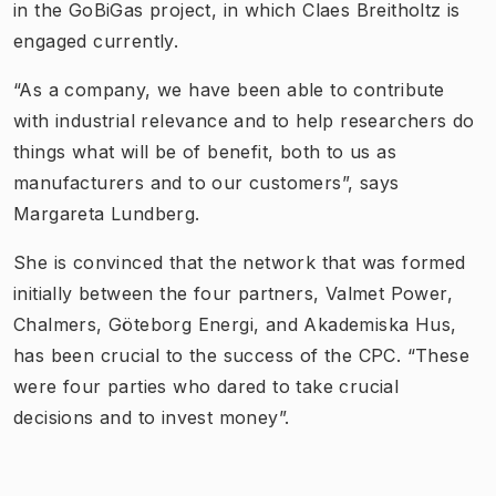
in the GoBiGas project, in which Claes Breitholtz is
engaged currently.
“As a company, we have been able to contribute
with industrial relevance and to help researchers do
things what will be of benefit, both to us as
manufacturers and to our customers”, says
Margareta Lundberg.
She is convinced that the network that was formed
initially between the four partners, Valmet Power,
Chalmers, Göteborg Energi, and Akademiska Hus,
has been crucial to the success of the CPC. “These
were four parties who dared to take crucial
decisions and to invest money”.