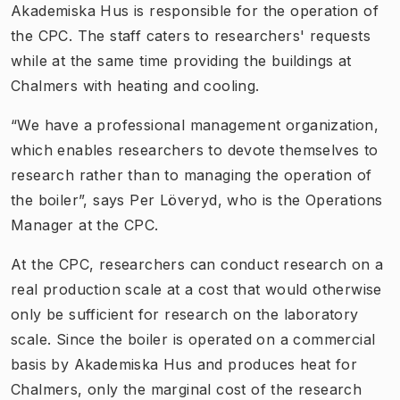
Akademiska Hus is responsible for the operation of
the CPC. The staff caters to researchers' requests
while at the same time providing the buildings at
Chalmers with heating and cooling.
“We have a professional management organization,
which enables researchers to devote themselves to
research rather than to managing the operation of
the boiler”, says Per Löveryd, who is the Operations
Manager at the CPC.
At the CPC, researchers can conduct research on a
real production scale at a cost that would otherwise
only be sufficient for research on the laboratory
scale. Since the boiler is operated on a commercial
basis by Akademiska Hus and produces heat for
Chalmers, only the marginal cost of the research