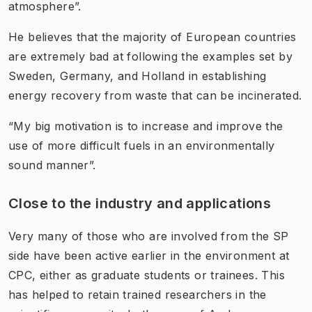
atmosphere”.
He believes that the majority of European countries
are extremely bad at following the examples set by
Sweden, Germany, and Holland in establishing
energy recovery from waste that can be incinerated.
“My big motivation is to increase and improve the
use of more difficult fuels in an environmentally
sound manner”.
Close to the industry and applications
Very many of those who are involved from the SP
side have been active earlier in the environment at
CPC, either as graduate students or trainees. This
has helped to retain trained researchers in the