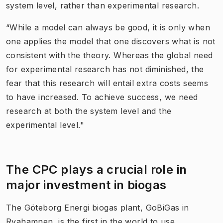
system level, rather than experimental research.
“While a model can always be good, it is only when
one applies the model that one discovers what is not
consistent with the theory. Whereas the global need
for experimental research has not diminished, the
fear that this research will entail extra costs seems
to have increased. To achieve success, we need
research at both the system level and the
experimental level."
The CPC plays a crucial role in
major investment in biogas
The Göteborg Energi biogas plant, GoBiGas in
Ryahamnen, is the first in the world to use