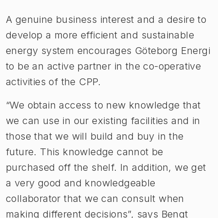
A genuine business interest and a desire to
develop a more efficient and sustainable
energy system encourages Göteborg Energi
to be an active partner in the co-operative
activities of the CPP.
“We obtain access to new knowledge that
we can use in our existing facilities and in
those that we will build and buy in the
future. This knowledge cannot be
purchased off the shelf. In addition, we get
a very good and knowledgeable
collaborator that we can consult when
making different decisions”, says Bengt