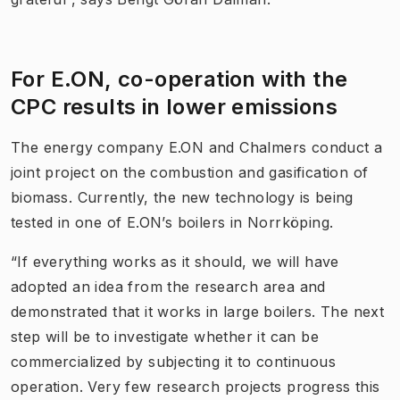
For E.ON, co-operation with the
CPC results in lower emissions
The energy company E.ON and Chalmers conduct a
joint project on the combustion and gasification of
biomass. Currently, the new technology is being
tested in one of E.ON’s boilers in Norrköping.
“If everything works as it should, we will have
adopted an idea from the research area and
demonstrated that it works in large boilers. The next
step will be to investigate whether it can be
commercialized by subjecting it to continuous
operation. Very few research projects progress this