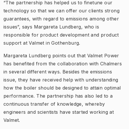
“The partnership has helped us to finetune our
technology so that we can offer our clients strong
guarantees, with regard to emissions among other
issues”, says Margareta Lundberg, who is
responsible for product development and product
support at Valmet in Gothenburg.
Margareta Lundberg points out that Valmet Power
has benefited from the collaboration with Chalmers
in several different ways. Besides the emissions
issue, they have received help with understanding
how the boiler should be designed to attain optimal
performance. The partnership has also led to a
continuous transfer of knowledge, whereby
engineers and scientists have started working at
Valmet.