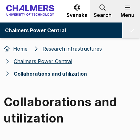
Go to content
Svenska
Search
Menu
Chalmers Power Central
Home
Research infrastructures
Chalmers Power Central
Collaborations and utilization
Collaborations and
utilization
Image 1 of 1