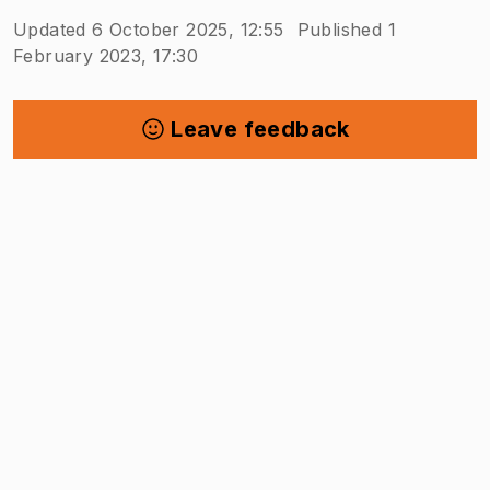
Updated 6 October 2025, 12:55
Published 1
February 2023, 17:30
Leave feedback