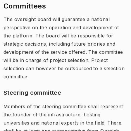
Committees
The oversight board will guarantee a national
perspective on the operation and development of
the platform. The board will be responsible for
strategic decisions, including future priories and
development of the service offered. The committee
will be in charge of project selection. Project
selection can however be outsourced to a selection
committee.
Steering committee
Members of the steering committee shall represent
the founder of the infrastructure, hosting
universities and national experts in the field. There
shall be at least one representative from Swedish