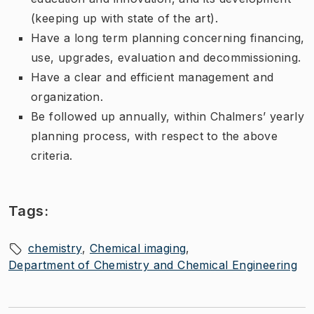
(keeping up with state of the art).
Have a long term planning concerning financing,
use, upgrades, evaluation and decommissioning.
Have a clear and efficient management and
organization.
Be followed up annually, within Chalmers’ yearly
planning process, with respect to the above
criteria.
Tags:
chemistry
Chemical imaging
Department of Chemistry and Chemical Engineering