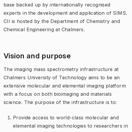
base backed up by internationally recognised
experts in the development and application of SIMS.
CII is hosted by the Department of Chemistry and
Chemical Engineering at Chalmers.
Vision and purpose
The imaging mass spectrometry infrastructure at
Chalmers University of Technology aims to be an
extensive molecular and elemental imaging platform
with a focus on both bioimaging and materials
science. The purpose of the infrastructure is to:
Provide access to world-class molecular and
elemental imaging technologies to researchers in