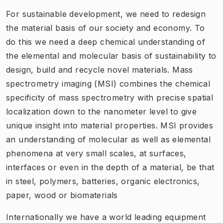
For sustainable development, we need to redesign
the material basis of our society and economy. To
do this we need a deep chemical understanding of
the elemental and molecular basis of sustainability to
design, build and recycle novel materials. Mass
spectrometry imaging (MSI) combines the chemical
specificity of mass spectrometry with precise spatial
localization down to the nanometer level to give
unique insight into material properties. MSI provides
an understanding of molecular as well as elemental
phenomena at very small scales, at surfaces,
interfaces or even in the depth of a material, be that
in steel, polymers, batteries, organic electronics,
paper, wood or biomaterials
Internationally we have a world leading equipment