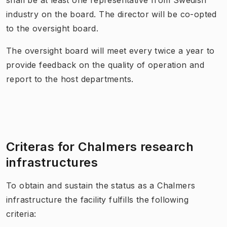
industry on the board. The director will be co-opted
to the oversight board.
The oversight board will meet every twice a year to
provide feedback on the quality of operation and
report to the host departments.
Criteras for Chalmers research
infrastructures
To obtain and sustain the status as a Chalmers
infrastructure the facility fulfills the following
criteria: