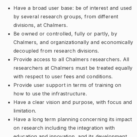
Have a broad user base: be of interest and used
by several research groups, from different
divisions, at Chalmers.
Be owned or controlled, fully or partly, by
Chalmers, and organizationally and economically
decoupled from research divisions.
Provide access to all Chalmers researchers. All
researchers at Chalmers must be treated equally
with respect to user fees and conditions.
Provide user support in terms of training on
how to use the infrastructure.
Have a clear vision and purpose, with focus and
limitation.
Have a long term planning concerning its impact
on research including the integration with
education and innovation, and its development