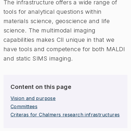
The infrastructure offers a wide range of
tools for analytical questions within
materials science, geoscience and life
science. The multimodal imaging
capabilities makes CII unique in that we
have tools and competence for both MALDI
and static SIMS imaging.
Content on this page
Vision and purpose
Committees
Criteras for Chalmers research infrastructures