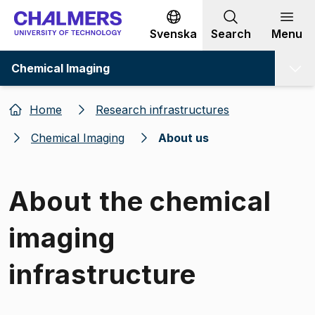
Go to content
Svenska
Search
Menu
Chemical Imaging
Home
Research infrastructures
Chemical Imaging
About us
About the chemical
imaging
infrastructure