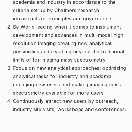
academia and industry in accordance to the
criteria set up by Chalmers research
infrastructure: Principles and governance.
Be World leading when it comes to instrument
development and advances in multi-modal high
resolution imaging creating new analytical
possibilities and reaching beyond the traditional
limits of for imaging mass spectrometry.
Focus on new analytical approaches: optimizing
analytical tasks for industry and academia
engaging new users and making imaging mass
spectrometry available for more users
Continuously attract new users by outreach,
industry site visits, workshops and conferences.