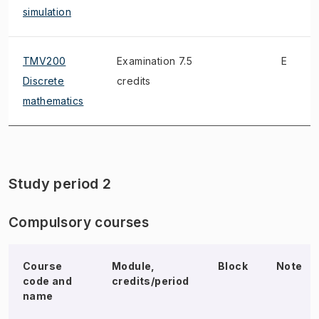
simulation
TMV200
Examination 7.5
E
Discrete
credits
mathematics
Study period 2
Compulsory courses
Course
Module,
Block
Note
code and
credits/period
name