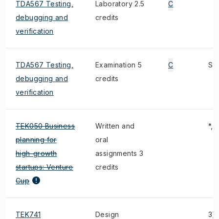
TDA567 Testing,
Laboratory 2.5
C
debugging and
credits
verification
TDA567 Testing,
Examination 5
C
S
debugging and
credits
verification
TEK050 Business
Written and
*, 
planning for
oral
high-growth
assignments 3
startups: Venture
credits
Cup
TEK741
Design
3),