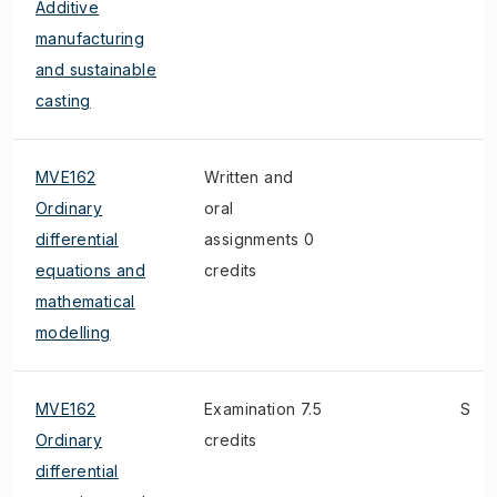
Additive
manufacturing
and sustainable
casting
MVE162
Written and
Ordinary
oral
differential
assignments 0
equations and
credits
mathematical
modelling
MVE162
Examination 7.5
S
Ordinary
credits
differential