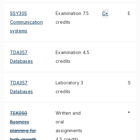
SSY305
Examination 7.5
C+
E
Communication
credits
systems
TDA357
Examination 4.5
Databases
credits
TDA357
Laboratory 3
S
Databases
credits
TEK050
Written and
*
Business
oral
planning for
assignments
high-growth
4.5 credits