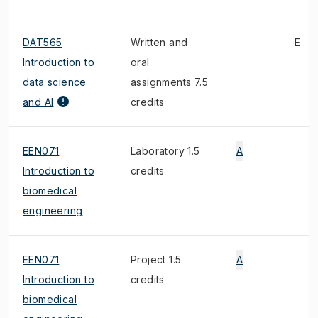
DAT565
Written and
E
Introduction to
oral
data science
assignments 7.5
and AI
credits
EEN071
Laboratory 1.5
A
Introduction to
credits
biomedical
engineering
EEN071
Project 1.5
A
Introduction to
credits
biomedical