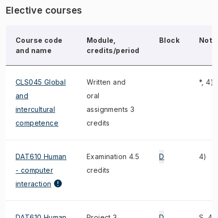
Elective courses
Course code
Module,
Block
Note
and name
credits/period
CLS045 Global
Written and
*, 4)
and
oral
intercultural
assignments 3
competence
credits
DAT610 Human
Examination 4.5
D
4)
- computer
credits
interaction
DAT610 Human
Project 3
D
S, 4)