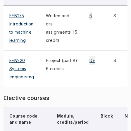
EEN175
Written and
B
S
Introduction
oral
to machine
assignments 1.5
learning
credits
EEN220
Project (part B)
D+
S
Systems
6 credits
engineering
Elective courses
Course code
Module,
Block
No
and name
credits/period