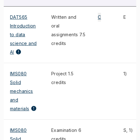
DAT565
Written and
C
E
Introduction
oral
to data
assignments 7.5
science and
credits
AI
IMS080
Project 1.5
1)
Solid
credits
mechanics
and
materials
IMS080
Examination 6
S, 1)
Solid
credits