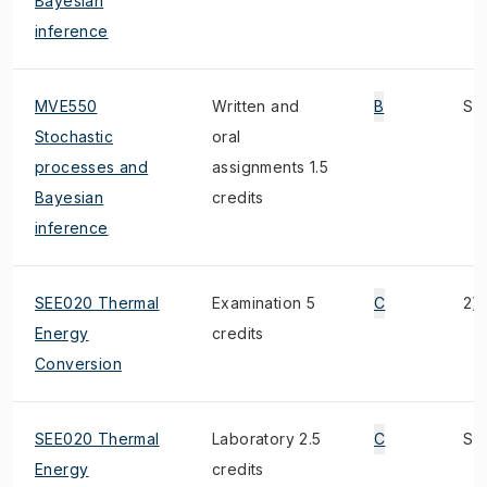
Bayesian
inference
MVE550
Written and
B
S
Stochastic
oral
processes and
assignments 1.5
Bayesian
credits
inference
SEE020 Thermal
Examination 5
C
2)
Energy
credits
Conversion
SEE020 Thermal
Laboratory 2.5
C
S, 
Energy
credits