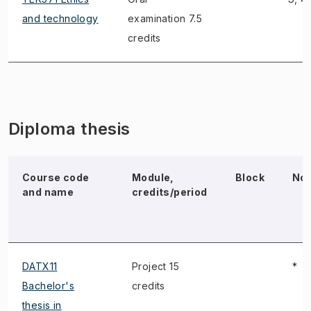
and technology
examination 7.5
credits
Diploma thesis
Course code
Module,
Block
No
and name
credits/period
DATX11
Project 15
*
Bachelor's
credits
thesis in