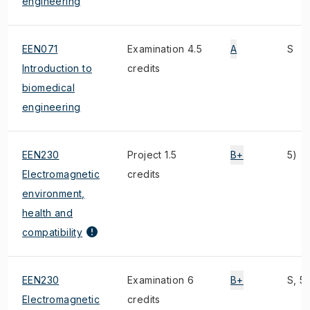
engineering
EEN071
Examination 4.5
A
S
Introduction to
credits
biomedical
engineering
EEN230
Project 1.5
B+
5)
Electromagnetic
credits
environment,
health and
compatibility
EEN230
Examination 6
B+
S, 5)
Electromagnetic
credits