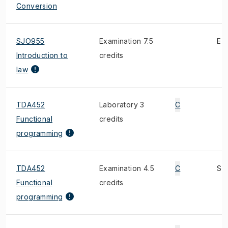
Conversion
SJO955
Examination 7.5
E
Introduction to
credits
law
TDA452
Laboratory 3
C
Functional
credits
programming
TDA452
Examination 4.5
C
S
Functional
credits
programming