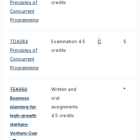
Principles of
credits
Concurrent
Programming
TDA384
Examination 4.5
C
S
Principles of
credits
Concurrent
Programming
TEK050
Written and
*
Business
oral
planning for
assignments
high-growth
4.5 credits
startups:
Venture Cup