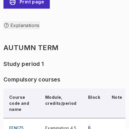
Print page
Explanations
AUTUMN TERM
Study period 1
Compulsory courses
Course
Module,
Block
Note
code and
credits/period
name
EEN175
Examination 4.5
B