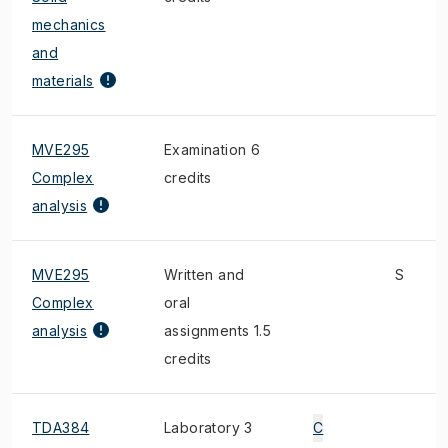
mechanics
and
materials
MVE295
Examination 6
Complex
credits
analysis
MVE295
Written and
S
Complex
oral
analysis
assignments 1.5
credits
TDA384
Laboratory 3
C