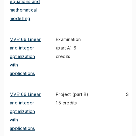
equations and
mathematical
modelling
MVE166 Linear
Examination
and integer
(part A) 6
optimization
credits
with
applications
MVE166 Linear
Project (part B)
S
and integer
1.5 credits
optimization
with
applications