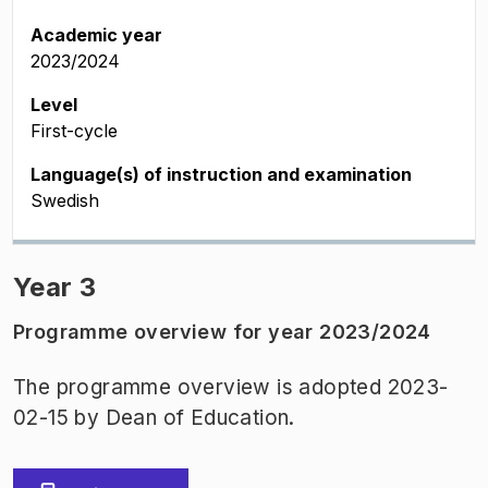
Academic year
2023/2024
Level
First-cycle
Language(s) of instruction and examination
Swedish
Year 3
Programme overview for year 2023/2024
The programme overview is adopted 2023-
02-15 by Dean of Education.