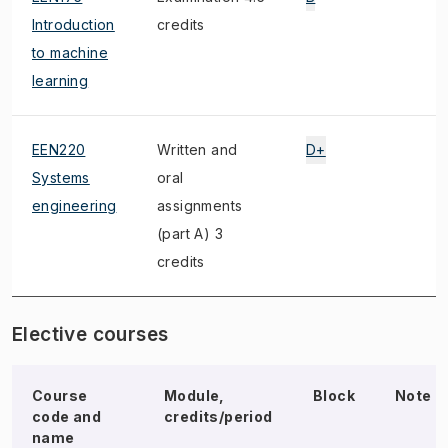
Introduction
credits
to machine
learning
EEN220
Written and
D+
Systems
oral
engineering
assignments
(part A) 3
credits
Elective courses
Course
Module,
Block
Note
code and
credits/period
name