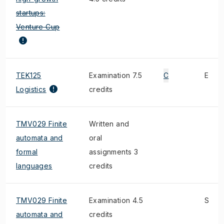
startups:
Venture Cup
TEK125
Examination 7.5
C
E
Logistics
credits
TMV029 Finite
Written and
automata and
oral
formal
assignments 3
languages
credits
TMV029 Finite
Examination 4.5
S
automata and
credits