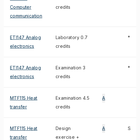
Computer
credits
communication
ETI147 Analog
Laboratory 0.7
*
electronics
credits
ETI147 Analog
Examination 3
*
electronics
credits
MTF115 Heat
Examination 4.5
A
transfer
credits
MTF115 Heat
Design
A
S
transfer
exercise +