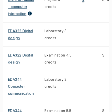
- computer
credits
interaction
EDA322 Digital
Laboratory 3
design
credits
EDA322 Digital
Examination 4.5
S
design
credits
EDA344
Laboratory 2
Computer
credits
communication
EDA344
Examination 5.5
S