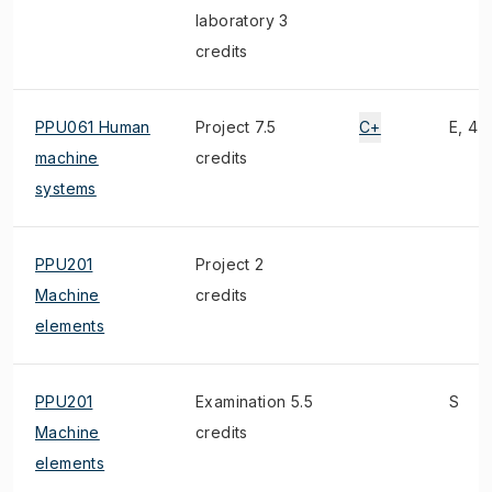
laboratory 3
credits
PPU061 Human
Project 7.5
C+
E, 4)
machine
credits
systems
PPU201
Project 2
Machine
credits
elements
PPU201
Examination 5.5
S
Machine
credits
elements