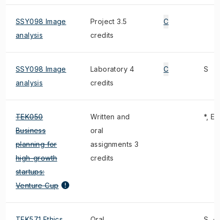
SSY098 Image
Project 3.5
C
analysis
credits
SSY098 Image
Laboratory 4
C
S
analysis
credits
TEK050
Written and
*, E
Business
oral
planning for
assignments 3
high-growth
credits
startups:
Venture Cup
TEK571 Ethics
Oral
S, 4