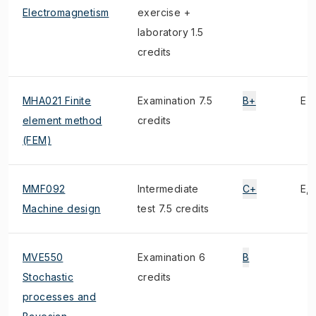
Electromagnetism
exercise +
laboratory 1.5
credits
MHA021 Finite
Examination 7.5
B+
E
element method
credits
(FEM)
MMF092
Intermediate
C+
E, 
Machine design
test 7.5 credits
MVE550
Examination 6
B
Stochastic
credits
processes and