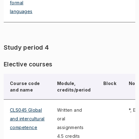
formal
languages
Study period 4
Elective courses
Course code
Module,
Block
Not
and name
credits/period
CLS045 Global
Written and
*, E,
and intercultural
oral
competence
assignments
4.5 credits