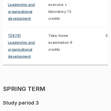
Leadership and
exercise +
organizational
laboratory 1.5
development
credits
TEK741
Take-home
S, 
Leadership and
examination 6
organizational
credits
development
SPRING TERM
Study period 3