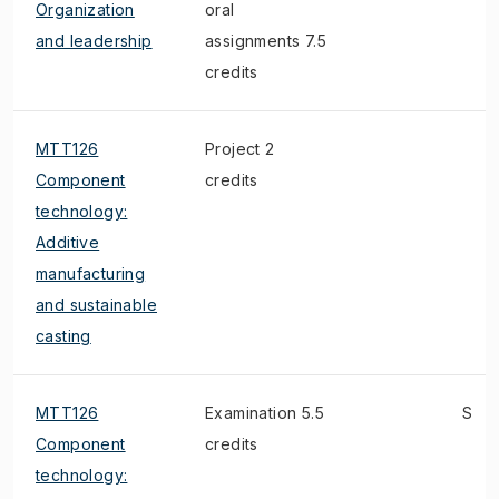
Organization
oral
and leadership
assignments 7.5
credits
MTT126
Project 2
Component
credits
technology:
Additive
manufacturing
and sustainable
casting
MTT126
Examination 5.5
S
Component
credits
technology: