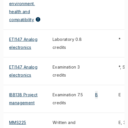
environment,
health and
compatibility
ETI147 Analog
Laboratory 0.8
*
electronics
credits
ETI147 Analog
Examination 3
*, S
electronics
credits
IBB138 Project
Examination 7.5
B
E
management
credits
MMS225
Written and
E, 3)