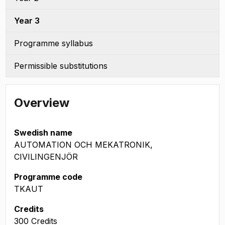
Year 3
Programme syllabus
Permissible substitutions
Overview
Swedish name
AUTOMATION OCH MEKATRONIK,
CIVILINGENJÖR
Programme code
TKAUT
Credits
300 Credits