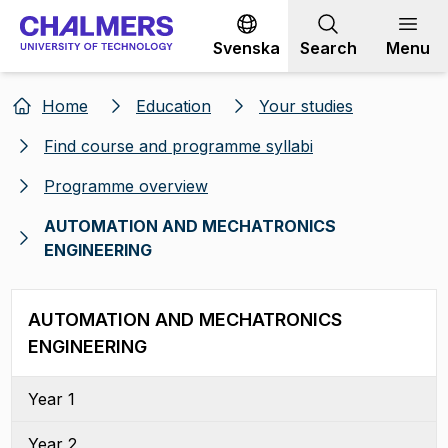
Go to content
Svenska
Search
Menu
Home
Education
Your studies
Find course and programme syllabi
Programme overview
AUTOMATION AND MECHATRONICS
ENGINEERING
AUTOMATION AND MECHATRONICS
ENGINEERING
Year 1
Year 2