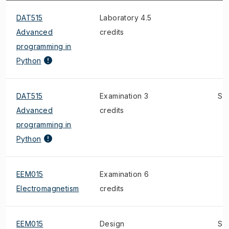
DAT515
Laboratory 4.5
Advanced
credits
programming in
Python
DAT515
Examination 3
S
Advanced
credits
programming in
Python
EEM015
Examination 6
Electromagnetism
credits
EEM015
Design
S