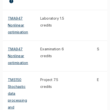
TMA947
Laboratory 1.5
Nonlinear
credits
optimisation
TMA947
Examination 6
S
Nonlinear
credits
optimisation
TMS150
Project 7.5
E
Stochastic
credits
data
processing
and