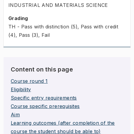
INDUSTRIAL AND MATERIALS SCIENCE
Grading
TH - Pass with distinction (5), Pass with credit
(4), Pass (3), Fail
Content on this page
Course round 1
Eligibility
Specific entry requirements
Course specific prerequisites
Aim
Learning outcomes (after completion of the
course the student should be able to)