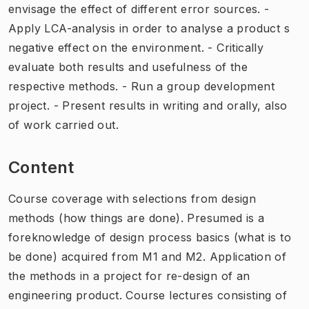
envisage the effect of different error sources. -
Apply LCA-analysis in order to analyse a product s
negative effect on the environment. - Critically
evaluate both results and usefulness of the
respective methods. - Run a group development
project. - Present results in writing and orally, also
of work carried out.
Content
Course coverage with selections from design
methods (how things are done). Presumed is a
foreknowledge of design process basics (what is to
be done) acquired from M1 and M2. Application of
the methods in a project for re-design of an
engineering product. Course lectures consisting of