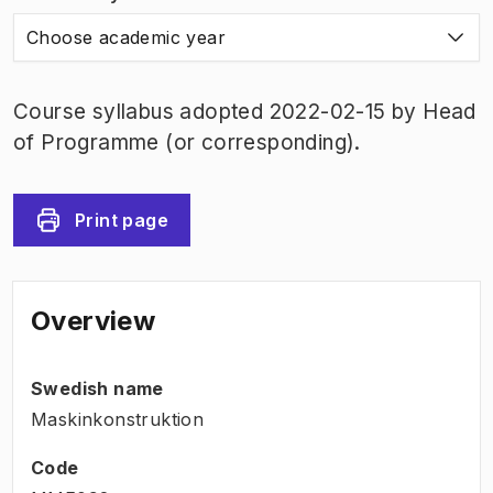
Choose academic year
Course syllabus adopted 2022-02-15 by Head
of Programme (or corresponding).
Print page
Overview
Swedish name
Maskinkonstruktion
Code