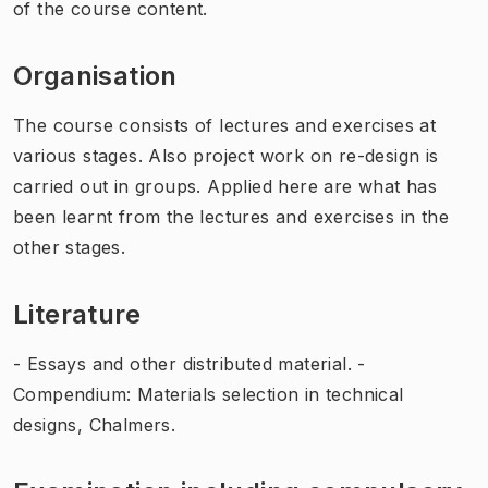
of the course content.
Organisation
The course consists of lectures and exercises at
various stages. Also project work on re-design is
carried out in groups. Applied here are what has
been learnt from the lectures and exercises in the
other stages.
Literature
- Essays and other distributed material. -
Compendium: Materials selection in technical
designs, Chalmers.