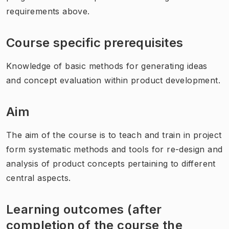
requirements above.
Course specific prerequisites
Knowledge of basic methods for generating ideas
and concept evaluation within product development.
Aim
The aim of the course is to teach and train in project
form systematic methods and tools for re-design and
analysis of product concepts pertaining to different
central aspects.
Learning outcomes (after
completion of the course the