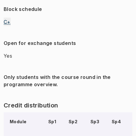
Block schedule
C+
Open for exchange students
Yes
Only students with the course round in the
programme overview.
Credit distribution
Module
Sp1
Sp2
Sp3
Sp4