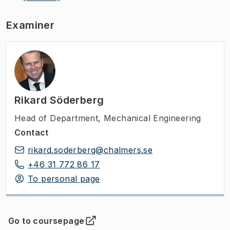
Examiner
Rikard Söderberg
Head of Department
,
Mechanical Engineering
Contact
rikard.soderberg@chalmers.se
+46 31 772 86 17
To personal page
Go to coursepage
(
Opens in new tab
)