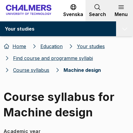
Go to content
Svenska
Search
Menu
Your studies
Home
Education
Your studies
Find course and programme syllabi
Course syllabus
Machine design
Course syllabus for
Machine design
Academic year