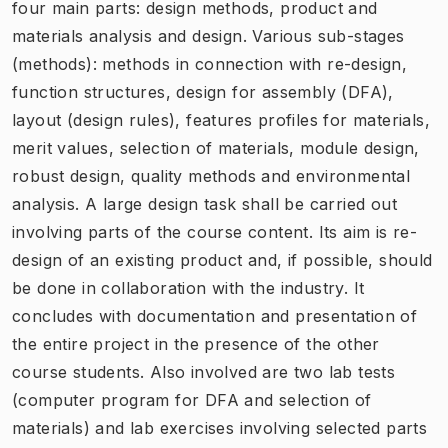
four main parts: design methods, product and
materials analysis and design. Various sub-stages
(methods): methods in connection with re-design,
function structures, design for assembly (DFA),
layout (design rules), features profiles for materials,
merit values, selection of materials, module design,
robust design, quality methods and environmental
analysis. A large design task shall be carried out
involving parts of the course content. Its aim is re-
design of an existing product and, if possible, should
be done in collaboration with the industry. It
concludes with documentation and presentation of
the entire project in the presence of the other
course students. Also involved are two lab tests
(computer program for DFA and selection of
materials) and lab exercises involving selected parts