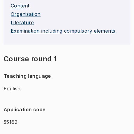
Content
Organisation
Literature
Examination including compulsory elements
Course round 1
Teaching language
English
Application code
55162