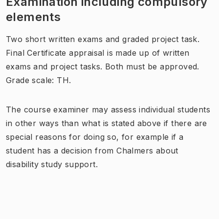
Examination including compulsory
elements
Two short written exams and graded project task.
Final Certificate appraisal is made up of written
exams and project tasks. Both must be approved.
Grade scale: TH.
The course examiner may assess individual students
in other ways than what is stated above if there are
special reasons for doing so, for example if a
student has a decision from Chalmers about
disability study support.