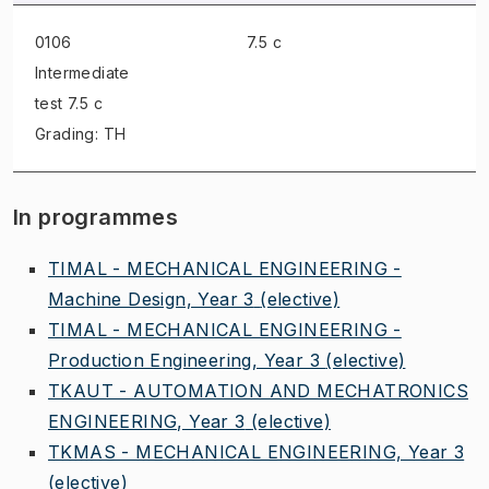
0106
7.5 c
Intermediate
test
7.5 c
Grading: TH
In programmes
TIMAL - MECHANICAL ENGINEERING -
Machine Design, Year 3
(elective)
TIMAL - MECHANICAL ENGINEERING -
Production Engineering, Year 3
(elective)
TKAUT - AUTOMATION AND MECHATRONICS
ENGINEERING, Year 3
(elective)
TKMAS - MECHANICAL ENGINEERING, Year 3
(elective)