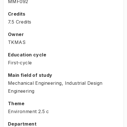
MMF092
Credits
7.5 Credits
Owner
TKMAS
Education cycle
First-cycle
Main field of study
Mechanical Engineering, Industrial Design
Engineering
Theme
Environment
2.5
c
Department