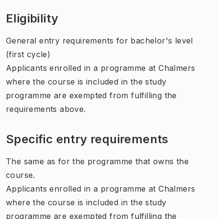
Eligibility
General entry requirements for bachelor's level
(first cycle)
Applicants enrolled in a programme at Chalmers
where the course is included in the study
programme are exempted from fulfilling the
requirements above.
Specific entry requirements
The same as for the programme that owns the
course.
Applicants enrolled in a programme at Chalmers
where the course is included in the study
programme are exempted from fulfilling the