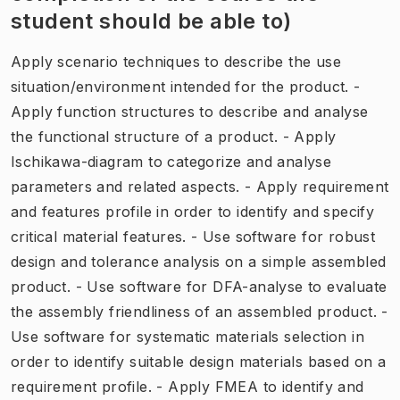
student should be able to)
Apply scenario techniques to describe the use
situation/environment intended for the product. -
Apply function structures to describe and analyse
the functional structure of a product. - Apply
Ischikawa-diagram to categorize and analyse
parameters and related aspects. - Apply requirement
and features profile in order to identify and specify
critical material features. - Use software for robust
design and tolerance analysis on a simple assembled
product. - Use software for DFA-analyse to evaluate
the assembly friendliness of an assembled product. -
Use software for systematic materials selection in
order to identify suitable design materials based on a
requirement profile. - Apply FMEA to identify and