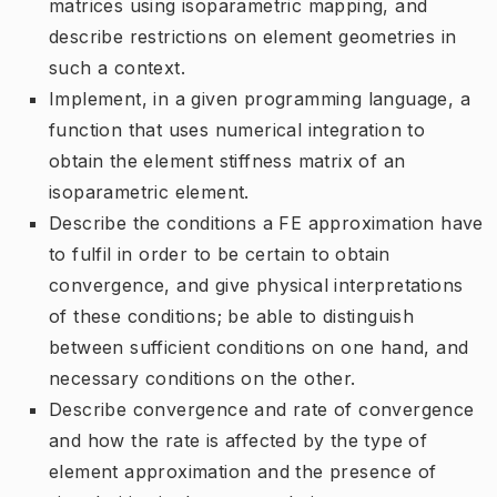
matrices using isoparametric mapping, and
describe restrictions on element geometries in
such a context.
Implement, in a given programming language, a
function that uses numerical integration to
obtain the element stiffness matrix of an
isoparametric element.
Describe the conditions a FE approximation have
to fulfil in order to be certain to obtain
convergence, and give physical interpretations
of these conditions; be able to distinguish
between sufficient conditions on one hand, and
necessary conditions on the other.
Describe convergence and rate of convergence
and how the rate is affected by the type of
element approximation and the presence of