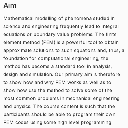
Aim
Mathematical modelling of phenomena studied in
science and engineering frequently lead to integral
equations or boundary value problems. The finite
element method (FEM) is a powerful tool to obtain
approximate solutions to such equations and, thus, a
foundation for computational engineering; the
method has become a standard tool in analysis,
design and simulation. Our primary aim is therefore
to show how and why FEM works as well as to
show how use the method to solve some of the
most common problems in mechanical engineering
and physics. The course content is such that the
participants should be able to program their own
FEM codes using some high level programming