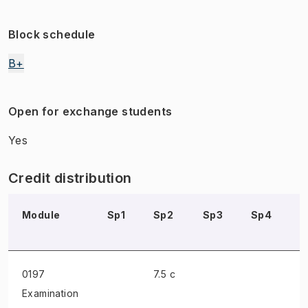
Block schedule
B+
Open for exchange students
Yes
Credit distribution
Module
Sp1
Sp2
Sp3
Sp4
S
0197
7.5 c
Examination