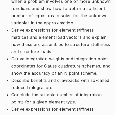
when a problem involves one or more unknown
functions and show how to obtain a sufficient
number of equations to solve for the unknown
variables in the approximation.
Derive expressions for element stiffness
matrices and element load vectors and explain
how these are assembled to structure stuffiness
and structure loads.
Derive integration weights and integration point
coordinates for Gauss quadrature schemes, and
show the accuracy of an N point scheme.
Describe benefits and drawbacks with so-called
reduced integration.
Conclude the suitable number of integration
points for a given element type.
Derive expressions for element stiffness