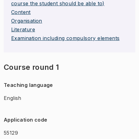
course the student should be able to)
Content
Organisation
Literature
Examination including compulsory elements
Course round 1
Teaching language
English
Application code
55129