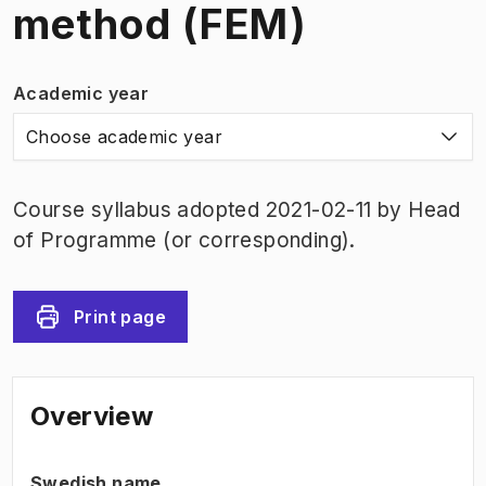
method (FEM)
Academic year
Choose academic year
Course syllabus adopted 2021-02-11 by Head
of Programme (or corresponding).
Print page
Overview
Swedish name