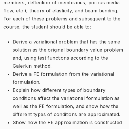
members, deflection of membranes, porous media
flow, etc.), theory of elasticity, and beam bending.
For each of these problems and subsequent to the
course, the student should be able to:
Derive a variational problem that has the same
solution as the original boundary value problem
and, using test functions according to the
Galerkin method,
Derive a FE formulation from the variational
formulation.
Explain how different types of boundary
conditions affect the variational formulation as
well as the FE formulation, and show how the
different types of conditions are approximated.
Show how the FE approximation is constructed