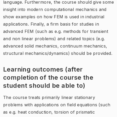
language. Furthermore, the course should give some
insight into modern computational mechanics and
show examples on how FEM is used in industrial
applications. Finally, a firm basis for studies in
advanced FEM (such as e.g. methods for transient
and non linear problems) and related topics (e.g.
advanced solid mechanics, continuum mechanics,
structural mechanics/dynamics) should be provided.
Learning outcomes (after
completion of the course the
student should be able to)
The course treats primarily linear stationary
problems with applications on field equations (such
as e.g. heat conduction, torsion of prismatic