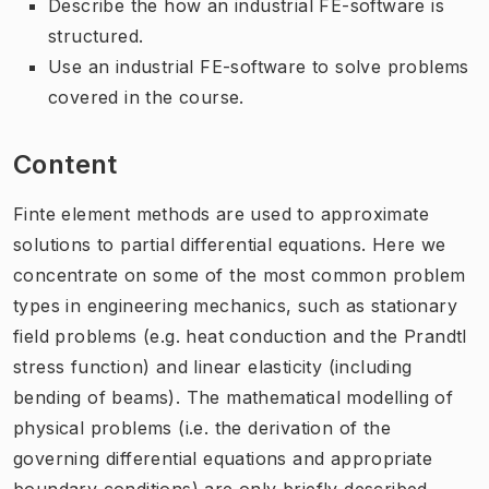
Describe the how an industrial FE-software is
structured.
Use an industrial FE-software to solve problems
covered in the course.
Content
Finte element methods are used to approximate
solutions to partial differential equations. Here we
concentrate on some of the most common problem
types in engineering mechanics, such as stationary
field problems (e.g. heat conduction and the Prandtl
stress function) and linear elasticity (including
bending of beams). The mathematical modelling of
physical problems (i.e. the derivation of the
governing differential equations and appropriate
boundary conditions) are only briefly described.