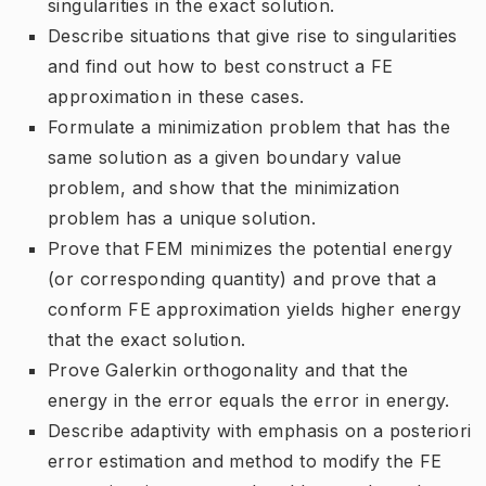
singularities in the exact solution.
Describe situations that give rise to singularities
and find out how to best construct a FE
approximation in these cases.
Formulate a minimization problem that has the
same solution as a given boundary value
problem, and show that the minimization
problem has a unique solution.
Prove that FEM minimizes the potential energy
(or corresponding quantity) and prove that a
conform FE approximation yields higher energy
that the exact solution.
Prove Galerkin orthogonality and that the
energy in the error equals the error in energy.
Describe adaptivity with emphasis on a posteriori
error estimation and method to modify the FE