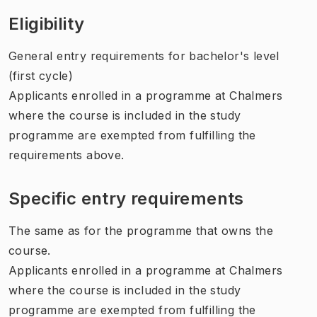
Eligibility
General entry requirements for bachelor's level
(first cycle)
Applicants enrolled in a programme at Chalmers
where the course is included in the study
programme are exempted from fulfilling the
requirements above.
Specific entry requirements
The same as for the programme that owns the
course.
Applicants enrolled in a programme at Chalmers
where the course is included in the study
programme are exempted from fulfilling the