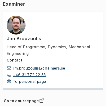
Examiner
Jim Brouzoulis
Head of Programme
,
Dynamics, Mechanical
Engineering
Contact
jim.brouzoulis@chalmers.se
+46 31 772 22 53
To personal page
Go to coursepage
(
Opens in new tab
)