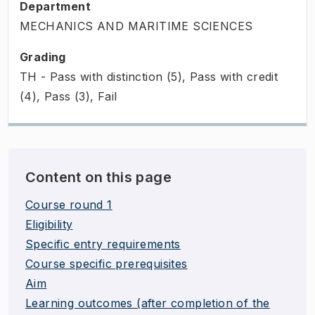
Department
MECHANICS AND MARITIME SCIENCES
Grading
TH - Pass with distinction (5), Pass with credit
(4), Pass (3), Fail
Content on this page
Course round 1
Eligibility
Specific entry requirements
Course specific prerequisites
Aim
Learning outcomes (after completion of the