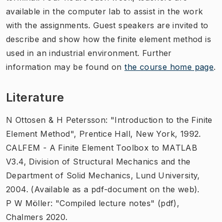
available in the computer lab to assist in the work
with the assignments. Guest speakers are invited to
describe and show how the finite element method is
used in an industrial environment. Further
information may be found on
the course home page
.
Literature
N Ottosen & H Petersson: "Introduction to the Finite
Element Method", Prentice Hall, New York, 1992.
CALFEM - A Finite Element Toolbox to MATLAB
V3.4, Division of Structural Mechanics and the
Department of Solid Mechanics, Lund University,
2004. (Available as a pdf-document on the web).
P W Möller: "Compiled lecture notes" (pdf),
Chalmers 2020.