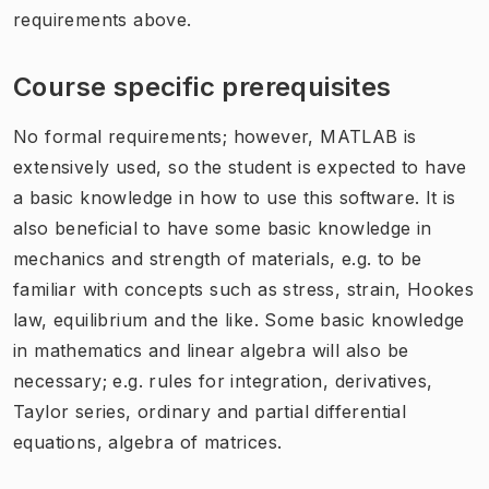
requirements above.
Course specific prerequisites
No formal requirements; however, MATLAB is
extensively used, so the student is expected to have
a basic knowledge in how to use this software. It is
also beneficial to have some basic knowledge in
mechanics and strength of materials, e.g. to be
familiar with concepts such as stress, strain, Hookes
law, equilibrium and the like. Some basic knowledge
in mathematics and linear algebra will also be
necessary; e.g. rules for integration, derivatives,
Taylor series, ordinary and partial differential
equations, algebra of matrices.