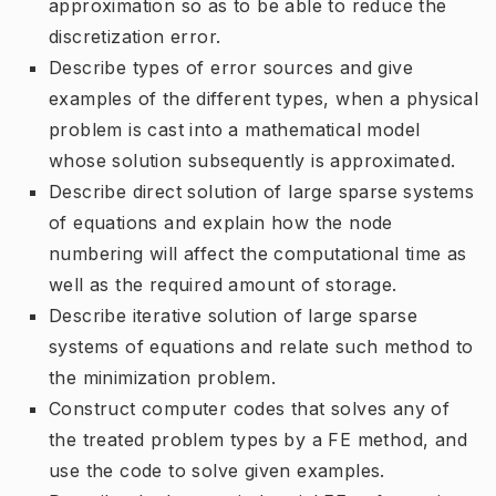
approximation so as to be able to reduce the
discretization error.
Describe types of error sources and give
examples of the different types, when a physical
problem is cast into a mathematical model
whose solution subsequently is approximated.
Describe direct solution of large sparse systems
of equations and explain how the node
numbering will affect the computational time as
well as the required amount of storage.
Describe iterative solution of large sparse
systems of equations and relate such method to
the minimization problem.
Construct computer codes that solves any of
the treated problem types by a FE method, and
use the code to solve given examples.