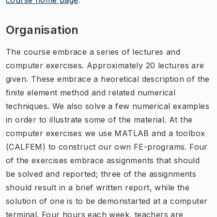
Organisation
The course embrace a series of lectures and
computer exercises. Approximately 20 lectures are
given. These embrace a heoretical description of the
finite element method and related numerical
techniques. We also solve a few numerical examples
in order to illustrate some of the material. At the
computer exercises we use MATLAB and a toolbox
(CALFEM) to construct our own FE-programs. Four
of the exercises embrace assignments that should
be solved and reported; three of the assignments
should result in a brief written report, while the
solution of one is to be demonstarted at a computer
terminal. Four hours each week, teachers are