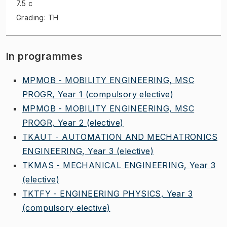
7.5 c
Grading: TH
In programmes
MPMOB - MOBILITY ENGINEERING, MSC
PROGR, Year 1
(compulsory elective)
MPMOB - MOBILITY ENGINEERING, MSC
PROGR, Year 2
(elective)
TKAUT - AUTOMATION AND MECHATRONICS
ENGINEERING, Year 3
(elective)
TKMAS - MECHANICAL ENGINEERING, Year 3
(elective)
TKTFY - ENGINEERING PHYSICS, Year 3
(compulsory elective)