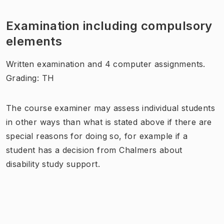
Examination including compulsory
elements
Written examination and 4 computer assignments.
Grading: TH
The course examiner may assess individual students
in other ways than what is stated above if there are
special reasons for doing so, for example if a
student has a decision from Chalmers about
disability study support.