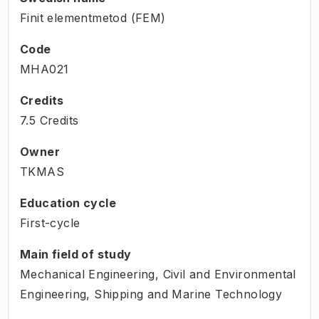
Finit elementmetod (FEM)
Code
MHA021
Credits
7.5 Credits
Owner
TKMAS
Education cycle
First-cycle
Main field of study
Mechanical Engineering, Civil and Environmental
Engineering, Shipping and Marine Technology