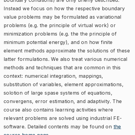
Instead we focus on how the respective boundary
value problems may be formulated as variational
problems (e.g. the principle of virtual work) or
minimization problems (e.g. the the principle of
minimum potential energy), and on how finite
element methods approximate the solutions of these
latter formulations. We also treat various numerical
methods and techniques that are common in this
context: numerical integration, mappings,
substitution of variables, element approximations,
solotion of large spase systems of equations,
convergens, error estimation, and adaptivity. The
course also contains learning activities where
relevant problems are solved using industrial FE-
software. Detailed contents may be found on
the
course home page
.