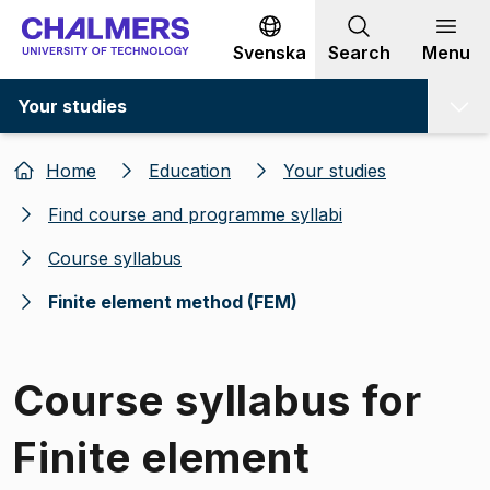
Go to content
Svenska
Search
Menu
Your studies
Home
Education
Your studies
Find course and programme syllabi
Course syllabus
Finite element method (FEM)
Course syllabus for
Finite element