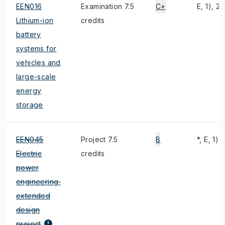
EEN016
Examination 7.5
C+
E, 1), 2)
Lithium-ion
credits
battery
systems for
vehicles and
large-scale
energy
storage
EEN045
Project 7.5
B
*, E, 1),
Electric
credits
power
engineering,
extended
design
project