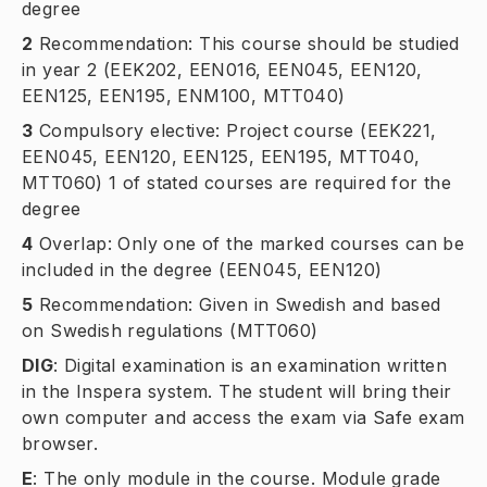
degree
2
Recommendation: This course should be studied
in year 2 (EEK202, EEN016, EEN045, EEN120,
EEN125, EEN195, ENM100, MTT040)
3
Compulsory elective: Project course (EEK221,
EEN045, EEN120, EEN125, EEN195, MTT040,
MTT060) 1 of stated courses are required for the
degree
4
Overlap: Only one of the marked courses can be
included in the degree (EEN045, EEN120)
5
Recommendation: Given in Swedish and based
on Swedish regulations (MTT060)
DIG
:
Digital examination is an examination written
in the Inspera system. The student will bring their
own computer and access the exam via Safe exam
browser.
E
:
The only module in the course. Module grade