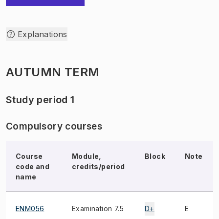
Explanations
AUTUMN TERM
Study period 1
Compulsory courses
Course
Module,
Block
Note
code and
credits/period
name
ENM056
Examination 7.5
D+
E