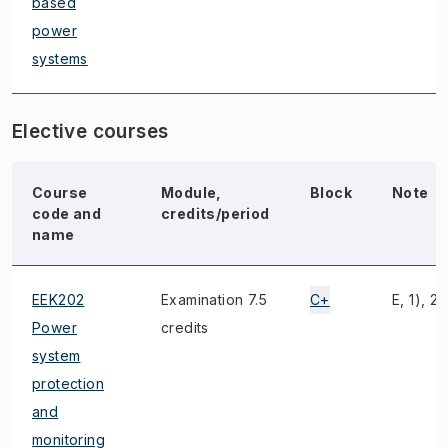
based
power
systems
Elective courses
Course
Module,
Block
Note
code and
credits/period
name
EEK202
Examination 7.5
C+
E, 1), 2)
Power
credits
system
protection
and
monitoring