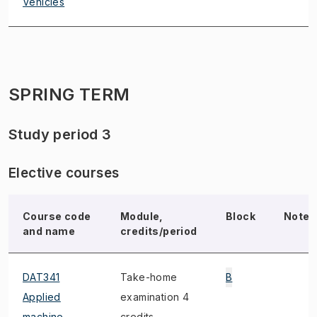
Vehicles
SPRING TERM
Study period 3
Elective courses
Course code
Module,
Block
Note
and name
credits/period
DAT341
Take-home
B
Applied
examination 4
machine
credits