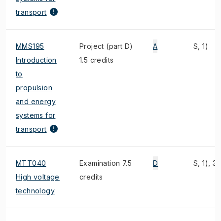
transport
MMS195
Project (part D)
A
S, 1)
Introduction
1.5 credits
to
propulsion
and energy
systems for
transport
MTT040
Examination 7.5
D
S, 1), 3)
High voltage
credits
technology