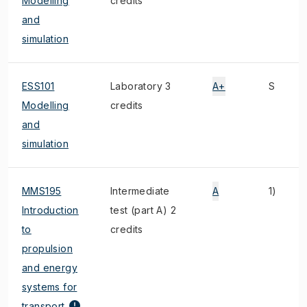
Modelling
credits
and
simulation
ESS101
Laboratory 3
A+
S
Modelling
credits
and
simulation
MMS195
Intermediate
A
1)
Introduction
test (part A) 2
to
credits
propulsion
and energy
systems for
transport