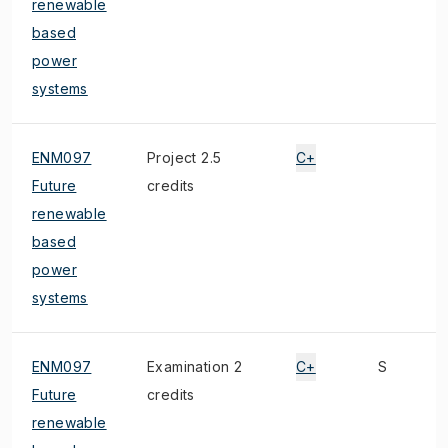
renewable
based
power
systems
ENM097
Project 2.5
C+
Future
credits
renewable
based
power
systems
ENM097
Examination 2
C+
S
Future
credits
renewable