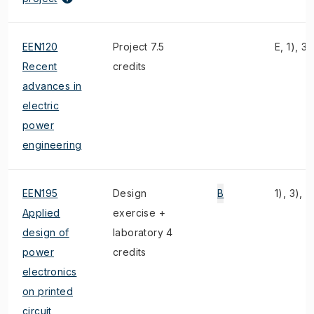
EEN120
Project 7.5
E, 1), 3)
Recent
credits
advances in
electric
power
engineering
EEN195
Design
B
1), 3), 2
Applied
exercise +
design of
laboratory 4
power
credits
electronics
on printed
circuit