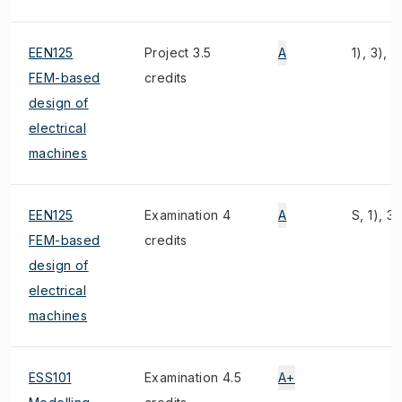
EEN125
Project 3.5
A
1), 3), 2
FEM-based
credits
design of
electrical
machines
EEN125
Examination 4
A
S, 1), 3)
FEM-based
credits
design of
electrical
machines
ESS101
Examination 4.5
A+