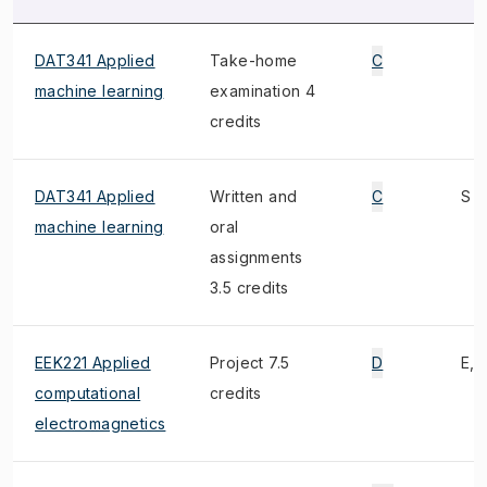
DAT341 Applied
Take-home
C
machine learning
examination 4
credits
DAT341 Applied
Written and
C
S
machine learning
oral
assignments
3.5 credits
EEK221 Applied
Project 7.5
D
E, 1
computational
credits
electromagnetics