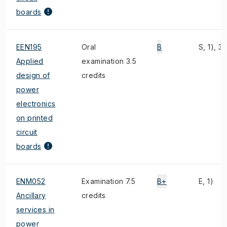
boards
EEN195
Oral
B
S, 1), 3)
Applied
examination 3.5
design of
credits
power
electronics
on printed
circuit
boards
ENM052
Examination 7.5
B+
E, 1)
Ancillary
credits
services in
power