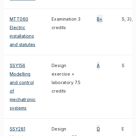
MTT060
Examination 3
B+
S, 3), 
Electric
credits
installations
and statutes
SSY156
Design
A
S
Modelling
exercise +
and control
laboratory 7.5
of
credits
mechatronic
systems
SSY281
Design
D
E