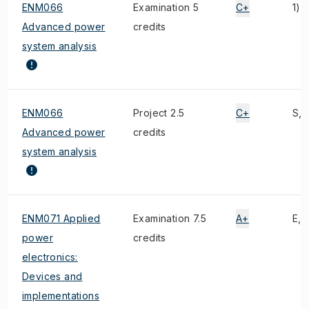
ENM066
Examination 5
C+
1)
Advanced power
credits
system analysis
ENM066
Project 2.5
C+
S, 1
Advanced power
credits
system analysis
ENM071 Applied
Examination 7.5
A+
E, 1
power
credits
electronics:
Devices and
implementations