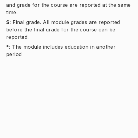
and grade for the course are reported at the same
time.
S
:
Final grade. All module grades are reported
before the final grade for the course can be
reported.
*
:
The module includes education in another
period