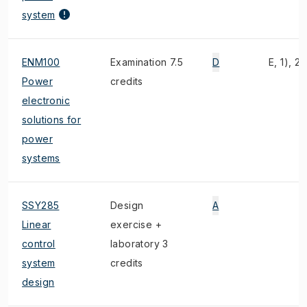
system
ENM100
Examination 7.5
D
E, 1), 2)
Power
credits
electronic
solutions for
power
systems
SSY285
Design
A
Linear
exercise +
control
laboratory 3
system
credits
design