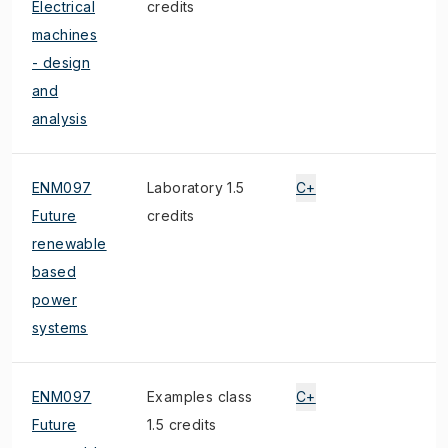
Electrical
credits
machines
- design
and
analysis
ENM097
Laboratory 1.5
C+
Future
credits
renewable
based
power
systems
ENM097
Examples class
C+
Future
1.5 credits