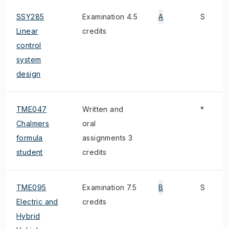
SSY285
Examination 4.5
A
S
Linear
credits
control
system
design
TME047
Written and
*
Chalmers
oral
formula
assignments 3
student
credits
TME095
Examination 7.5
B
S
Electric and
credits
Hybrid