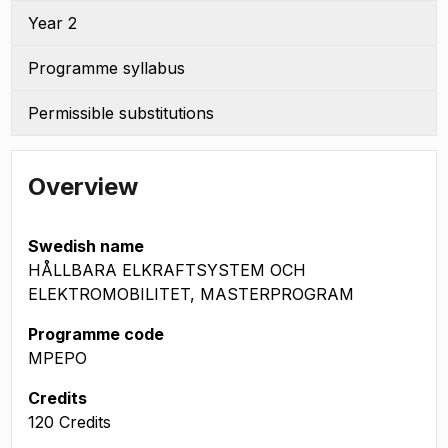
Year 2
Programme syllabus
Permissible substitutions
Overview
Swedish name
HÅLLBARA ELKRAFTSYSTEM OCH
ELEKTROMOBILITET, MASTERPROGRAM
Programme code
MPEPO
Credits
120 Credits