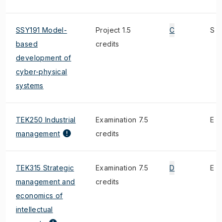
SSY191 Model-
Project 1.5
C
S
based
credits
development of
cyber-physical
systems
TEK250 Industrial
Examination 7.5
E
management
credits
TEK315 Strategic
Examination 7.5
D
E
management and
credits
economics of
intellectual