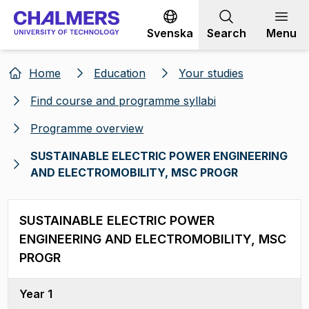
Go to content
Svenska
Search
Menu
Home
Education
Your studies
Find course and programme syllabi
Programme overview
SUSTAINABLE ELECTRIC POWER ENGINEERING
AND ELECTROMOBILITY, MSC PROGR
SUSTAINABLE ELECTRIC POWER
ENGINEERING AND ELECTROMOBILITY, MSC
PROGR
Year 1