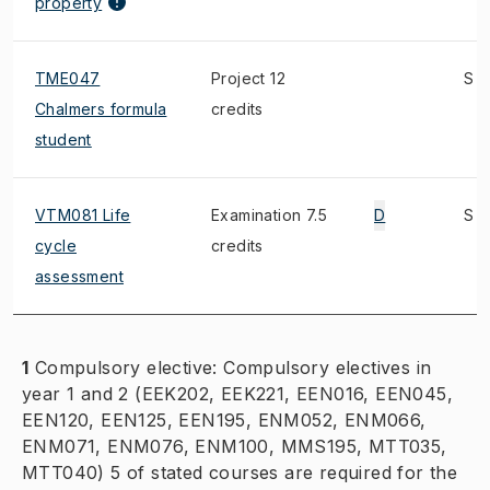
property
TME047
Project 12
S
Chalmers formula
credits
student
VTM081 Life
Examination 7.5
D
S
cycle
credits
assessment
1
Compulsory elective: Compulsory electives in
year 1 and 2 (EEK202, EEK221, EEN016, EEN045,
EEN120, EEN125, EEN195, ENM052, ENM066,
ENM071, ENM076, ENM100, MMS195, MTT035,
MTT040) 5 of stated courses are required for the