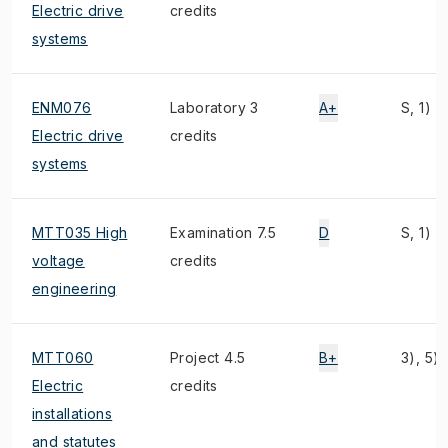
Electric drive
credits
systems
ENM076
Laboratory 3
A+
S, 1)
Electric drive
credits
systems
MTT035 High
Examination 7.5
D
S, 1)
voltage
credits
engineering
MTT060
Project 4.5
B+
3), 5)
Electric
credits
installations
and statutes