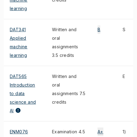
learning
DAT341
Written and
B
S
Applied
oral
machine
assignments
learning
3.5 credits
DAT565
Written and
E
Introduction
oral
to data
assignments 7.5
science and
credits
AI
ENM076
Examination 4.5
A+
1)