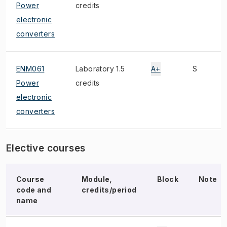
Power
credits
electronic
converters
ENM061
Laboratory 1.5
A+
S
Power
credits
electronic
converters
Elective courses
Course
Module,
Block
Note
code and
credits/period
name