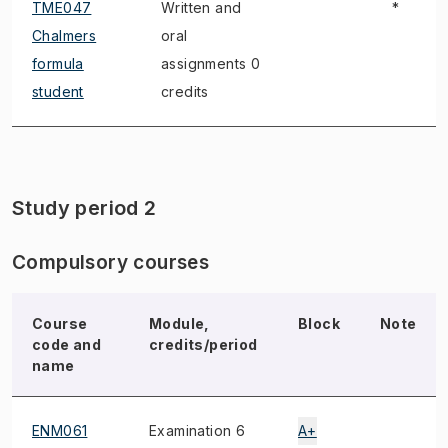
TME047
Written and
*
Chalmers
oral
formula
assignments 0
student
credits
Study period 2
Compulsory courses
Course
Module,
Block
Note
code and
credits/period
name
ENM061
Examination 6
A+