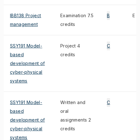
IBB138 Project
Examination 7.5
B
E
management
credits
SSY191 Model-
Project 4
C
based
credits
development of
cyber-physical
systems
SSY191 Model-
Written and
C
based
oral
development of
assignments 2
cyber-physical
credits
systems