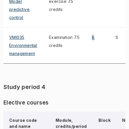
Model
exercise 7.5
predictive
credits
control
VMI035
Examination 7.5
B
S
Environmental
credits
management
Study period 4
Elective courses
Course code
Module,
Block
No
and name
credits/period