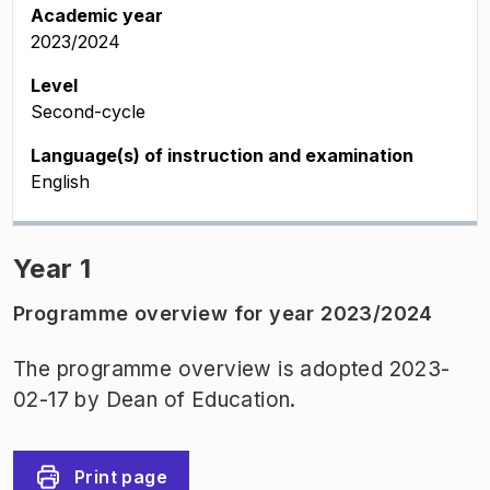
Academic year
2023/2024
Level
Second-cycle
Language(s) of instruction and examination
English
Year 1
Programme overview for year 2023/2024
The programme overview is adopted 2023-
02-17 by Dean of Education.
Print page