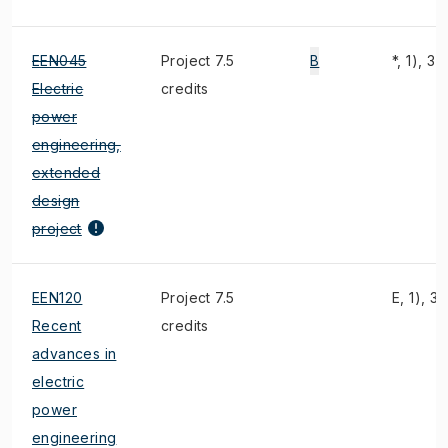
EEN045
Project 7.5
B
*, 1), 3)
Electric
credits
power
engineering,
extended
design
project
EEN120
Project 7.5
E, 1), 3)
Recent
credits
advances in
electric
power
engineering