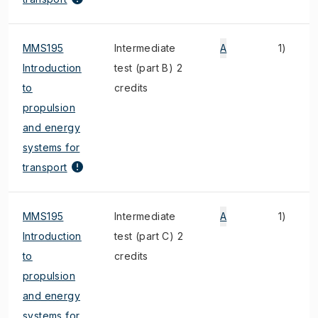
MMS195
Intermediate
A
1)
Introduction
test (part B) 2
to
credits
propulsion
and energy
systems for
transport
MMS195
Intermediate
A
1)
Introduction
test (part C) 2
to
credits
propulsion
and energy
systems for