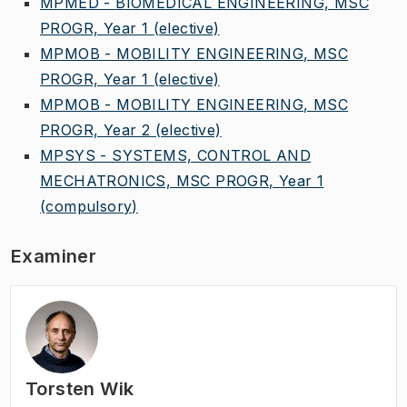
MPMED - BIOMEDICAL ENGINEERING, MSC
PROGR, Year 1
(elective)
MPMOB - MOBILITY ENGINEERING, MSC
PROGR, Year 1
(elective)
MPMOB - MOBILITY ENGINEERING, MSC
PROGR, Year 2
(elective)
MPSYS - SYSTEMS, CONTROL AND
MECHATRONICS, MSC PROGR, Year 1
(compulsory)
Examiner
Torsten Wik