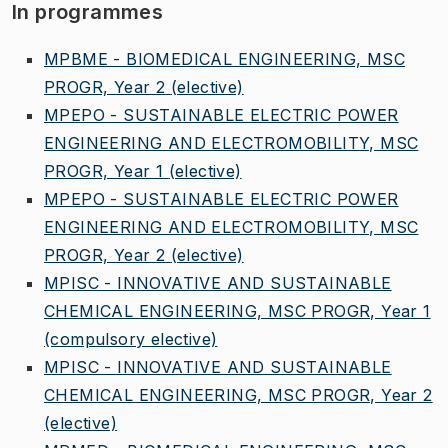
In programmes
MPBME - BIOMEDICAL ENGINEERING, MSC
PROGR, Year 2
(elective)
MPEPO - SUSTAINABLE ELECTRIC POWER
ENGINEERING AND ELECTROMOBILITY, MSC
PROGR, Year 1
(elective)
MPEPO - SUSTAINABLE ELECTRIC POWER
ENGINEERING AND ELECTROMOBILITY, MSC
PROGR, Year 2
(elective)
MPISC - INNOVATIVE AND SUSTAINABLE
CHEMICAL ENGINEERING, MSC PROGR, Year 1
(compulsory elective)
MPISC - INNOVATIVE AND SUSTAINABLE
CHEMICAL ENGINEERING, MSC PROGR, Year 2
(elective)