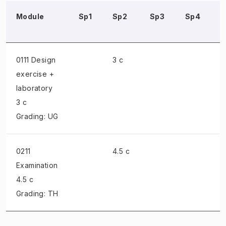
Module
Sp1
Sp2
Sp3
Sp4
0111 Design
3 c
exercise +
laboratory
3 c
Grading: UG
0211
4.5 c
Examination
4.5 c
Grading: TH