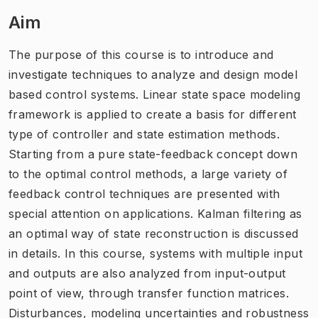
Aim
The purpose of this course is to introduce and
investigate techniques to analyze and design model
based control systems. Linear state space modeling
framework is applied to create a basis for different
type of controller and state estimation methods.
Starting from a pure state-feedback concept down
to the optimal control methods, a large variety of
feedback control techniques are presented with
special attention on applications. Kalman filtering as
an optimal way of state reconstruction is discussed
in details. In this course, systems with multiple input
and outputs are also analyzed from input-output
point of view, through transfer function matrices.
Disturbances, modeling uncertainties and robustness