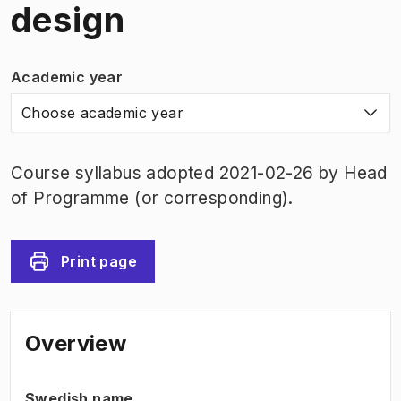
design
Academic year
Choose academic year
Course syllabus adopted 2021-02-26 by Head
of Programme (or corresponding).
Print page
Overview
Swedish name