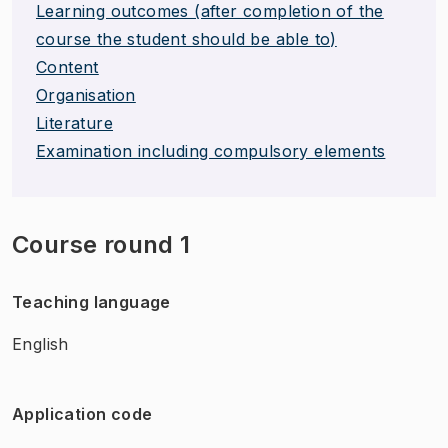
Learning outcomes (after completion of the
course the student should be able to)
Content
Organisation
Literature
Examination including compulsory elements
Course round 1
Teaching language
English
Application code