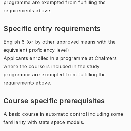
programme are exempted from fulfilling the
requirements above.
Specific entry requirements
English 6 (or by other approved means with the
equivalent proficiency level)
Applicants enrolled in a programme at Chalmers
where the course is included in the study
programme are exempted from fulfilling the
requirements above.
Course specific prerequisites
A basic course in automatic control including some
familiarity with state space models.