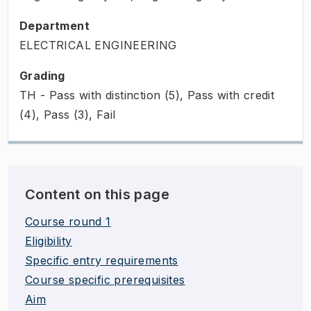
Department
ELECTRICAL ENGINEERING
Grading
TH - Pass with distinction (5), Pass with credit
(4), Pass (3), Fail
Content on this page
Course round 1
Eligibility
Specific entry requirements
Course specific prerequisites
Aim