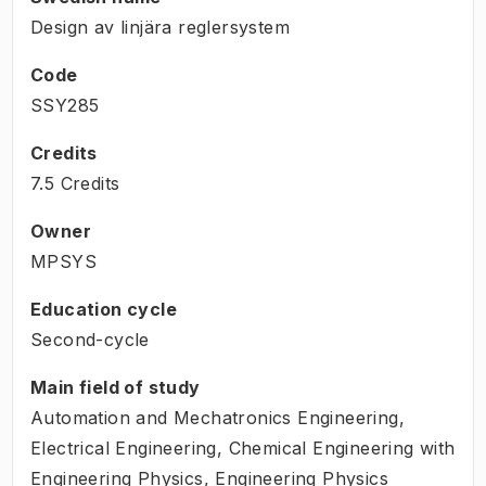
Design av linjära reglersystem
Code
SSY285
Credits
7.5 Credits
Owner
MPSYS
Education cycle
Second-cycle
Main field of study
Automation and Mechatronics Engineering,
Electrical Engineering, Chemical Engineering with
Engineering Physics, Engineering Physics