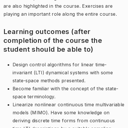
are also highlighted in the course. Exercises are
playing an important role along the entire course.
Learning outcomes (after
completion of the course the
student should be able to)
Design control algorithms for linear time-
invariant (LTI) dynamical systems with some
state-space methods presented.
Become familiar with the concept of the state-
space terminology.
Linearize nonlinear continuous time multivariable
models (MIMO). Have some knowledge on
deriving discrete time forms from continuous