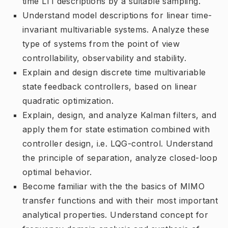
time LTI descriptions by a suitable sampling.
Understand model descriptions for linear time-
invariant multivariable systems. Analyze these
type of systems from the point of view
controllability, observability and stability.
Explain and design discrete time multivariable
state feedback controllers, based on linear
quadratic optimization.
Explain, design, and analyze Kalman filters, and
apply them for state estimation combined with
controller design, i.e. LQG-control. Understand
the principle of separation, analyze closed-loop
optimal behavior.
Become familiar with the the basics of MIMO
transfer functions and with their most important
analytical properties. Understand concept for