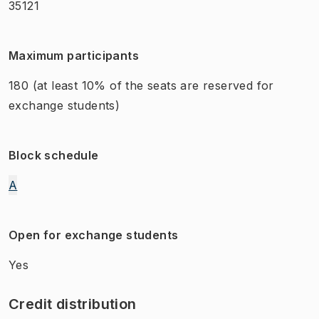
35121
Maximum participants
180
(at least 10% of the seats are reserved for
exchange students)
Block schedule
A
Open for exchange students
Yes
Credit distribution