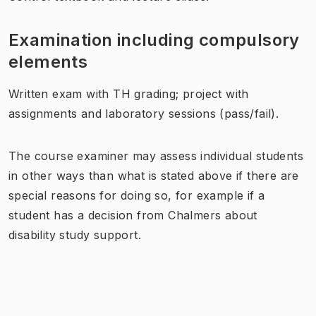
Examination including compulsory
elements
Written exam with TH grading; project with
assignments and laboratory sessions (pass/fail).
The course examiner may assess individual students
in other ways than what is stated above if there are
special reasons for doing so, for example if a
student has a decision from Chalmers about
disability study support.