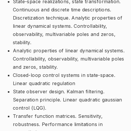
State-space realizations, state transformation.
Continuous and discrete time descriptions.
Discretization technique. Analytic properties of
linear dynamical systems. Controllability,
observability, multivariable poles and zeros,
stability.
Analytic properties of linear dynamical systems.
Controllability, observability, multivariable poles
and zeros, stability.
Closed-loop control systems in state-space.
Linear quadratic regulation
State observer design. Kalman filtering.
Separation principle. Linear quadratic gaussian
control (LQG).
Transfer function matrices. Sensitivity,
robustness. Performance limitations in