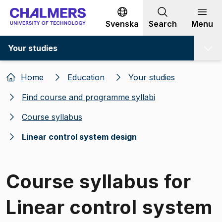
Go to content
Svenska
Search
Menu
Your studies
Home
Education
Your studies
Find course and programme syllabi
Course syllabus
Linear control system design
Course syllabus for
Linear control system