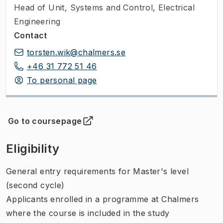
Head of Unit
,
Systems and Control, Electrical
Engineering
Contact
torsten.wik@chalmers.se
+46 31 772 51 46
To personal page
Go to coursepage
(
Opens in new tab
)
Eligibility
General entry requirements for Master's level
(second cycle)
Applicants enrolled in a programme at Chalmers
where the course is included in the study