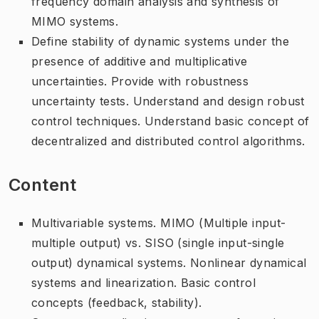
frequency domain analysis and synthesis of
MIMO systems.
Define stability of dynamic systems under the
presence of additive and multiplicative
uncertainties. Provide with robustness
uncertainty tests. Understand and design robust
control techniques. Understand basic concept of
decentralized and distributed control algorithms.
Content
Multivariable systems. MIMO (Multiple input-
multiple output) vs. SISO (single input-single
output) dynamical systems. Nonlinear dynamical
systems and linearization. Basic control
concepts (feedback, stability).