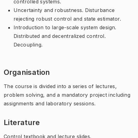
controlled systems.
Uncertainty and robustness. Disturbance
rejecting robust control and state estimator.
Introduction to large-scale system design.
Distributed and decentralized control.
Decoupling.
Organisation
The course is divided into a series of lectures,
problem solving, and a mandatory project including
assignments and laboratory sessions.
Literature
Control textbook and lecture slides.