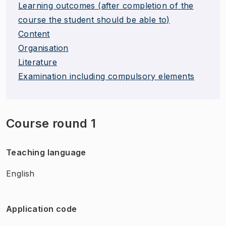
Learning outcomes (after completion of the
course the student should be able to)
Content
Organisation
Literature
Examination including compulsory elements
Course round 1
Teaching language
English
Application code