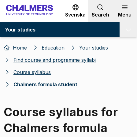
Go to content
Svenska
Search
Menu
Your studies
Home
Education
Your studies
Find course and programme syllabi
Course syllabus
Chalmers formula student
Course syllabus for
Chalmers formula