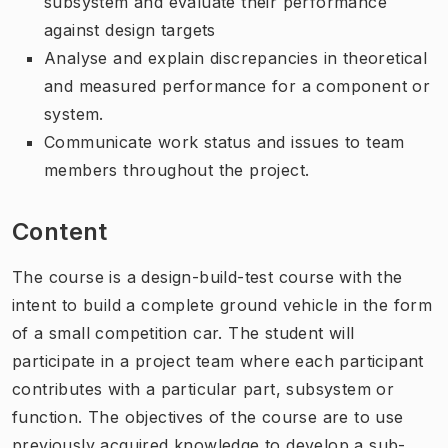
subsystem and evaluate their performance
against design targets
Analyse and explain discrepancies in theoretical
and measured performance for a component or
system.
Communicate work status and issues to team
members throughout the project.
Content
The course is a design-build-test course with the
intent to build a complete ground vehicle in the form
of a small competition car. The student will
participate in a project team where each participant
contributes with a particular part, subsystem or
function. The objectives of the course are to use
previously acquired knowledge to develop a sub-