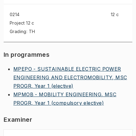
0214
12 c
Project
12 c
Grading: TH
In programmes
MPEPO - SUSTAINABLE ELECTRIC POWER
ENGINEERING AND ELECTROMOBILITY, MSC
PROGR, Year 1
(elective)
MPMOB - MOBILITY ENGINEERING, MSC
PROGR, Year 1
(compulsory elective)
Examiner