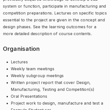
system or function, participate in manufacturing and
competition preparations. Lectures on specific topics
essential to the project are given in the concept and
design phases. See the learning outcomes for a
more detailed description of course contents.
Organisation
Lectures
Weekly team meetings
Weekly subgroup meetings
Written project report that cover Design,
Manufacturing, Testing and Competition(s)
Oral Presentations
Project work to design, manufacture and test a
Formula Student car