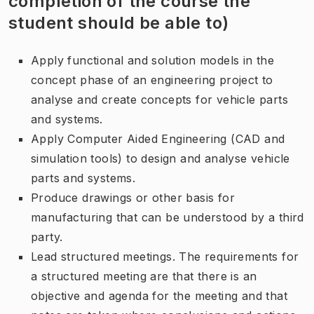
completion of the course the
student should be able to)
Apply functional and solution models in the
concept phase of an engineering project to
analyse and create concepts for vehicle parts
and systems.
Apply Computer Aided Engineering (CAD and
simulation tools) to design and analyse vehicle
parts and systems.
Produce drawings or other basis for
manufacturing that can be understood by a third
party.
Lead structured meetings. The requirements for
a structured meeting are that there is an
objective and agenda for the meeting and that