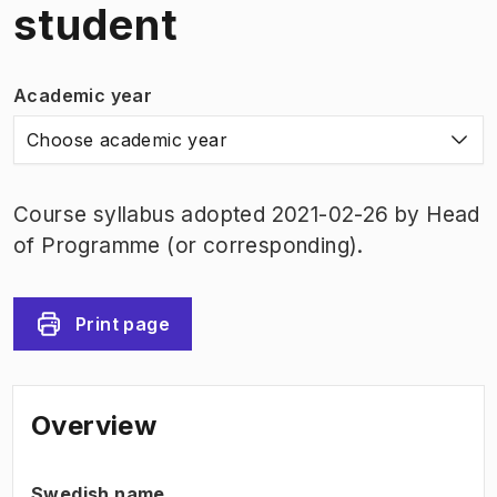
student
Academic year
Choose academic year
Course syllabus adopted 2021-02-26 by Head
of Programme (or corresponding).
Print page
Overview
Swedish name