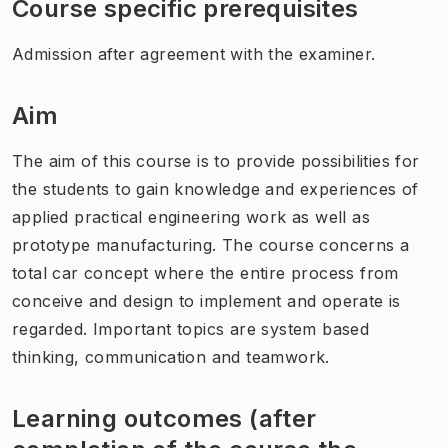
Course specific prerequisites
Admission after agreement with the examiner.
Aim
The aim of this course is to provide possibilities for
the students to gain knowledge and experiences of
applied practical engineering work as well as
prototype manufacturing. The course concerns a
total car concept where the entire process from
conceive and design to implement and operate is
regarded. Important topics are system based
thinking, communication and teamwork.
Learning outcomes (after