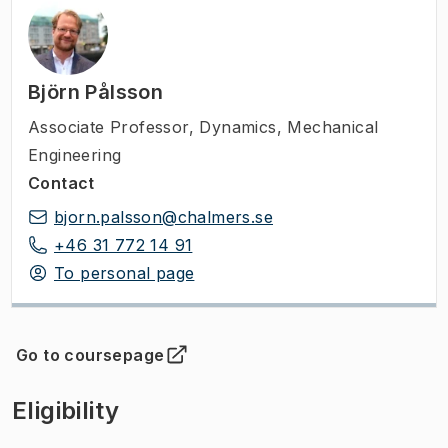
Björn Pålsson
Associate Professor
,
Dynamics, Mechanical
Engineering
Contact
bjorn.palsson@chalmers.se
+46 31 772 14 91
To personal page
Go to coursepage
(
Opens in new tab
)
Eligibility