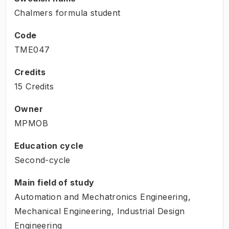
Chalmers formula student
Code
TME047
Credits
15 Credits
Owner
MPMOB
Education cycle
Second-cycle
Main field of study
Automation and Mechatronics Engineering,
Mechanical Engineering, Industrial Design
Engineering