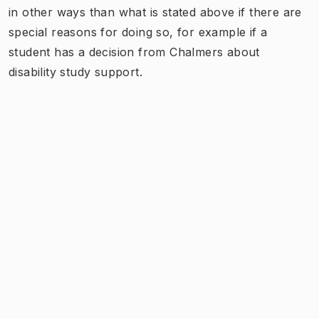
in other ways than what is stated above if there are
special reasons for doing so, for example if a
student has a decision from Chalmers about
disability study support.