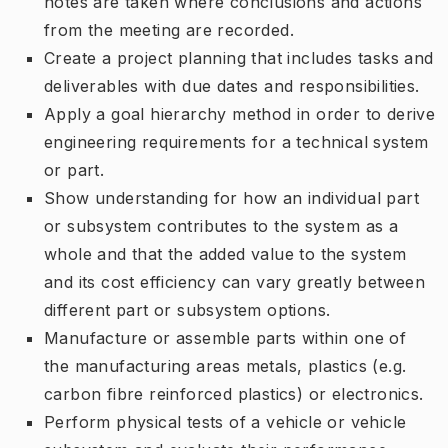
notes are taken where conclusions and actions
from the meeting are recorded.
Create a project planning that includes tasks and
deliverables with due dates and responsibilities.
Apply a goal hierarchy method in order to derive
engineering requirements for a technical system
or part.
Show understanding for how an individual part
or subsystem contributes to the system as a
whole and that the added value to the system
and its cost efficiency can vary greatly between
different part or subsystem options.
Manufacture or assemble parts within one of
the manufacturing areas metals, plastics (e.g.
carbon fibre reinforced plastics) or electronics.
Perform physical tests of a vehicle or vehicle