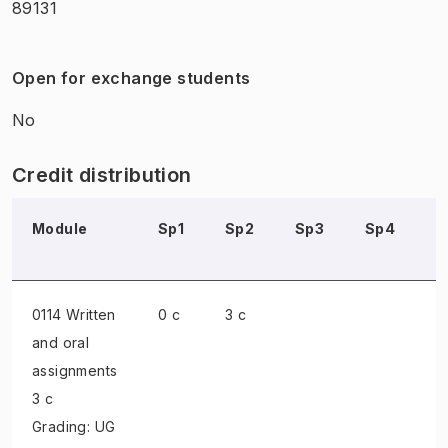
89131
Open for exchange students
No
Credit distribution
Module
Sp1
Sp2
Sp3
Sp4
S
0114 Written
0 c
3 c
and oral
assignments
3 c
Grading: UG