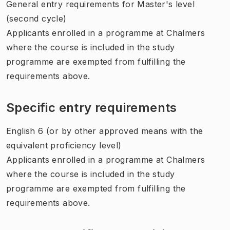
General entry requirements for Master's level
(second cycle)
Applicants enrolled in a programme at Chalmers
where the course is included in the study
programme are exempted from fulfilling the
requirements above.
Specific entry requirements
English 6 (or by other approved means with the
equivalent proficiency level)
Applicants enrolled in a programme at Chalmers
where the course is included in the study
programme are exempted from fulfilling the
requirements above.