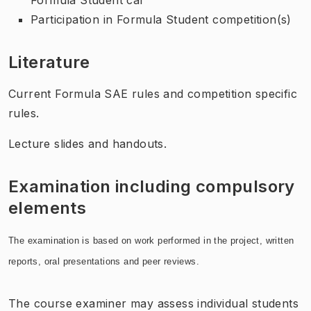
Participation in Formula Student competition(s)
Literature
Current Formula SAE rules and competition specific
rules.
Lecture slides and handouts.
Examination including compulsory
elements
The examination is based on work performed in the project, written
reports, oral presentations and peer reviews.
The course examiner may assess individual students