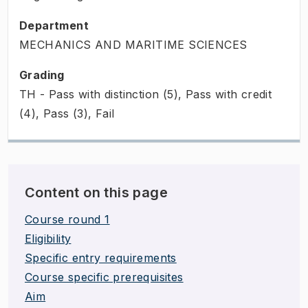
Department
MECHANICS AND MARITIME SCIENCES
Grading
TH - Pass with distinction (5), Pass with credit
(4), Pass (3), Fail
Content on this page
Course round 1
Eligibility
Specific entry requirements
Course specific prerequisites
Aim