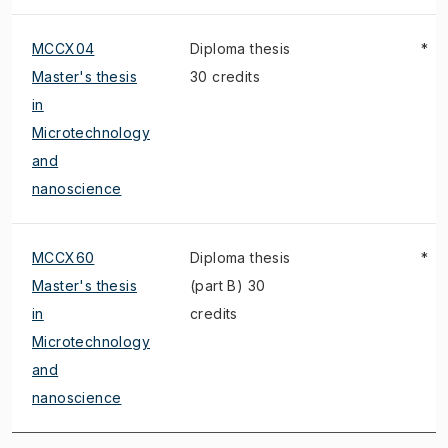
MCCX04
Diploma thesis
*
Master's thesis
30 credits
in
Microtechnology
and
nanoscience
MCCX60
Diploma thesis
*
Master's thesis
(part B) 30
in
credits
Microtechnology
and
nanoscience