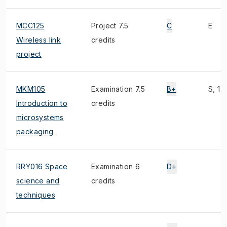
MCC125
Project 7.5
C
E
Wireless link
credits
project
MKM105
Examination 7.5
B+
S, 1)
Introduction to
credits
microsystems
packaging
RRY016 Space
Examination 6
D+
science and
credits
techniques