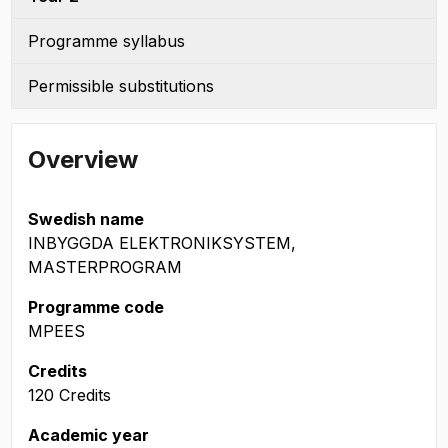
Programme syllabus
Permissible substitutions
Overview
Swedish name
INBYGGDA ELEKTRONIKSYSTEM,
MASTERPROGRAM
Programme code
MPEES
Credits
120 Credits
Academic year