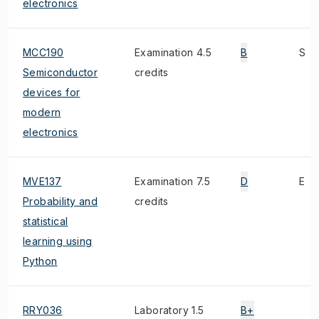
electronics
MCC190
Examination 4.5
B
S
Semiconductor
credits
devices for
modern
electronics
MVE137
Examination 7.5
D
E
Probability and
credits
statistical
learning using
Python
RRY036
Laboratory 1.5
B+