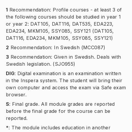
1
Recommendation: Profile courses - at least 3 of
the following courses should be studied in year 1
or year 2: DAT105, DAT116, DAT535, EDA223,
EDA234, MKM105, SSY085, SSY121 (DAT105,
DAT116, EDA234, MKM105, SSY085, SSY121)
2
Recommendation: In Swedish (MCC087)
3
Recommendation: Given in Swedish. Deals with
Swedish legislation. (SJO955)
DIG
:
Digital examination is an examination written
in the Inspera system. The student will bring their
own computer and access the exam via Safe exam
browser.
S
:
Final grade. All module grades are reported
before the final grade for the course can be
reported.
*
:
The module includes education in another