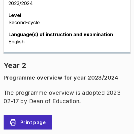
2023/2024
Level
Second-cycle
Language(s) of instruction and examination
English
Year 2
Programme overview for year 2023/2024
The programme overview is adopted 2023-
02-17 by Dean of Education.
Print page