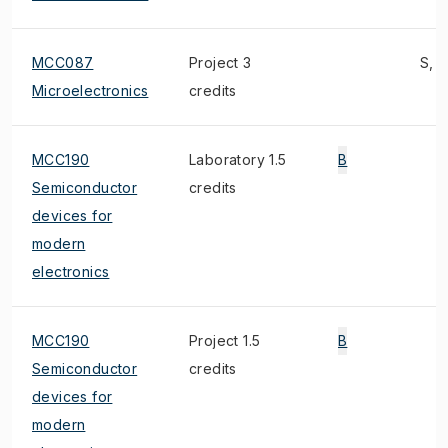
MCC087
Project 3
S, 2
Microelectronics
credits
MCC190
Laboratory 1.5
B
Semiconductor
credits
devices for
modern
electronics
MCC190
Project 1.5
B
Semiconductor
credits
devices for
modern