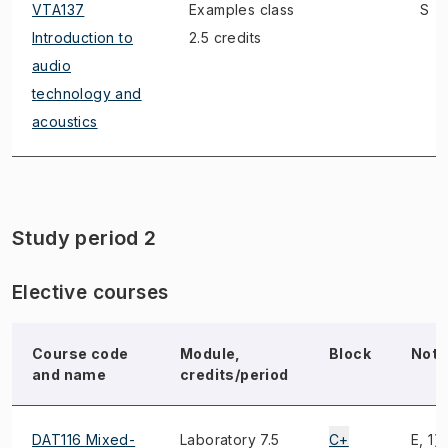
VTA137
Examples class
S
Introduction to
2.5 credits
audio
technology and
acoustics
Study period 2
Elective courses
Course code
Module,
Block
Note
and name
credits/period
DAT116 Mixed-
Laboratory 7.5
C+
E, 1)