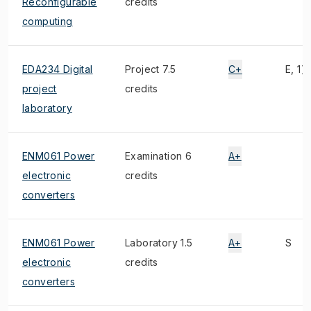
Reconfigurable
credits
computing
EDA234 Digital
Project 7.5
C+
E, 1)
project
credits
laboratory
ENM061 Power
Examination 6
A+
electronic
credits
converters
ENM061 Power
Laboratory 1.5
A+
S
electronic
credits
converters