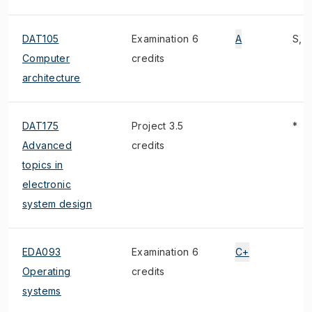
DAT105
Examination 6
A
S, 1
Computer
credits
architecture
DAT175
Project 3.5
*
Advanced
credits
topics in
electronic
system design
EDA093
Examination 6
C+
Operating
credits
systems