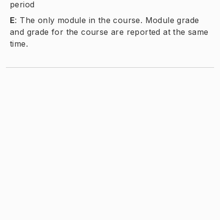
period
E
:
The only module in the course. Module grade
and grade for the course are reported at the same
time.