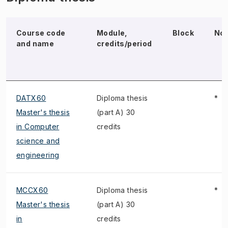
Course code
Module,
Block
No
and name
credits/period
DATX60
Diploma thesis
*
Master's thesis
(part A) 30
in Computer
credits
science and
engineering
MCCX60
Diploma thesis
*
Master's thesis
(part A) 30
in
credits