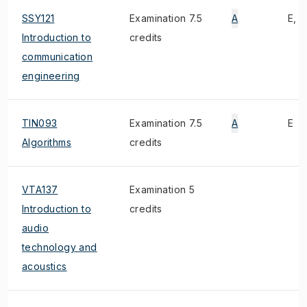
SSY121
Examination 7.5
A
E, 1
Introduction to
credits
communication
engineering
TIN093
Examination 7.5
A
E
Algorithms
credits
VTA137
Examination 5
Introduction to
credits
audio
technology and
acoustics