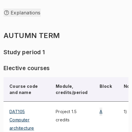
Explanations
AUTUMN TERM
Study period 1
Elective courses
Course code
Module,
Block
Not
and name
credits/period
DAT105
Project 1.5
A
1)
Computer
credits
architecture