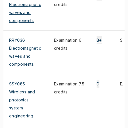
Electromagnetic
credits
waves and
components
RRY036
Examination 6
B+
S
Electromagnetic
credits
waves and
components
SSY085
Examination 7.5
D
E, 1
Wireless and
credits
photonics
system
engineering