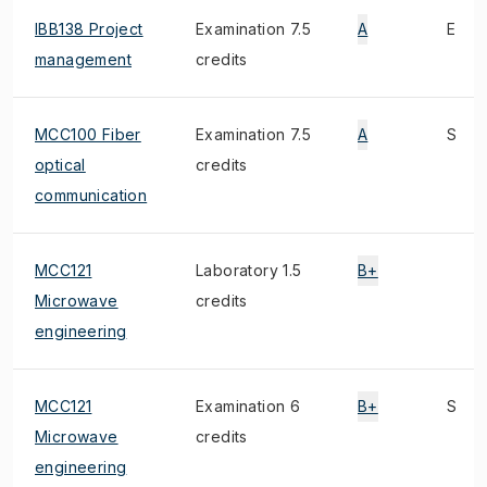
IBB138 Project
Examination 7.5
A
E
management
credits
MCC100 Fiber
Examination 7.5
A
S
optical
credits
communication
MCC121
Laboratory 1.5
B+
Microwave
credits
engineering
MCC121
Examination 6
B+
S
Microwave
credits
engineering