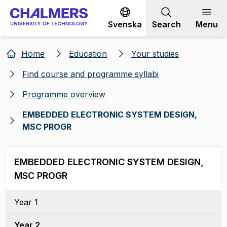
Go to content
Svenska
Search
Menu
Home
Education
Your studies
Find course and programme syllabi
Programme overview
EMBEDDED ELECTRONIC SYSTEM DESIGN,
MSC PROGR
EMBEDDED ELECTRONIC SYSTEM DESIGN,
MSC PROGR
Year 1
Year 2