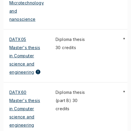
Microtechnology
and
nanoscience
DATX05
Diploma thesis
*
Master's thesis
30 credits
in Computer
science and
engineering
DATX60
Diploma thesis
*
Master's thesis
(part B) 30
in Computer
credits
science and
engineering