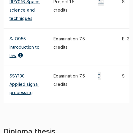
RRY016 Space
Project 1.5
D+
S
science and
credits
techniques
SJO955
Examination 7.5
E, 3)
Introduction to
credits
law
SSY130
Examination 7.5
D
S
Applied signal
credits
processing
Diploma thesis