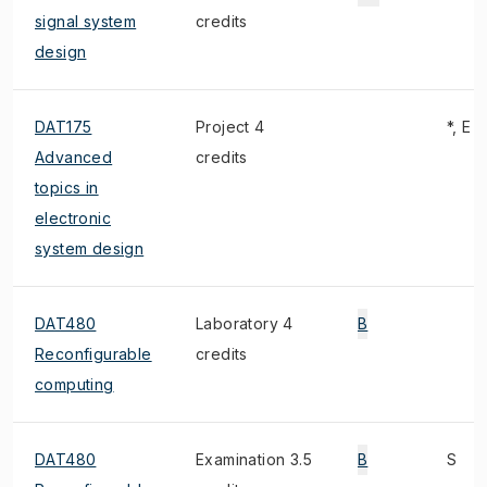
signal system
credits
design
DAT175
Project 4
*, E
Advanced
credits
topics in
electronic
system design
DAT480
Laboratory 4
B
Reconfigurable
credits
computing
DAT480
Examination 3.5
B
S