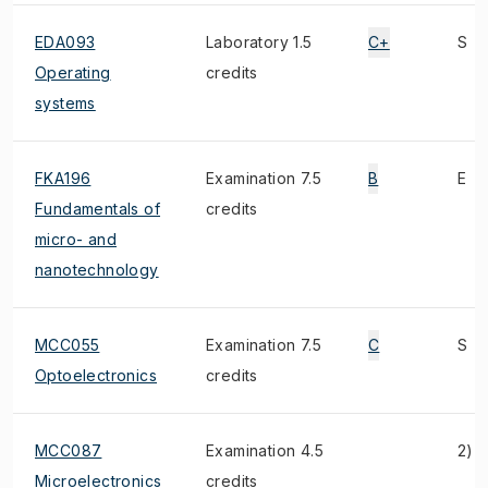
EDA093
Laboratory 1.5
C+
S
Operating
credits
systems
FKA196
Examination 7.5
B
E
Fundamentals of
credits
micro- and
nanotechnology
MCC055
Examination 7.5
C
S
Optoelectronics
credits
MCC087
Examination 4.5
2)
Microelectronics
credits