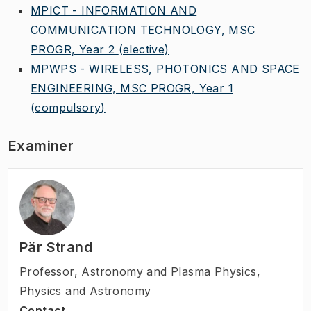
MPICT - INFORMATION AND
COMMUNICATION TECHNOLOGY, MSC
PROGR, Year 2
(elective)
MPWPS - WIRELESS, PHOTONICS AND SPACE
ENGINEERING, MSC PROGR, Year 1
(compulsory)
Examiner
Pär Strand
Professor
,
Astronomy and Plasma Physics,
Physics and Astronomy
Contact