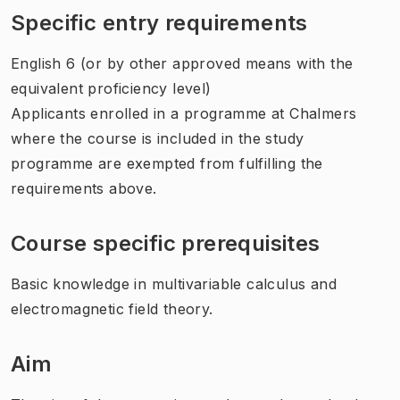
Specific entry requirements
English 6 (or by other approved means with the
equivalent proficiency level)
Applicants enrolled in a programme at Chalmers
where the course is included in the study
programme are exempted from fulfilling the
requirements above.
Course specific prerequisites
Basic knowledge in multivariable calculus and
electromagnetic field theory.
Aim