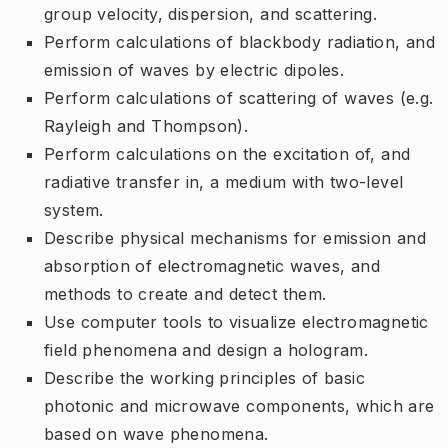
group velocity, dispersion, and scattering.
Perform calculations of blackbody radiation, and
emission of waves by electric dipoles.
Perform calculations of scattering of waves (e.g.
Rayleigh and Thompson).
Perform calculations on the excitation of, and
radiative transfer in, a medium with two-level
system.
Describe physical mechanisms for emission and
absorption of electromagnetic waves, and
methods to create and detect them.
Use computer tools to visualize electromagnetic
field phenomena and design a hologram.
Describe the working principles of basic
photonic and microwave components, which are
based on wave phenomena.