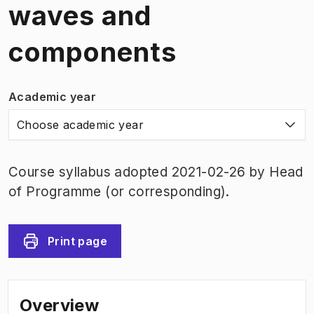
waves and
components
Academic year
Choose academic year
Course syllabus adopted 2021-02-26 by Head
of Programme (or corresponding).
Print page
Overview