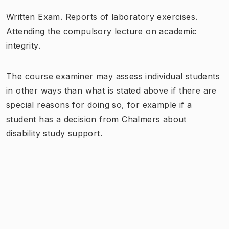
Written Exam. Reports of laboratory exercises.
Attending the compulsory lecture on academic
integrity.
The course examiner may assess individual students
in other ways than what is stated above if there are
special reasons for doing so, for example if a
student has a decision from Chalmers about
disability study support.