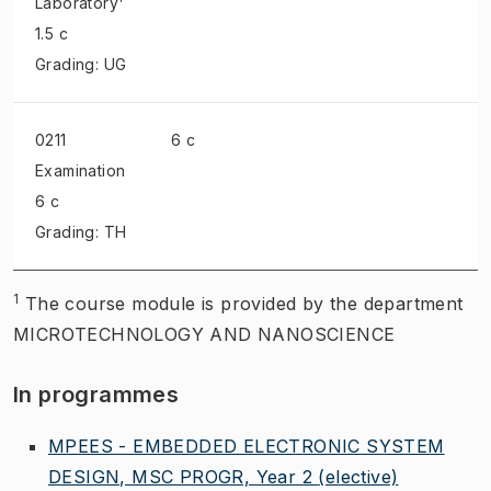
Laboratory
1.5 c
Grading: UG
0211
6 c
Examination
6 c
Grading: TH
1
The course module is provided by the department
MICROTECHNOLOGY AND NANOSCIENCE
In programmes
MPEES - EMBEDDED ELECTRONIC SYSTEM
DESIGN, MSC PROGR, Year 2
(elective)