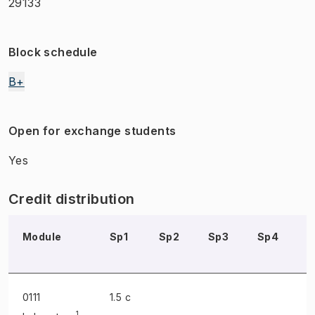
29133
Block schedule
B+
Open for exchange students
Yes
Credit distribution
Module
Sp1
Sp2
Sp3
Sp4
S
0111
1.5 c
1