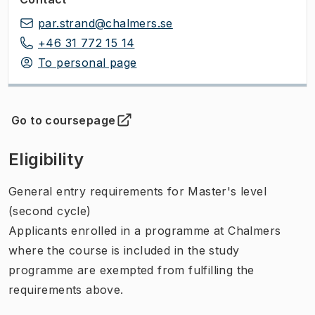
par.strand@chalmers.se
+46 31 772 15 14
To personal page
Go to coursepage
(
Opens in new tab
)
Eligibility
General entry requirements for Master's level
(second cycle)
Applicants enrolled in a programme at Chalmers
where the course is included in the study
programme are exempted from fulfilling the
requirements above.