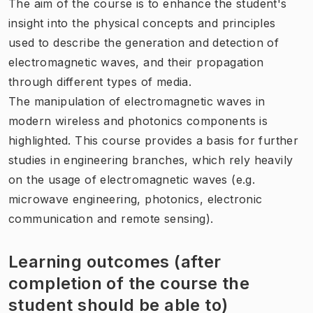
The aim of the course is to enhance the student's
insight into the physical concepts and principles
used to describe the generation and detection of
electromagnetic waves, and their propagation
through different types of media.
The manipulation of electromagnetic waves in
modern wireless and photonics components is
highlighted. This course provides a basis for further
studies in engineering branches, which rely heavily
on the usage of electromagnetic waves (e.g.
microwave engineering, photonics, electronic
communication and remote sensing).
Learning outcomes (after
completion of the course the
student should be able to)