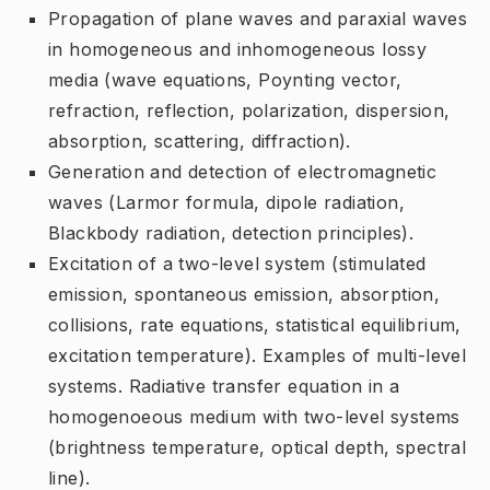
Propagation of plane waves and paraxial waves
in homogeneous and inhomogeneous lossy
media (wave equations, Poynting vector,
refraction, reflection, polarization, dispersion,
absorption, scattering, diffraction).
Generation and detection of electromagnetic
waves (Larmor formula, dipole radiation,
Blackbody radiation, detection principles).
Excitation of a two-level system (stimulated
emission, spontaneous emission, absorption,
collisions, rate equations, statistical equilibrium,
excitation temperature). Examples of multi-level
systems. Radiative transfer equation in a
homogenoeous medium with two-level systems
(brightness temperature, optical depth, spectral
line).