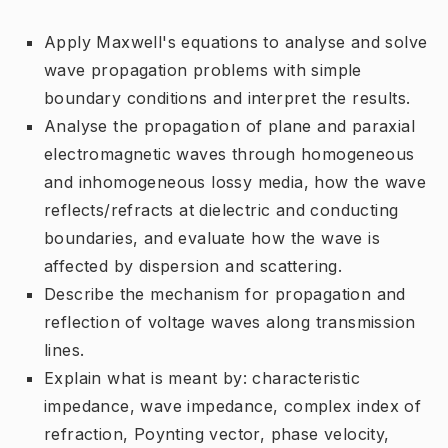
Apply Maxwell's equations to analyse and solve
wave propagation problems with simple
boundary conditions and interpret the results.
Analyse the propagation of plane and paraxial
electromagnetic waves through homogeneous
and inhomogeneous lossy media, how the wave
reflects/refracts at dielectric and conducting
boundaries, and evaluate how the wave is
affected by dispersion and scattering.
Describe the mechanism for propagation and
reflection of voltage waves along transmission
lines.
Explain what is meant by: characteristic
impedance, wave impedance, complex index of
refraction, Poynting vector, phase velocity,