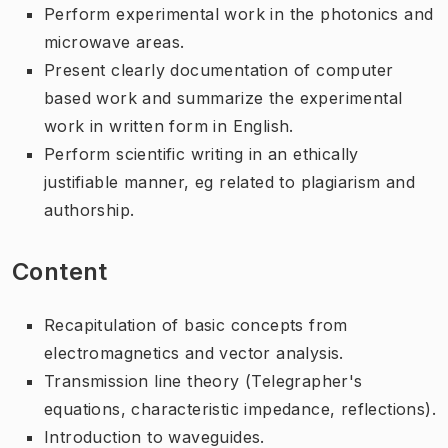
Perform experimental work in the photonics and
microwave areas.
Present clearly documentation of computer
based work and summarize the experimental
work in written form in English.
Perform scientific writing in an ethically
justifiable manner, eg related to plagiarism and
authorship.
Content
Recapitulation of basic concepts from
electromagnetics and vector analysis.
Transmission line theory (Telegrapher's
equations, characteristic impedance, reflections).
Introduction to waveguides.