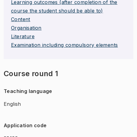
Learning outcomes (after completion of the
course the student should be able to)
Content
Organisation
Literature
Examination including compulsory elements
Course round 1
Teaching language
English
Application code