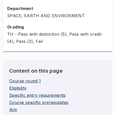
Department
SPACE, EARTH AND ENVIRONMENT
Grading
TH - Pass with distinction (5), Pass with credit
(4), Pass (3), Fail
Content on this page
Course round 1
Eligibility
Specific entry requirements
Course specific prerequisites
Aim