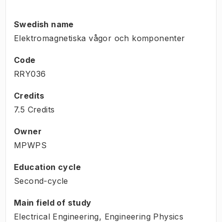
Swedish name
Elektromagnetiska vågor och komponenter
Code
RRY036
Credits
7.5 Credits
Owner
MPWPS
Education cycle
Second-cycle
Main field of study
Electrical Engineering, Engineering Physics