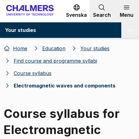
Go to content
Svenska
Search
Menu
Your studies
Home
Education
Your studies
Find course and programme syllabi
Course syllabus
Electromagnetic waves and components
Course syllabus for
Electromagnetic