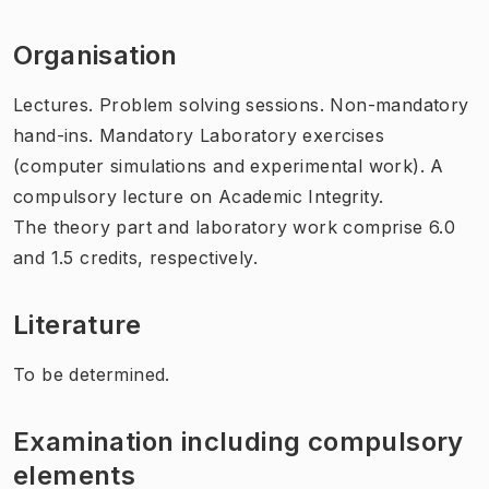
Organisation
Lectures. Problem solving sessions. Non-mandatory
hand-ins. Mandatory Laboratory exercises
(computer simulations and experimental work). A
compulsory lecture on Academic Integrity.
The theory part and laboratory work comprise 6.0
and 1.5 credits, respectively.
Literature
To be determined.
Examination including compulsory
elements