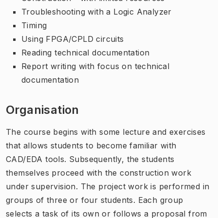
Troubleshooting with a Logic Analyzer
Timing
Using FPGA/CPLD circuits
Reading technical documentation
Report writing with focus on technical
documentation
Organisation
The course begins with some lecture and exercises
that allows students to become familiar with
CAD/EDA tools. Subsequently, the students
themselves proceed with the construction work
under supervision. The project work is performed in
groups of three or four students. Each group
selects a task of its own or follows a proposal from