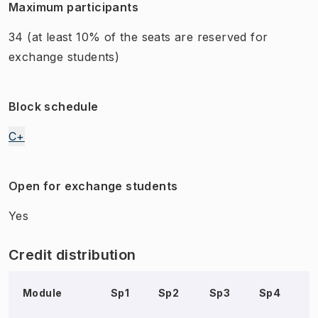
Maximum participants
34
(at least 10% of the seats are reserved for
exchange students)
Block schedule
C+
Open for exchange students
Yes
Credit distribution
Module
Sp1
Sp2
Sp3
Sp4
S