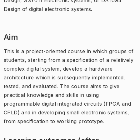
Design, SSY011 Electronic systems, or DAT094
Design of digital electronic systems.
Aim
This is a project-oriented course in which groups of
students, starting from a specification of a relatively
complex digital system, develop a hardware
architecture which is subsequently implemented,
tested, and evaluated. The course aims to give
practical knowledge and skills in using
programmable digital integrated circuits (FPGA and
CPLD) and in developing small electronic systems,
from specification to working prototype.