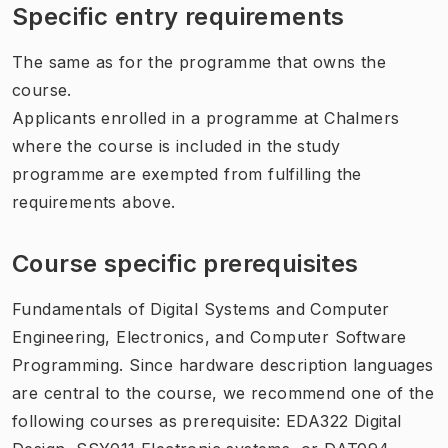
Specific entry requirements
The same as for the programme that owns the
course.
Applicants enrolled in a programme at Chalmers
where the course is included in the study
programme are exempted from fulfilling the
requirements above.
Course specific prerequisites
Fundamentals of Digital Systems and Computer
Engineering, Electronics, and Computer Software
Programming. Since hardware description languages
are central to the course, we recommend one of the
following courses as prerequisite: EDA322 Digital