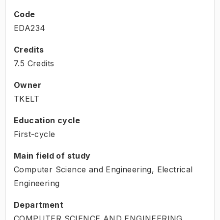
Code
EDA234
Credits
7.5 Credits
Owner
TKELT
Education cycle
First-cycle
Main field of study
Computer Science and Engineering, Electrical
Engineering
Department
COMPUTER SCIENCE AND ENGINEERING