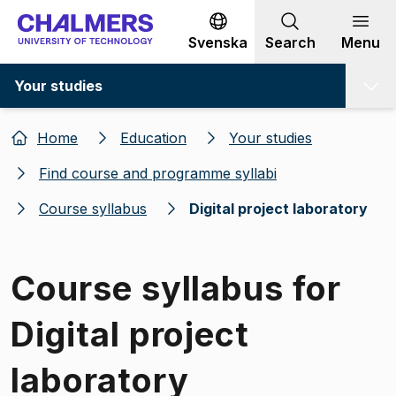
Go to content
Svenska
Search
Menu
Your studies
Home
Education
Your studies
Find course and programme syllabi
Course syllabus
Digital project laboratory
Course syllabus for
Digital project
laboratory