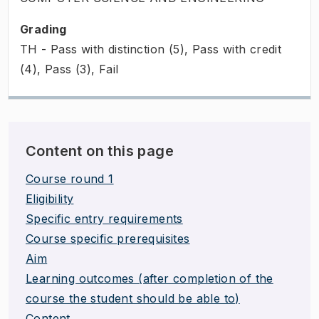
Grading
TH - Pass with distinction (5), Pass with credit
(4), Pass (3), Fail
Content on this page
Course round 1
Eligibility
Specific entry requirements
Course specific prerequisites
Aim
Learning outcomes (after completion of the
course the student should be able to)
Content