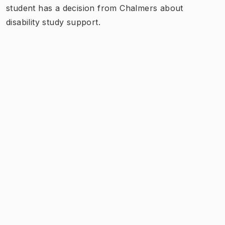
student has a decision from Chalmers about
disability study support.