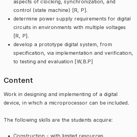
aspects of clocking, synchronization, and
control (state machine) [R, P].
determine power supply requirements for digital
circuits in environments with multiple voltages
[R, P].
develop a prototype digital system, from
specification, via implementation and verification,
to testing and evaluation [W,B.P]
Content
Work in designing and implementing of a digital
device, in which a microprocessor can be included.
The following skills are the students acquire:
Construction - with limited resources