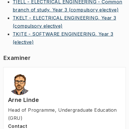
TIELL - ELECTRICAL ENGINEERING - Common
branch of study, Year 3
(compulsory elective)
TKELT - ELECTRICAL ENGINEERING, Year 3
(compulsory elective)
TKITE - SOFTWARE ENGINEERING, Year 3
(elective)
Examiner
Arne Linde
Head of Programme
,
Undergraduate Education
(GRU)
Contact