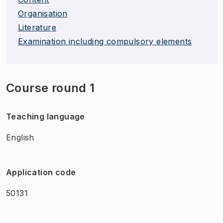
Organisation
Literature
Examination including compulsory elements
Course round 1
Teaching language
English
Application code
50131