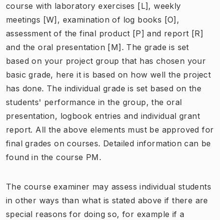
course with laboratory exercises [L], weekly
meetings [W], examination of log books [O],
assessment of the final product [P] and report [R]
and the oral presentation [M]. The grade is set
based on your project group that has chosen your
basic grade, here it is based on how well the project
has done. The individual grade is set based on the
students' performance in the group, the oral
presentation, logbook entries and individual grant
report. All the above elements must be approved for
final grades on courses. Detailed information can be
found in the course PM.
The course examiner may assess individual students
in other ways than what is stated above if there are
special reasons for doing so, for example if a