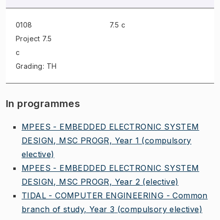
0108
7.5 c
Project
7.5
c
Grading: TH
In programmes
MPEES - EMBEDDED ELECTRONIC SYSTEM
DESIGN, MSC PROGR, Year 1
(compulsory
elective)
MPEES - EMBEDDED ELECTRONIC SYSTEM
DESIGN, MSC PROGR, Year 2
(elective)
TIDAL - COMPUTER ENGINEERING - Common
branch of study, Year 3
(compulsory elective)