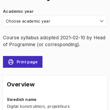
Academic year
Choose academic year
Course syllabus adopted 2021-02-10 by Head
of Programme (or corresponding).
Print page
Overview
Swedish name
Digital konstruktion, projektkurs