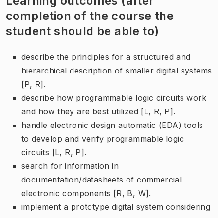
Learning outcomes (after
completion of the course the
student should be able to)
describe the principles for a structured and
hierarchical description of smaller digital systems
[P, R].
describe how programmable logic circuits work
and how they are best utilized [L, R, P].
handle electronic design automatic (EDA) tools
to develop and verify programmable logic
circuits [L, R, P].
search for information in
documentation/datasheets of commercial
electronic components [R, B, W].
implement a prototype digital system considering