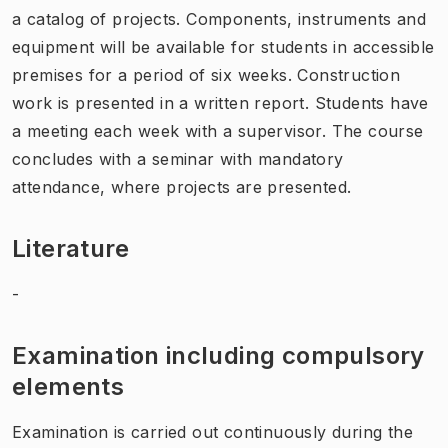
a catalog of projects. Components, instruments and
equipment will be available for students in accessible
premises for a period of six weeks. Construction
work is presented in a written report. Students have
a meeting each week with a supervisor. The course
concludes with a seminar with mandatory
attendance, where projects are presented.
Literature
-
Examination including compulsory
elements
Examination is carried out continuously during the