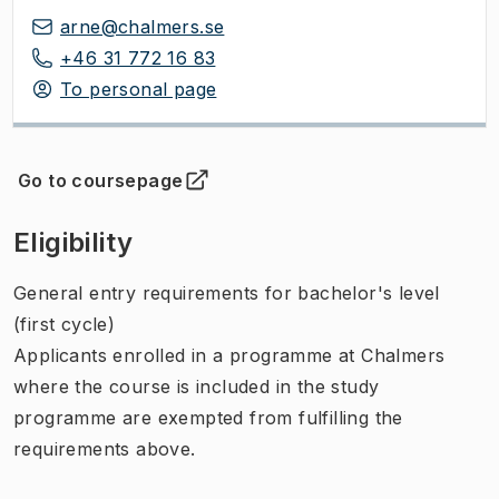
arne@chalmers.se
+46 31 772 16 83
To personal page
Go to coursepage
(
Opens in new tab
)
Eligibility
General entry requirements for bachelor's level
(first cycle)
Applicants enrolled in a programme at Chalmers
where the course is included in the study
programme are exempted from fulfilling the
requirements above.